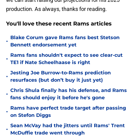
production. As always, thanks for reading.
You'll love these recent Rams articles
Blake Corum gave Rams fans best Stetson
•
Bennett endorsement yet
Rams fans shouldn't expect to see clear-cut
•
TE1 if Nate Scheelhaase is right
Jesting Joe Burrow-to-Rams prediction
•
resurfaces (but don’t buy it just yet)
Chris Shula finally has his defense, and Rams
•
fans should enjoy it before he's gone
Rams have perfect trade target after passing
•
on Stefon Diggs
Sean McVay had the jitters until Rams' Trent
•
McDuffie trade went through