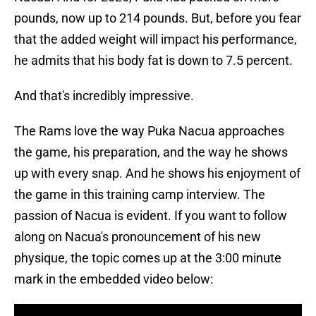
pounds, now up to 214 pounds. But, before you fear
that the added weight will impact his performance,
he admits that his body fat is down to 7.5 percent.
And that's incredibly impressive.
The Rams love the way Puka Nacua approaches
the game, his preparation, and the way he shows
up with every snap. And he shows his enjoyment of
the game in this training camp interview. The
passion of Nacua is evident. If you want to follow
along on Nacua's pronouncement of his new
physique, the topic comes up at the 3:00 minute
mark in the embedded video below: