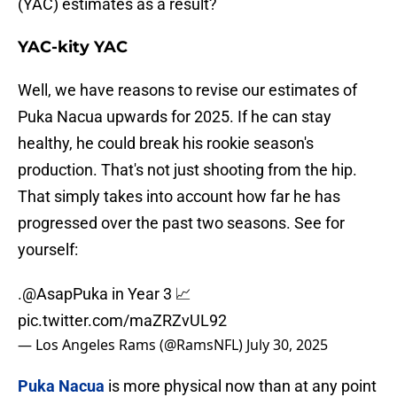
(YAC) estimates as a result?
YAC-kity YAC
Well, we have reasons to revise our estimates of
Puka Nacua upwards for 2025. If he can stay
healthy, he could break his rookie season's
production. That's not just shooting from the hip.
That simply takes into account how far he has
progressed over the past two seasons. See for
yourself:
.
@AsapPuka
in Year 3 📈
pic.twitter.com/maZRZvUL92
— Los Angeles Rams (@RamsNFL)
July 30, 2025
Puka Nacua
is more physical now than at any point