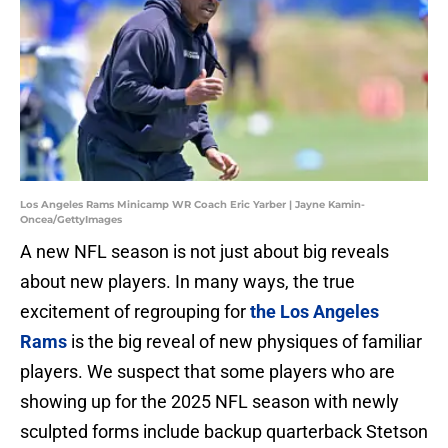
Los Angeles Rams Minicamp WR Coach Eric Yarber | Jayne Kamin-
Oncea/GettyImages
A new NFL season is not just about big reveals
about new players. In many ways, the true
excitement of regrouping for
the Los Angeles
Rams
is the big reveal of new physiques of familiar
players. We suspect that some players who are
showing up for the 2025 NFL season with newly
sculpted forms include backup quarterback Stetson