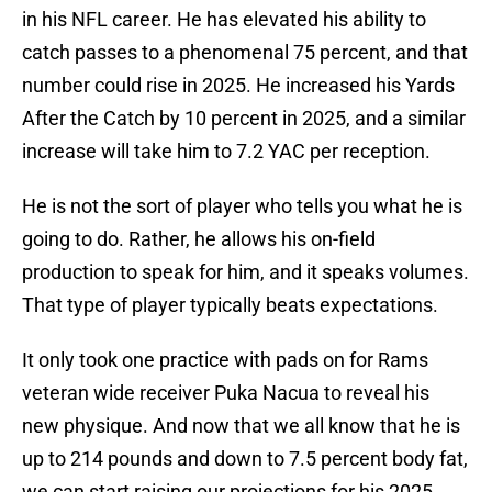
in his NFL career. He has elevated his ability to
catch passes to a phenomenal 75 percent, and that
number could rise in 2025. He increased his Yards
After the Catch by 10 percent in 2025, and a similar
increase will take him to 7.2 YAC per reception.
He is not the sort of player who tells you what he is
going to do. Rather, he allows his on-field
production to speak for him, and it speaks volumes.
That type of player typically beats expectations.
It only took one practice with pads on for Rams
veteran wide receiver Puka Nacua to reveal his
new physique. And now that we all know that he is
up to 214 pounds and down to 7.5 percent body fat,
we can start raising our projections for his 2025