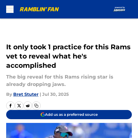
Skip to main content
It only took 1 practice for this Rams
vet to reveal what he's
accomplished
The big reveal for this Rams rising star is
already dropping jaws.
By
Bret Stuter
|
Jul 30, 2025
Add us as a preferred source