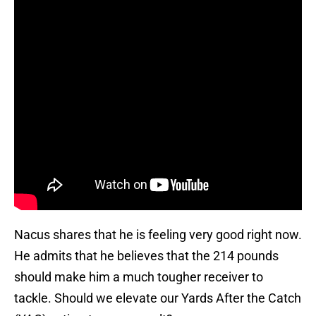
Nacus shares that he is feeling very good right now.
He admits that he believes that the 214 pounds
should make him a much tougher receiver to
tackle. Should we elevate our Yards After the Catch