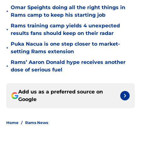
Omar Speights doing all the right things in
•
Rams camp to keep his starting job
Rams training camp yields 4 unexpected
•
results fans should keep on their radar
Puka Nacua is one step closer to market-
•
setting Rams extension
Rams’ Aaron Donald hype receives another
•
dose of serious fuel
Add us as a preferred source on
Google
Home
/
Rams News