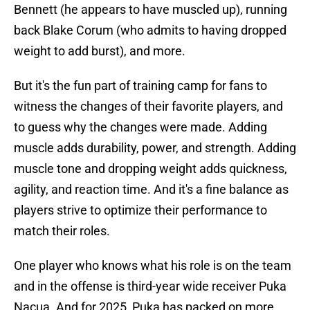
Bennett (he appears to have muscled up), running
back Blake Corum (who admits to having dropped
weight to add burst), and more.
But it's the fun part of training camp for fans to
witness the changes of their favorite players, and
to guess why the changes were made. Adding
muscle adds durability, power, and strength. Adding
muscle tone and dropping weight adds quickness,
agility, and reaction time. And it's a fine balance as
players strive to optimize their performance to
match their roles.
One player who knows what his role is on the team
and in the offense is third-year wide receiver Puka
Nacua. And for 2025, Puka has packed on more