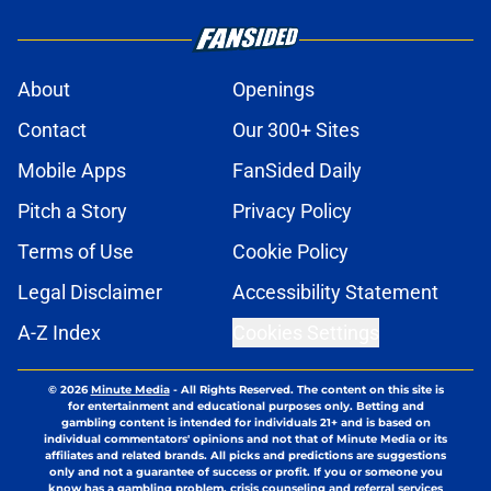
About
Openings
Contact
Our 300+ Sites
Mobile Apps
FanSided Daily
Pitch a Story
Privacy Policy
Terms of Use
Cookie Policy
Legal Disclaimer
Accessibility Statement
A-Z Index
Cookies Settings
© 2026
Minute Media
-
All Rights Reserved. The content on this site is
for entertainment and educational purposes only. Betting and
gambling content is intended for individuals 21+ and is based on
individual commentators' opinions and not that of Minute Media or its
affiliates and related brands. All picks and predictions are suggestions
only and not a guarantee of success or profit. If you or someone you
know has a gambling problem, crisis counseling and referral services