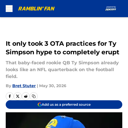
Skip to main content
It only took 3 OTA practices for Ty
Simpson hype to completely erupt
That baby-faced rookie QB Ty Simpson already
looks like an NFL quarterback on the football
field.
By
Bret Stuter
|
May 30, 2026
Add us as a preferred source