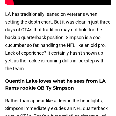
LA has traditionally leaned on veterans when
setting the depth chart. But it was clear in just three
days of OTAs that tradition may not hold for the
backup quarterback position. Simpson is a cool
cucumber so far, handling the NFL like an old pro.
Lack of experience? It certainly hasn't shown up
yet, as the rookie is running drills in lockstep with
the team.
Quentin Lake loves what he sees from LA
Rams rookie QB Ty Simpson
Rather than appear like a deer in the headlights,
Simpson immediately exudes an NFL quarterback