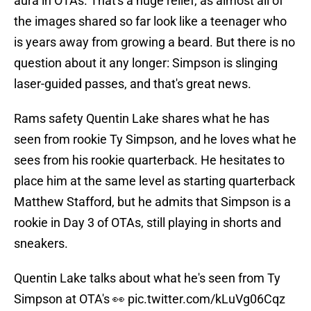
aura in OTAs. That's a huge relief, as almost all of
the images shared so far look like a teenager who
is years away from growing a beard. But there is no
question about it any longer: Simpson is slinging
laser-guided passes, and that's great news.
Rams safety Quentin Lake shares what he has
seen from rookie Ty Simpson, and he loves what he
sees from his rookie quarterback. He hesitates to
place him at the same level as starting quarterback
Matthew Stafford, but he admits that Simpson is a
rookie in Day 3 of OTAs, still playing in shorts and
sneakers.
Quentin Lake talks about what he's seen from Ty
Simpson at OTA's 👀
pic.twitter.com/kLuVg06Cqz