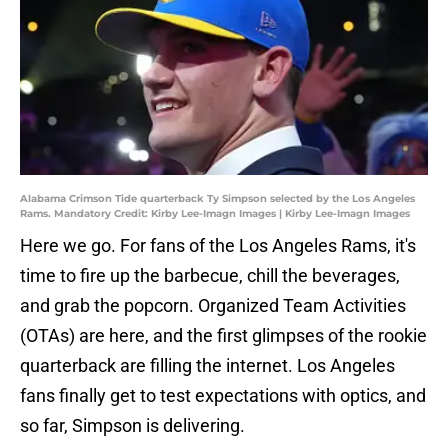
Alabama Crimson Tide quarterback Ty Simpson selected by the Los Angeles
Rams. Mandatory Credit: Kirby Lee-Imagn Images | Kirby Lee-Imagn Images
Here we go. For fans of the Los Angeles Rams, it's
time to fire up the barbecue, chill the beverages,
and grab the popcorn. Organized Team Activities
(OTAs) are here, and the first glimpses of the rookie
quarterback are filling the internet. Los Angeles
fans finally get to test expectations with optics, and
so far, Simpson is delivering.