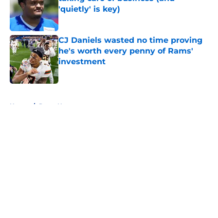
'quietly' is key)
Published by on Invalid Date
CJ Daniels wasted no time proving
he's worth every penny of Rams'
investment
Published by on Invalid Date
5 related articles loaded
Home
/
Rams News
About
Openings
Contact
Our 300+ Sites
Mobile Apps
FanSided Daily