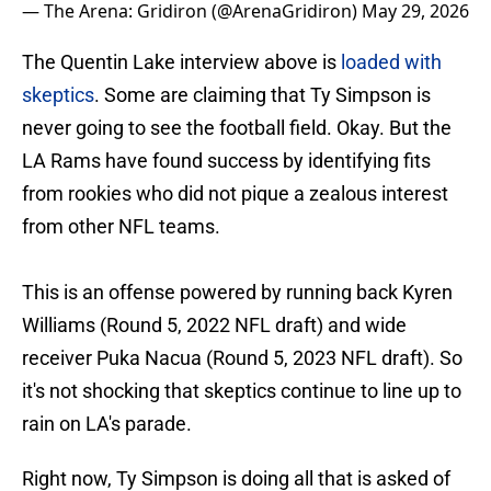
— The Arena: Gridiron (@ArenaGridiron)
May 29, 2026
The Quentin Lake interview above is
loaded with
skeptics
. Some are claiming that Ty Simpson is
never going to see the football field. Okay. But the
LA Rams have found success by identifying fits
from rookies who did not pique a zealous interest
from other NFL teams.
This is an offense powered by running back Kyren
Williams (Round 5, 2022 NFL draft) and wide
receiver Puka Nacua (Round 5, 2023 NFL draft). So
it's not shocking that skeptics continue to line up to
rain on LA's parade.
Right now, Ty Simpson is doing all that is asked of