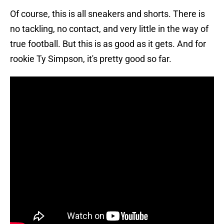
Of course, this is all sneakers and shorts. There is
no tackling, no contact, and very little in the way of
true football. But this is as good as it gets. And for
rookie Ty Simpson, it's pretty good so far.