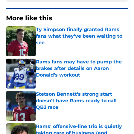
More like this
Ty Simpson finally granted Rams
fans what they've been waiting to
see
Published by on Invalid Date
Rams fans may have to pump the
brakes after details on Aaron
Donald’s workout
Published by on Invalid Date
Stetson Bennett's strong start
doesn't have Rams ready to call
QB2 race
Published by on Invalid Date
Rams' offensive-line trio is quietly
taking care of business (and