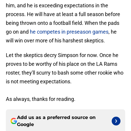
him, and he is exceeding expectations in the
process. He will have at least a full season before
being thrown onto a football field. When the pads
go on and
he competes in preseason games
, he
will win over more of his harshest skeptics.
Let the skeptics decry Simpson for now. Once he
proves to be worthy of his place on the LA Rams
roster, they'll scurry to bash some other rookie who
is not meeting expectations.
As always, thanks for reading.
Add us as a preferred source on
Google