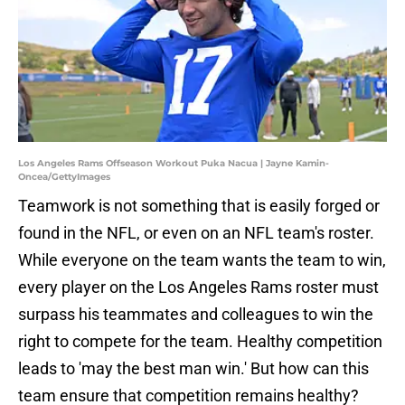
Los Angeles Rams Offseason Workout Puka Nacua | Jayne Kamin-
Oncea/GettyImages
Teamwork is not something that is easily forged or
found in the NFL, or even on an NFL team's roster.
While everyone on the team wants the team to win,
every player on the Los Angeles Rams roster must
surpass his teammates and colleagues to win the
right to compete for the team. Healthy competition
leads to 'may the best man win.' But how can this
team ensure that competition remains healthy?