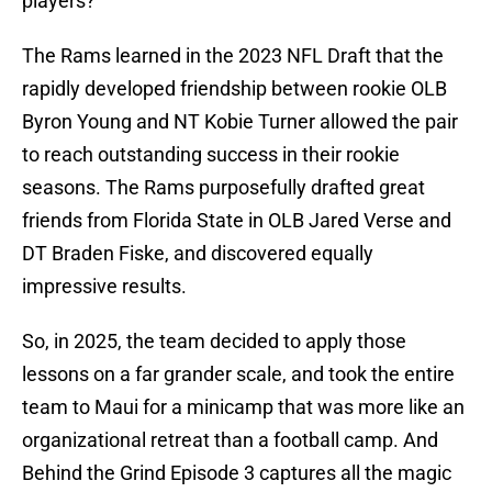
players?
The Rams learned in the 2023 NFL Draft that the
rapidly developed friendship between rookie OLB
Byron Young and NT Kobie Turner allowed the pair
to reach outstanding success in their rookie
seasons. The Rams purposefully drafted great
friends from Florida State in OLB Jared Verse and
DT Braden Fiske, and discovered equally
impressive results.
So, in 2025, the team decided to apply those
lessons on a far grander scale, and took the entire
team to Maui for a minicamp that was more like an
organizational retreat than a football camp. And
Behind the Grind Episode 3 captures all the magic