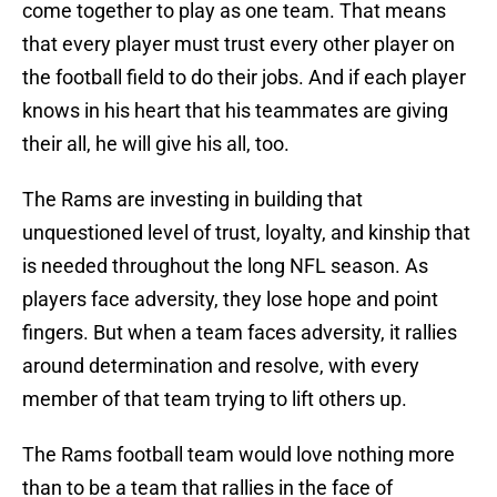
come together to play as one team. That means
that every player must trust every other player on
the football field to do their jobs. And if each player
knows in his heart that his teammates are giving
their all, he will give his all, too.
The Rams are investing in building that
unquestioned level of trust, loyalty, and kinship that
is needed throughout the long NFL season. As
players face adversity, they lose hope and point
fingers. But when a team faces adversity, it rallies
around determination and resolve, with every
member of that team trying to lift others up.
The Rams football team would love nothing more
than to be a team that rallies in the face of