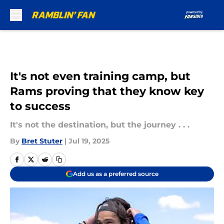
Skip to main content
It's not even training camp, but
Rams proving that they know key
to success
It's not the destination, but the journey . . .
By
Bret Stuter
|
Jul 19, 2025
Add us as a preferred source