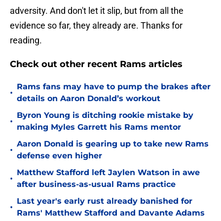
adversity. And don't let it slip, but from all the
evidence so far, they already are. Thanks for
reading.
Check out other recent Rams articles
Rams fans may have to pump the brakes after
•
details on Aaron Donald’s workout
Byron Young is ditching rookie mistake by
•
making Myles Garrett his Rams mentor
Aaron Donald is gearing up to take new Rams
•
defense even higher
Matthew Stafford left Jaylen Watson in awe
•
after business-as-usual Rams practice
Last year's early rust already banished for
•
Rams' Matthew Stafford and Davante Adams