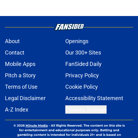
About
Openings
Contact
Our 300+ Sites
Mobile Apps
FanSided Daily
Pitch a Story
Privacy Policy
Terms of Use
Cookie Policy
Legal Disclaimer
Accessibility Statement
A-Z Index
Cookies Settings
© 2026
Minute Media
-
All Rights Reserved. The content on this site is
for entertainment and educational purposes only. Betting and
gambling content is intended for individuals 21+ and is based on