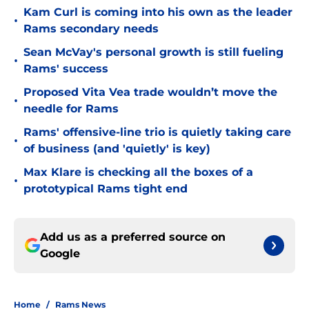
Kam Curl is coming into his own as the leader
•
Rams secondary needs
Sean McVay's personal growth is still fueling
•
Rams' success
Proposed Vita Vea trade wouldn’t move the
•
needle for Rams
Rams' offensive-line trio is quietly taking care
•
of business (and 'quietly' is key)
Max Klare is checking all the boxes of a
•
prototypical Rams tight end
Add us as a preferred source on
Google
Home
/
Rams News