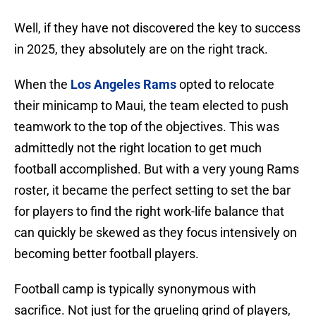
Well, if they have not discovered the key to success
in 2025, they absolutely are on the right track.
When the
Los Angeles Rams
opted to relocate
their minicamp to Maui, the team elected to push
teamwork to the top of the objectives. This was
admittedly not the right location to get much
football accomplished. But with a very young Rams
roster, it became the perfect setting to set the bar
for players to find the right work-life balance that
can quickly be skewed as they focus intensively on
becoming better football players.
Football camp is typically synonymous with
sacrifice. Not just for the grueling grind of players,