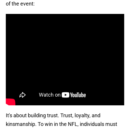
of the event:
It's about building trust. Trust, loyalty, and
kinsmanship. To win in the NFL, individuals must