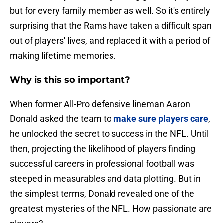
but for every family member as well. So it's entirely
surprising that the Rams have taken a difficult span
out of players' lives, and replaced it with a period of
making lifetime memories.
Why is this so important?
When former All-Pro defensive lineman Aaron
Donald asked the team to
make sure players care
,
he unlocked the secret to success in the NFL. Until
then, projecting the likelihood of players finding
successful careers in professional football was
steeped in measurables and data plotting. But in
the simplest terms, Donald revealed one of the
greatest mysteries of the NFL. How passionate are