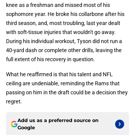
knee as a freshman and missed most of his
sophomore year. He broke his collarbone after his
third season, and, most troubling, last year dealt
with soft-tissue injuries that wouldn't go away.
During his individual workout, Tyson did not run a
40-yard dash or complete other drills, leaving the
full extent of his recovery in question.
What he reaffirmed is that his talent and NFL
ceiling are undeniable, reminding the Rams that
passing on him in the draft could be a decision they
regret.
Add us as a preferred source on
Google