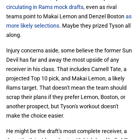
circulating in Rams mock drafts
, even as rival
teams point to Makai Lemon and Denzel Boston
as
more likely selections.
Maybe they prized Tyson all
along.
Injury concerns aside, some believe the former Sun
Devil has far and away the most upside of any
receiver in his class. That includes Carnell Tate, a
projected Top 10 pick, and Makai Lemon, a likely
Rams target. That doesn't mean the team should
scrap their plans if they prefer Lemon, Boston, or
another prospect, but Tyson's workout doesn't
make the choice easier.
He might be the draft's most complete receiver, a