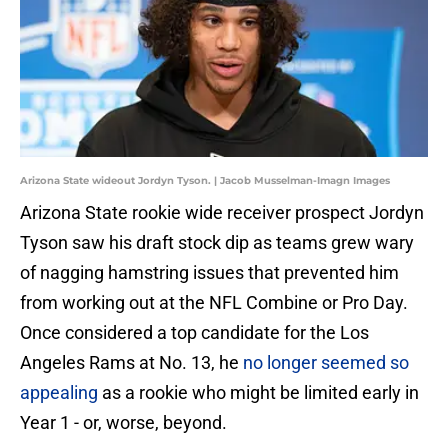
Arizona State wideout Jordyn Tyson. | Jacob Musselman-Imagn Images
Arizona State rookie wide receiver prospect Jordyn
Tyson saw his draft stock dip as teams grew wary
of nagging hamstring issues that prevented him
from working out at the NFL Combine or Pro Day.
Once considered a top candidate for the Los
Angeles Rams at No. 13, he
no longer seemed so
appealing
as a rookie who might be limited early in
Year 1 - or, worse, beyond.