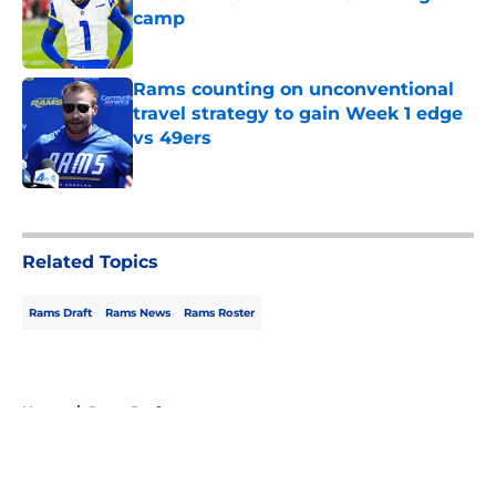
camp
Published by on Invalid Date
Rams counting on unconventional
travel strategy to gain Week 1 edge
vs 49ers
Published by on Invalid Date
5 related articles loaded
Related Topics
Rams Draft
Rams News
Rams Roster
Home
/
Rams Draft