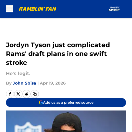
Skip to main content
Jordyn Tyson just complicated
Rams' draft plans in one swift
stroke
He's legit.
By
John Sbisa
|
Apr 19, 2026
Add us as a preferred source