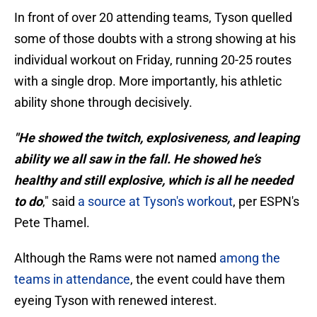
In front of over 20 attending teams, Tyson quelled
some of those doubts with a strong showing at his
individual workout on Friday, running 20-25 routes
with a single drop. More importantly, his athletic
ability shone through decisively.
"He showed the twitch, explosiveness, and leaping
ability we all saw in the fall. He showed he’s
healthy and still explosive, which is all he needed
to do
," said
a source at Tyson's workout
, per ESPN's
Pete Thamel.
Although the Rams were not named
among the
teams in attendance
, the event could have them
eyeing Tyson with renewed interest.