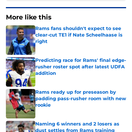
More like this
Rams fans shouldn't expect to see
clear-cut TE1 if Nate Scheelhaase is
right
Published by on Invalid Date
Predicting race for Rams' final edge-
rusher roster spot after latest UDFA
addition
Published by on Invalid Date
Rams ready up for preseason by
padding pass-rusher room with new
rookie
Published by on Invalid Date
Naming 6 winners and 2 losers as
dust settles from Rams training