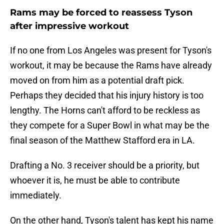
Rams may be forced to reassess Tyson
after impressive workout
If no one from Los Angeles was present for Tyson's
workout, it may be because the Rams have already
moved on from him as a potential draft pick.
Perhaps they decided that his injury history is too
lengthy. The Horns can't afford to be reckless as
they compete for a Super Bowl in what may be the
final season of the Matthew Stafford era in LA.
Drafting a No. 3 receiver should be a priority, but
whoever it is, he must be able to contribute
immediately.
On the other hand, Tyson's talent has kept his name