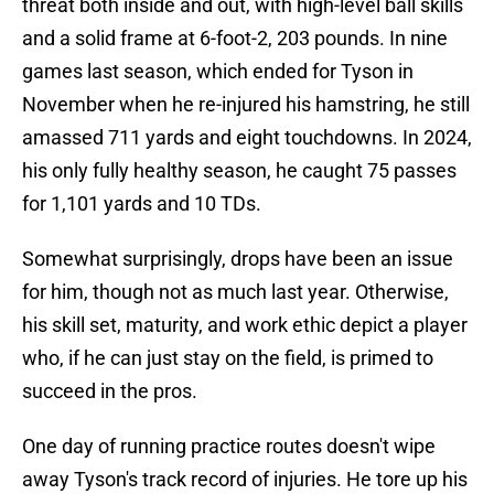
threat both inside and out, with high-level ball skills
and a solid frame at 6-foot-2, 203 pounds. In nine
games last season, which ended for Tyson in
November when he re-injured his hamstring, he still
amassed 711 yards and eight touchdowns. In 2024,
his only fully healthy season, he caught 75 passes
for 1,101 yards and 10 TDs.
Somewhat surprisingly, drops have been an issue
for him, though not as much last year. Otherwise,
his skill set, maturity, and work ethic depict a player
who, if he can just stay on the field, is primed to
succeed in the pros.
One day of running practice routes doesn't wipe
away Tyson's track record of injuries. He tore up his