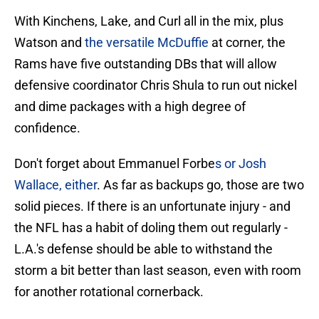
With Kinchens, Lake, and Curl all in the mix, plus
Watson and
the versatile McDuffie
at corner, the
Rams have five outstanding DBs that will allow
defensive coordinator Chris Shula to run out nickel
and dime packages with a high degree of
confidence.
Don't forget about Emmanuel Forbe
s or Josh
Wallace, either
. As far as backups go, those are two
solid pieces. If there is an unfortunate injury - and
the NFL has a habit of doling them out regularly -
L.A.'s defense should be able to withstand the
storm a bit better than last season, even with room
for another rotational cornerback.