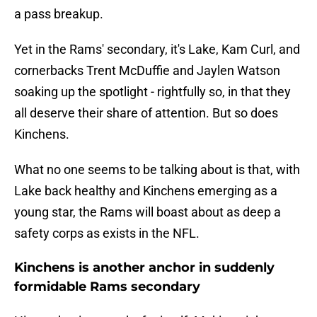
a pass breakup.
Yet in the Rams' secondary, it's Lake, Kam Curl, and
cornerbacks Trent McDuffie and Jaylen Watson
soaking up the spotlight - rightfully so, in that they
all deserve their share of attention. But so does
Kinchens.
What no one seems to be talking about is that, with
Lake back healthy and Kinchens emerging as a
young star, the Rams will boast about as deep a
safety corps as exists in the NFL.
Kinchens is another anchor in suddenly
formidable Rams secondary