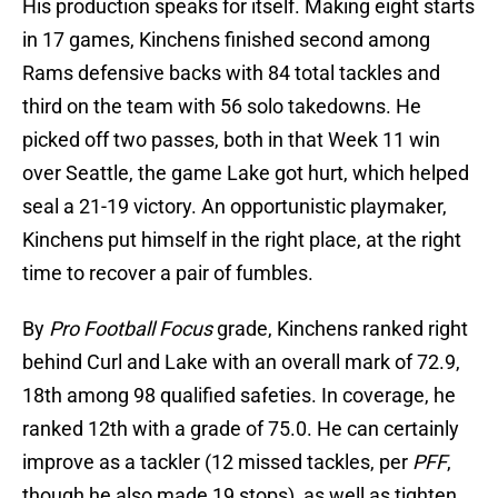
His production speaks for itself. Making eight starts
in 17 games, Kinchens finished second among
Rams defensive backs with 84 total tackles and
third on the team with 56 solo takedowns. He
picked off two passes, both in that Week 11 win
over Seattle, the game Lake got hurt, which helped
seal a 21-19 victory. An opportunistic playmaker,
Kinchens put himself in the right place, at the right
time to recover a pair of fumbles.
By
Pro Football Focus
grade, Kinchens ranked right
behind Curl and Lake with an overall mark of 72.9,
18th among 98 qualified safeties. In coverage, he
ranked 12th with a grade of 75.0. He can certainly
improve as a tackler (12 missed tackles, per
PFF
,
though he also made 19 stops), as well as tighten