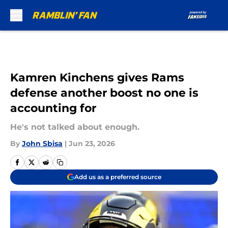
Skip to main content
Kamren Kinchens gives Rams
defense another boost no one is
accounting for
He's not talked about enough.
By
John Sbisa
|
Jun 23, 2026
Add us as a preferred source