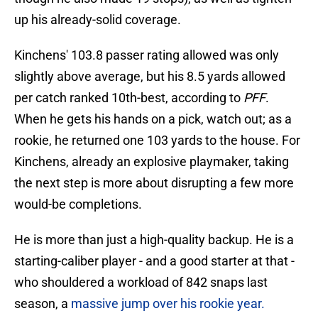
up his already-solid coverage.
Kinchens' 103.8 passer rating allowed was only
slightly above average, but his 8.5 yards allowed
per catch ranked 10th-best, according to
PFF
.
When he gets his hands on a pick, watch out; as a
rookie, he returned one 103 yards to the house. For
Kinchens, already an explosive playmaker, taking
the next step is more about disrupting a few more
would-be completions.
He is more than just a high-quality backup. He is a
starting-caliber player - and a good starter at that -
who shouldered a workload of 842 snaps last
season, a
massive jump over his rookie year.