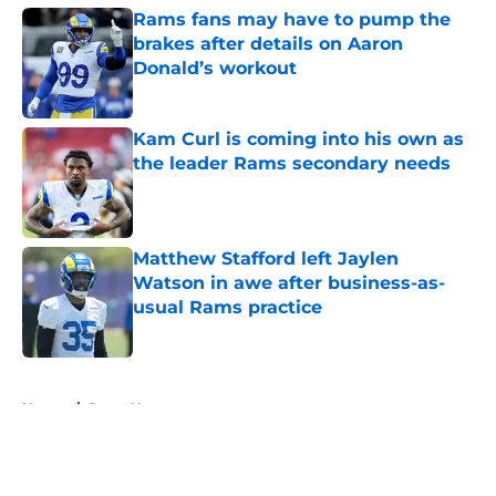
Rams fans may have to pump the
brakes after details on Aaron
Donald’s workout
Published by on Invalid Date
Kam Curl is coming into his own as
the leader Rams secondary needs
Published by on Invalid Date
Matthew Stafford left Jaylen
Watson in awe after business-as-
usual Rams practice
Published by on Invalid Date
5 related articles loaded
Home
/
Rams News