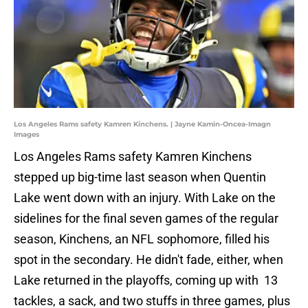
Los Angeles Rams safety Kamren Kinchens. | Jayne Kamin-Oncea-Imagn
Images
Los Angeles Rams safety Kamren Kinchens
stepped up big-time last season when Quentin
Lake went down with an injury. With Lake on the
sidelines for the final seven games of the regular
season, Kinchens, an NFL sophomore, filled his
spot in the secondary. He didn't fade, either, when
Lake returned in the playoffs, coming up with 13
tackles, a sack, and two stuffs in three games, plus