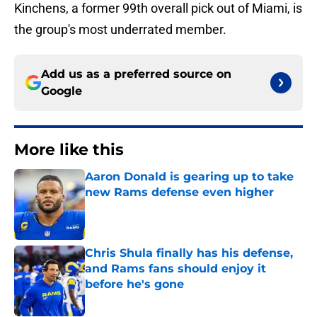
Kinchens, a former 99th overall pick out of Miami, is
the group's most underrated member.
Add us as a preferred source on
Google
More like this
Aaron Donald is gearing up to take
new Rams defense even higher
Published by on Invalid Date
Chris Shula finally has his defense,
and Rams fans should enjoy it
before he's gone
Published by on Invalid Date