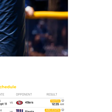
chedule
ATE
OPPONENT
RESULT
i
Netflix
vs
49ers
pt 11
12:35
AM
ue
ABC/ESPN