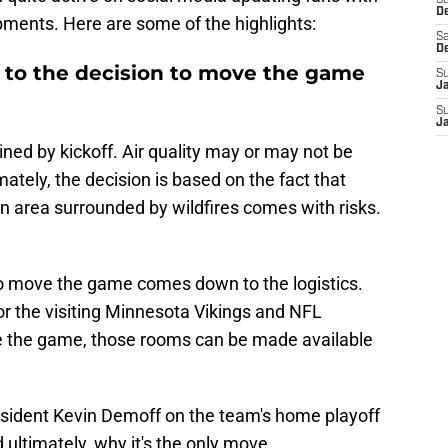
S
D
pments. Here are some of the highlights:
Sa
D
 to the decision to move the game
S
J
S
J
ned by kickoff. Air quality may or may not be
ately, the decision is based on the fact that
n area surrounded by wildfires comes with risks.
to move the game comes down to the logistics.
r the visiting Minnesota Vikings and NFL
ove the game, those rooms can be made available
sident Kevin Demoff on the team's home playoff
ultimately, why it's the only move.