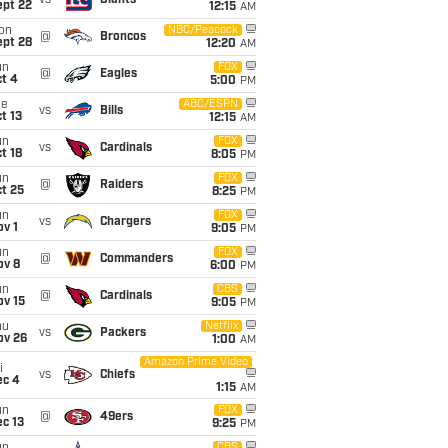
vs
Giants
ept 22
12:15
AM
on
NBC/Peacock
@
Broncos
ept 28
12:20
AM
un
FOX
@
Eagles
t 4
5:00
PM
ue
ABC/ESPN
vs
Bills
t 13
12:15
AM
un
FOX
vs
Cardinals
t 18
8:05
PM
un
FOX
@
Raiders
t 25
8:25
PM
un
FOX
vs
Chargers
v 1
9:05
PM
un
FOX
@
Commanders
ov 8
6:00
PM
un
CBS
@
Cardinals
ov 15
9:05
PM
hu
Netflix
vs
Packers
ov 26
1:00
AM
Amazon Prime Video
i
vs
Chiefs
ec 4
1:15
AM
un
FOX
@
49ers
c 13
9:25
PM
CBS