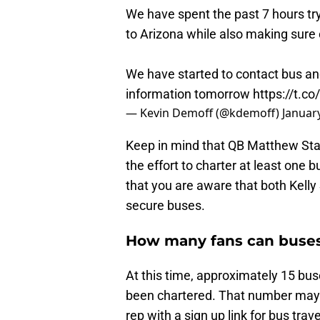
We have spent the past 7 hours tr
to Arizona while also making sure
We have started to contact bus an
information tomorrow
https://t.c
— Kevin Demoff (@kdemoff)
Januar
Keep in mind that QB Matthew Staff
the effort to charter at least one
that you are aware that both Kell
secure buses.
How many fans can buses
At this time, approximately 15 bus
been chartered. That number may 
rep with a sign up link for bus tra