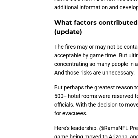
additional information and develo
What factors contributed
(update)
The fires may or may not be contai
acceptable by game time. But ultim
concentrating so many people in a
And those risks are unnecessary.
But perhaps the greatest reason 
500+ hotel rooms were reserved fo
officials. With the decision to m
for evacuees.
Here's leadership.
@RamsNFL
Pre
game being moved to Arizona, and 