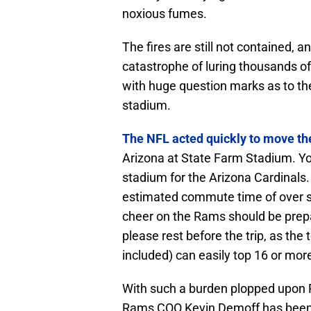
noxious fumes.
The fires are still not contained, a
catastrophe of luring thousands of
with huge question marks as to th
stadium.
The NFL acted quickly to move the
Arizona at State Farm Stadium. You
stadium for the Arizona Cardinals.
estimated commute time of over six
cheer on the Rams should be prepar
please rest before the trip, as the 
included) can easily top 16 or mor
With such a burden plopped upon 
Rams COO Kevin Demoff has been q