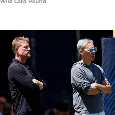
 Wild Card Round