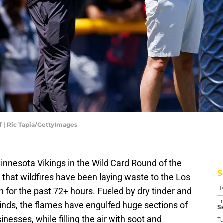
 | Ric Tapia/GettyImages
innesota Vikings in the Wild Card Round of the
S
that wildfires have been laying waste to the Los
or the past 72+ hours. Fueled by dry tinder and
D
Fr
nds, the flames have engulfed huge sections of
Se
nesses, while filling the air with soot and
T