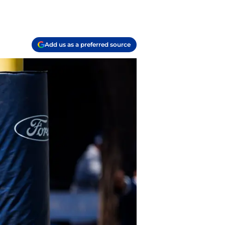
Add us as a preferred source