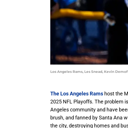
Los Angeles Rams, Les Snead, Kevin Demoff
The Los Angeles Rams
host the M
2025 NFL Playoffs. The problem is 
Angeles community and have been f
brush, and fanned by Santa Ana wi
the city, destroying homes and busi