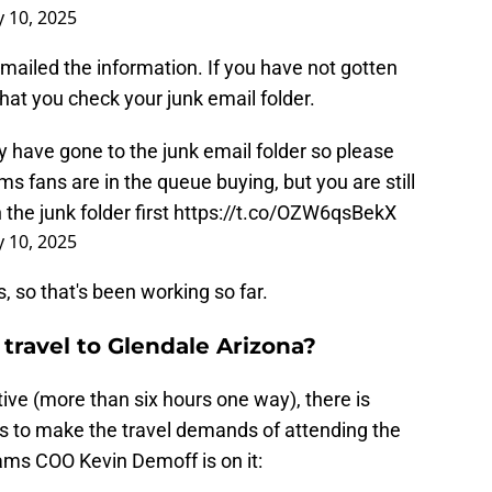
y 10, 2025
mailed the information. If you have not gotten
t you check your junk email folder.
 have gone to the junk email folder so please
 fans are in the queue buying, but you are still
 the junk folder first
https://t.co/OZW6qsBekX
y 10, 2025
 so that's been working so far.
 travel to Glendale Arizona?
tive (more than six hours one way), there is
es to make the travel demands of attending the
ams COO Kevin Demoff is on it: