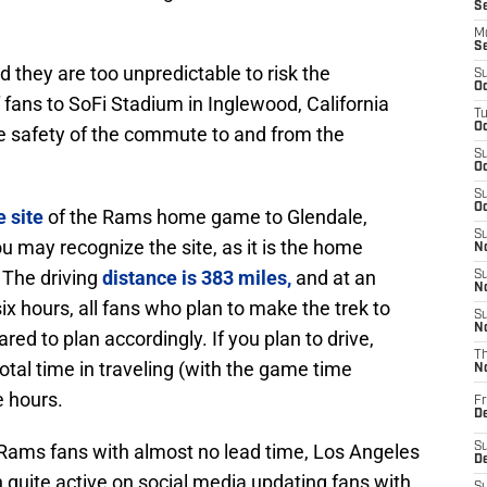
S
M
S
nd they are too unpredictable to risk the
S
Oc
 fans to SoFi Stadium in Inglewood, California
T
Oc
e safety of the commute to and from the
S
Oc
S
Oc
 site
of the Rams home game to Glendale,
S
 may recognize the site, as it is the home
No
 The driving
distance is 383 miles,
and at an
S
N
 hours, all fans who plan to make the trek to
S
N
ed to plan accordingly. If you plan to drive,
T
total time in traveling (with the game time
N
e hours.
Fr
D
Rams fans with almost no lead time, Los Angeles
S
De
uite active on social media updating fans with