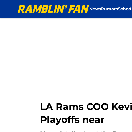
News
Rumors
Sched
Skip to main content
LA Rams COO Kevin
Playoffs near