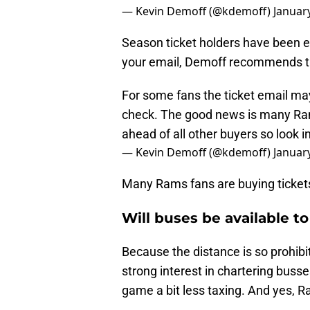
— Kevin Demoff (@kdemoff)
Januar
Season ticket holders have been e
your email, Demoff recommends tha
For some fans the ticket email may
check. The good news is many Rams
ahead of all other buyers so look in
— Kevin Demoff (@kdemoff)
Januar
Many Rams fans are buying tickets,
Will buses be available to
Because the distance is so prohibi
strong interest in chartering buss
game a bit less taxing. And yes, R