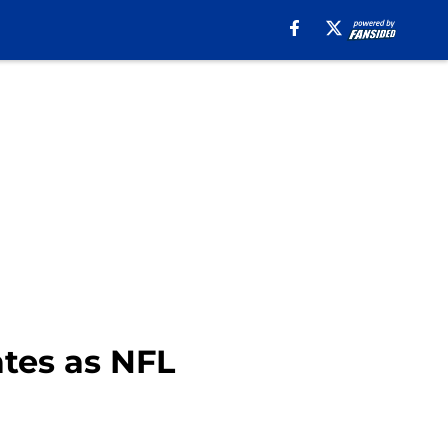
tes as NFL