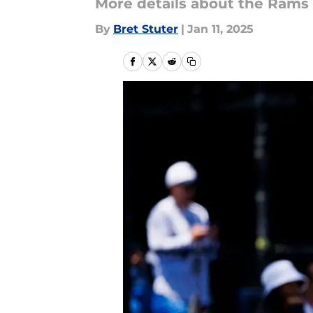
More details about the Rams
By
Bret Stuter
|
Jan 11, 2025