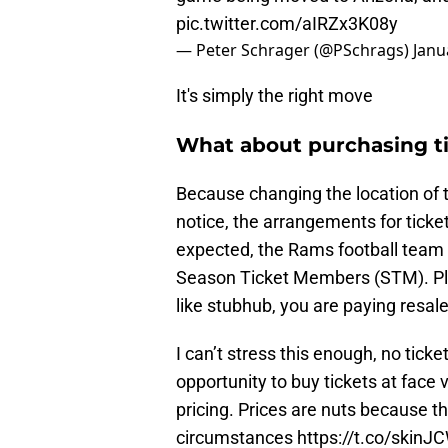
pic.twitter.com/aIRZx3K08y
— Peter Schrager (@PSchrags)
Janu
It's simply the right move
What about purchasing t
Because changing the location of 
notice, the arrangements for ticke
expected, the Rams football team e
Season Ticket Members (STM). Plea
like stubhub, you are paying resale 
I can’t stress this enough, no tic
opportunity to buy tickets at face v
pricing. Prices are nuts because t
circumstances
https://t.co/skin