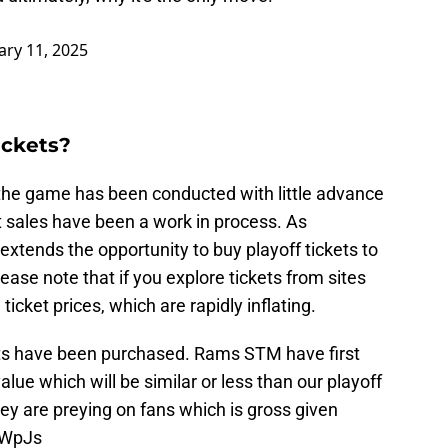
ary 11, 2025
ickets?
the game has been conducted with little advance
t sales have been a work in process. As
xtends the opportunity to buy playoff tickets to
se note that if you explore tickets from sites
ticket prices, which are rapidly inflating.
kets have been purchased. Rams STM have first
alue which will be similar or less than our playoff
hey are preying on fans which is gross given
JCWpJs