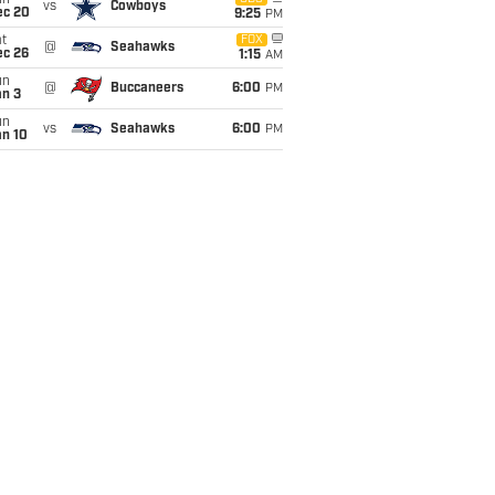
un
vs
Cowboys
ec 20
9:25
PM
t
FOX
@
Seahawks
ec 26
1:15
AM
un
@
Buccaneers
6:00
PM
an 3
un
vs
Seahawks
6:00
PM
an 10