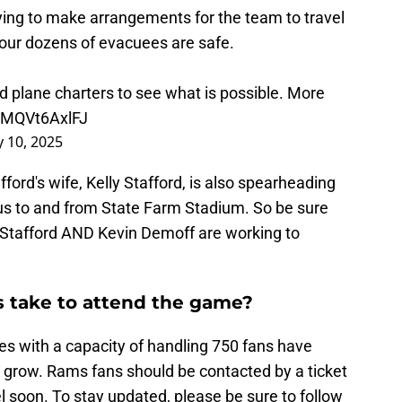
ying to make arrangements for the team to travel
 our dozens of evacuees are safe.
d plane charters to see what is possible. More
o/MQVt6AxlFJ
y 10, 2025
ord's wife, Kelly Stafford, is also spearheading
 bus to and from State Farm Stadium. So be sure
y Stafford AND Kevin Demoff are working to
 take to attend the game?
es with a capacity of handling 750 fans have
grow. Rams fans should be contacted by a ticket
vel soon. To stay updated, please be sure to follow