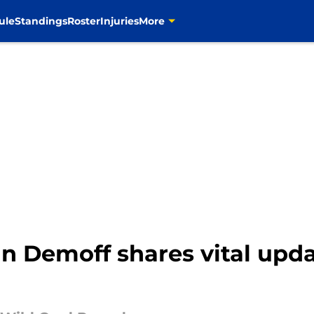
ule
Standings
Roster
Injuries
More
 Demoff shares vital upda