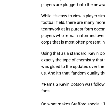
players are plugged into the new
While it's easy to view a player s
football field, there are many more 
teamwork at its purest form doesn't
players who remain informed over o
corps that is most often present 
Using that as a standard, Kevin 
exactly the type of chemistry tha
was glued to the updates over the 
us. And it's that 'fandom' quality
#Rams
G Kevin Dotson was followi
fans.
On what makes Stafford special: “H