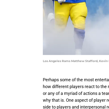
Los Angeles Rams Matthew Stafford, Kevin 
Perhaps some of the most entertai
how different players react to the 
or any of a myriad of actions a te
why that is. One aspect of player r
side to players and interpersonal