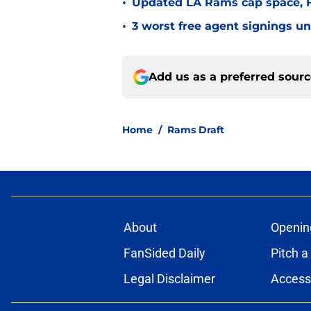
•
Updated LA Rams cap space, FA
•
3 worst free agent signings 
Add us as a preferred sour
Home
/
Rams Draft
About
Openin
FanSided Daily
Pitch a
Legal Disclaimer
Accessi