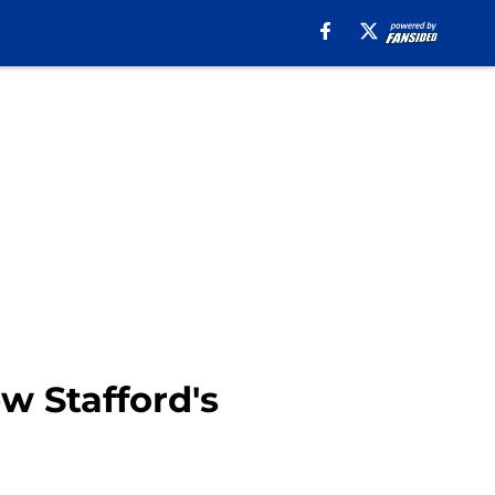
w Stafford's