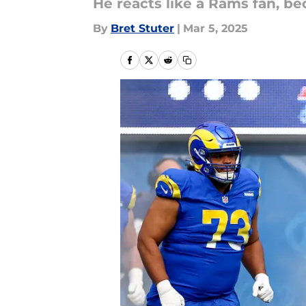
He reacts like a Rams fan, be
By
Bret Stuter
|
Mar 5, 2025