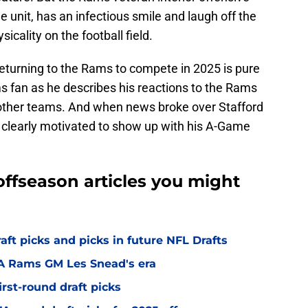
e unit, has an infectious smile and laugh off the
sicality on the football field.
returning to the Rams to compete in 2025 is pure
s fan as he describes his reactions to the Rams
 other teams. And when news broke over Stafford
 clearly motivated to show up with his A-Game
ffseason articles you might
t picks and picks in future NFL Drafts
LA Rams GM Les Snead's era
irst-round draft picks