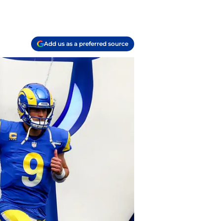
Add us as a preferred source