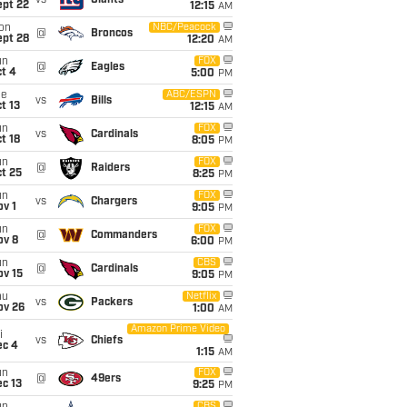
vs
Giants
ept 22
12:15
AM
on
NBC/Peacock
@
Broncos
ept 28
12:20
AM
un
FOX
@
Eagles
t 4
5:00
PM
ue
ABC/ESPN
vs
Bills
t 13
12:15
AM
un
FOX
vs
Cardinals
t 18
8:05
PM
un
FOX
@
Raiders
t 25
8:25
PM
un
FOX
vs
Chargers
v 1
9:05
PM
un
FOX
@
Commanders
ov 8
6:00
PM
un
CBS
@
Cardinals
ov 15
9:05
PM
hu
Netflix
vs
Packers
ov 26
1:00
AM
Amazon Prime Video
i
vs
Chiefs
ec 4
1:15
AM
un
FOX
@
49ers
c 13
9:25
PM
CBS