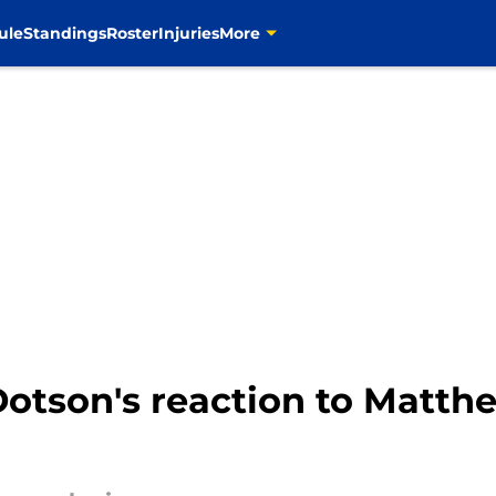
ule
Standings
Roster
Injuries
More
otson's reaction to Matthe
d