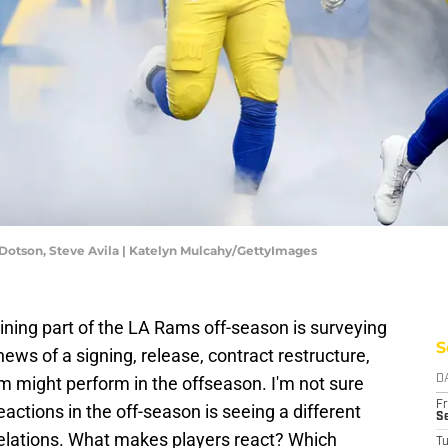
Dotson, Steve Avila | Katelyn Mulcahy/GettyImages
ning part of the LA Rams off-season is surveying
S
news of a signing, release, contract restructure,
am might perform in the offseason. I'm not sure
D
Fr
eactions in the off-season is seeing a different
Se
 relations. What makes players react? Which
T