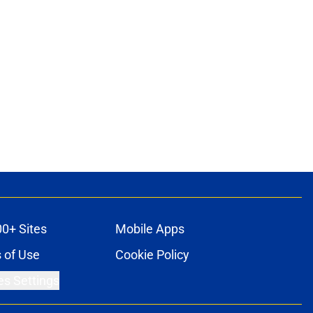
00+ Sites
Mobile Apps
 of Use
Cookie Policy
es Settings