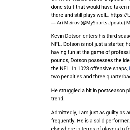
done stuff that would have taken 
there and still plays well…
https:/
— Ari Meirov (@MySportsUpdate)
M
Kevin Dotson enters his third seas
NFL. Dotson is not just a starter, 
having fun at the game of professi
pounds, Dotson possesses the ideal
the NFL. In 1023 offensive snaps,
two penalties and three quarterba
He struggled a bit in postseason 
trend.
Admittedly, I am just as guilty as
frequently. He is a solid performer,
elsewhere in terms of players to f