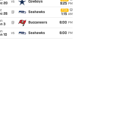
un
vs
Cowboys
ec 20
9:25
PM
t
FOX
@
Seahawks
ec 26
1:15
AM
un
@
Buccaneers
6:00
PM
an 3
un
vs
Seahawks
6:00
PM
an 10