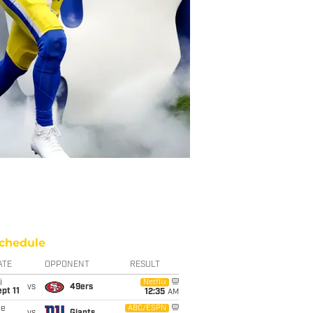
chedule
ATE
OPPONENT
RESULT
i
Netflix
vs
49ers
pt 11
12:35
AM
ue
ABC/ESPN