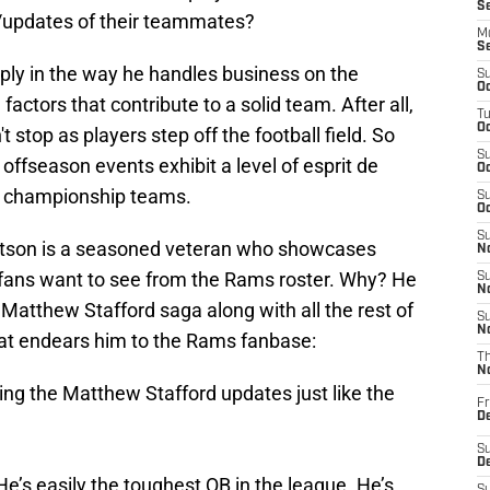
S
s/updates of their teammates?
M
S
imply in the way he handles business on the
S
Oc
factors that contribute to a solid team. After all,
T
Oc
 stop as players step off the football field. So
S
ffseason events exhibit a level of esprit de
Oc
in championship teams.
S
Oc
S
Dotson is a seasoned veteran who showcases
No
t fans want to see from the Rams roster. Why? He
S
N
Matthew Stafford saga along with all the rest of
S
N
 that endears him to the Rams fanbase:
T
N
ng the Matthew Stafford updates just like the
Fr
D
S
De
e’s easily the toughest QB in the league. He’s