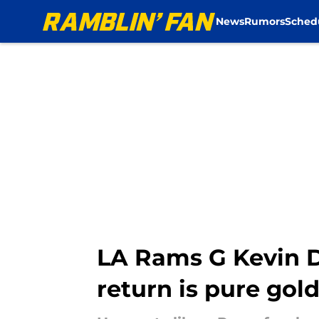
News
Rumors
Sched
Skip to main content
LA Rams G Kevin D
return is pure gol