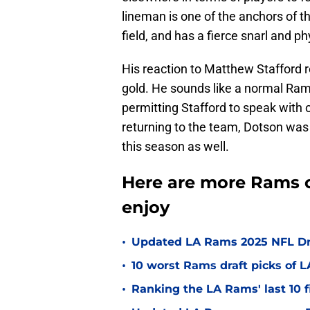
lineman is one of the anchors of th
field, and has a fierce snarl and phy
His reaction to Matthew Stafford 
gold. He sounds like a normal Ram
permitting Stafford to speak with
returning to the team, Dotson was
this season as well.
Here are more Rams o
enjoy
•
Updated LA Rams 2025 NFL Draf
•
10 worst Rams draft picks of 
•
Ranking the LA Rams' last 10 f