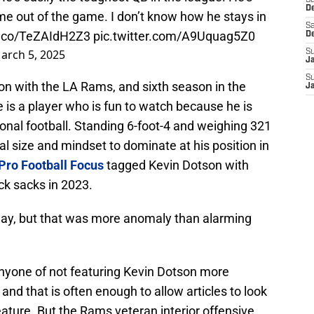
S
D
me out of the game. I don’t know how he stays in
Sa
/t.co/TeZAIdH2Z3
pic.twitter.com/A9Uquag5Z0
D
arch 5, 2025
S
J
S
on with the LA Rams, and sixth season in the
J
he is a player who is fun to watch because he is
onal football. Standing 6-foot-4 and weighing 321
 size and mindset to dominate at his position in
Pro Football Focus
tagged Kevin Dotson with
ck sacks in 2023.
play, but that was more anomaly than alarming
 anyone of not featuring Kevin Dotson more
 and that is often enough to allow articles to look
eature. But the Rams veteran interior offensive