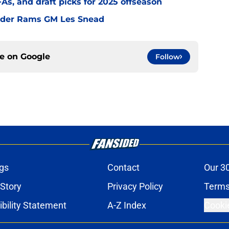
s, and draft picks for 2025 offseason
under Rams GM Les Snead
ce on
Google
Follow
gs
Contact
Our 3
 Story
Privacy Policy
Terms
bility Statement
A-Z Index
Cooki