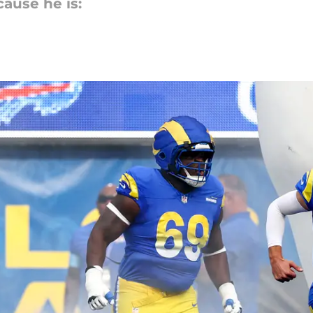
cause he is: