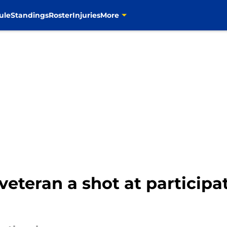
ule
Standings
Roster
Injuries
More
eteran a shot at participat