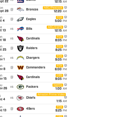
vs
Giants
ept 22
12:15
AM
on
NBC/Peacock
@
Broncos
ept 28
12:20
AM
un
FOX
@
Eagles
t 4
5:00
PM
ue
ABC/ESPN
vs
Bills
t 13
12:15
AM
un
FOX
vs
Cardinals
t 18
8:05
PM
un
FOX
@
Raiders
t 25
8:25
PM
un
FOX
vs
Chargers
v 1
9:05
PM
un
FOX
@
Commanders
ov 8
6:00
PM
un
CBS
@
Cardinals
ov 15
9:05
PM
hu
Netflix
vs
Packers
ov 26
1:00
AM
Amazon Prime Video
i
vs
Chiefs
ec 4
1:15
AM
un
FOX
@
49ers
c 13
9:25
PM
CBS