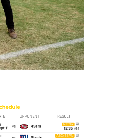
chedule
ATE
OPPONENT
RESULT
i
Netflix
vs
49ers
pt 11
12:35
AM
ue
ABC/ESPN