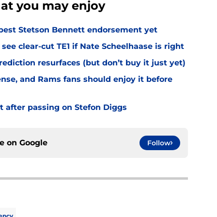
hat you may enjoy
best Stetson Bennett endorsement yet
see clear-cut TE1 if Nate Scheelhaase is right
diction resurfaces (but don’t buy it just yet)
fense, and Rams fans should enjoy it before
t after passing on Stefon Diggs
ce on
Google
Follow
ency