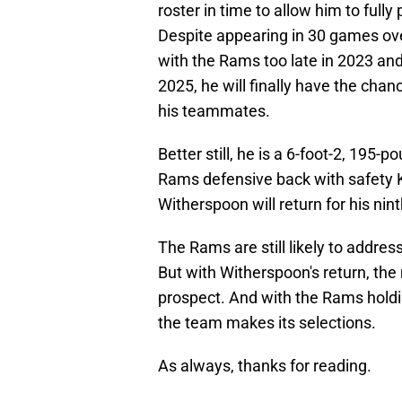
roster in time to allow him to fully
Despite appearing in 30 games ov
with the Rams too late in 2023 and
2025, he will finally have the cha
his teammates.
Better still, he is a 6-foot-2, 195-
Rams defensive back with safety 
Witherspoon will return for his nin
The Rams are still likely to addres
But with Witherspoon's return, the
prospect. And with the Rams holdin
the team makes its selections.
As always, thanks for reading.