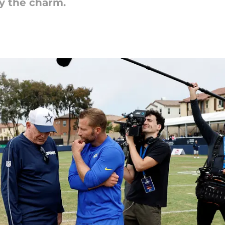
lly the charm.