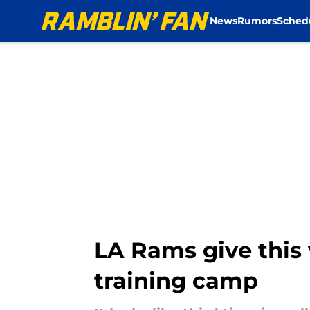
News
Rumors
Sched
Skip to main content
LA Rams give this v
training camp