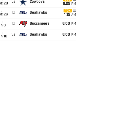
un
vs
Cowboys
ec 20
9:25
PM
t
FOX
@
Seahawks
ec 26
1:15
AM
un
@
Buccaneers
6:00
PM
an 3
un
vs
Seahawks
6:00
PM
an 10