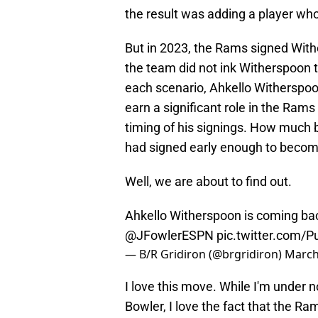
the result was adding a player who
But in 2023, the Rams signed With
the team did not ink Witherspoon t
each scenario, Ahkello Witherspoo
earn a significant role in the Ram
timing of his signings. How much 
had signed early enough to become
Well, we are about to find out.
Ahkello Witherspoon is coming bac
@JFowlerESPN
pic.twitter.com/
— B/R Gridiron (@brgridiron)
March
I love this move. While I'm under 
Bowler, I love the fact that the 