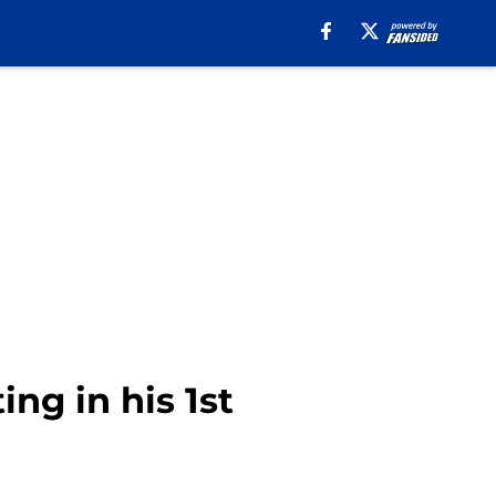
ing in his 1st