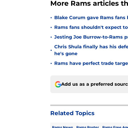
More Rams articles t
•
Blake Corum gave Rams fans 
•
Rams fans shouldn't expect to 
•
Jesting Joe Burrow-to-Rams pre
Chris Shula finally has his de
•
he's gone
•
Rams have perfect trade targe
Add us as a preferred sour
Related Topics
Rams News
Rams Roster
Rams Free Ag