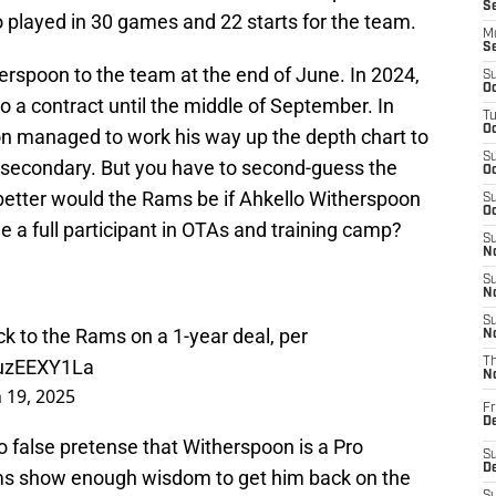
S
 played in 30 games and 22 starts for the team.
M
S
erspoon to the team at the end of June. In 2024,
S
Oc
o a contract until the middle of September. In
T
Oc
n managed to work his way up the depth chart to
S
s secondary. But you have to second-guess the
Oc
better would the Rams be if Ahkello Witherspoon
S
Oc
 a full participant in OTAs and training camp?
S
No
S
N
S
k to the Rams on a 1-year deal, per
N
PuzEEXY1La
T
N
 19, 2025
Fr
D
no false pretense that Witherspoon is a Pro
S
De
Rams show enough wisdom to get him back on the