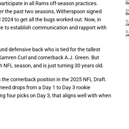
S
 participate in all Rams off-season practices.
D
er the past two seasons, Witherspoon signed
Sa
D
 2024 to get all the bugs worked out. Now, in
S
J
nce to establish communication and rapport with
S
J
pound defensive back who is tied for the tallest
Kamren Curl and cornerback A.J. Green. But
th NFL season, and is just turning 30 years old.
s the cornerback position in the 2025 NFL Draft.
 need drops from a Day 1 to Day 3 rookie
g four picks on Day 3, that aligns well with when