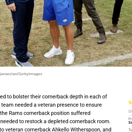
Djansezian/GettyImages
d to bolster their cornerback depth in each of
S
e team needed a veteran presence to ensure
4, the Rams cornerback position suffered
D
Fr
 needed to restock a depleted cornerback room.
Se
 to veteran cornerback Ahkello Witherspoon, and
T