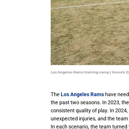
Los Angeles Rams training camp | Kevork 
The
Los Angeles Rams
have neede
the past two seasons. In 2023, th
consistent quality of play. In 202
unexpected injuries, and the team
In each scenario, the team turned