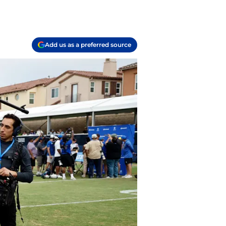
Add us as a preferred source