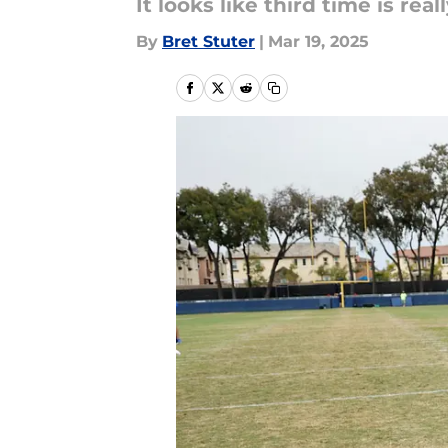
It looks like third time is rea
By
Bret Stuter
|
Mar 19, 2025