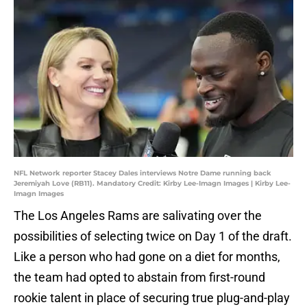
NFL Network reporter Stacey Dales interviews Notre Dame running back
Jeremiyah Love (RB11). Mandatory Credit: Kirby Lee-Imagn Images | Kirby Lee-
Imagn Images
The Los Angeles Rams are salivating over the
possibilities of selecting twice on Day 1 of the draft.
Like a person who had gone on a diet for months,
the team had opted to abstain from first-round
rookie talent in place of securing true plug-and-play