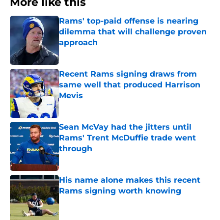
More like this
Rams' top-paid offense is nearing
dilemma that will challenge proven
approach
Published by on Invalid Date
Recent Rams signing draws from
same well that produced Harrison
Mevis
Published by on Invalid Date
Sean McVay had the jitters until
Rams' Trent McDuffie trade went
through
Published by on Invalid Date
His name alone makes this recent
Rams signing worth knowing
Published by on Invalid Date