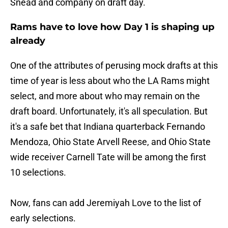
Snead and company on draft day.
Rams have to love how Day 1 is shaping up
already
One of the attributes of perusing mock drafts at this
time of year is less about who the LA Rams might
select, and more about who may remain on the
draft board. Unfortunately, it's all speculation. But
it's a safe bet that Indiana quarterback Fernando
Mendoza, Ohio State Arvell Reese, and Ohio State
wide receiver Carnell Tate will be among the first
10 selections.
Now, fans can add Jeremiyah Love to the list of
early selections.