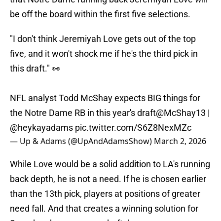
be off the board within the first five selections.
"I don't think Jeremiyah Love gets out of the top
five, and it won't shock me if he's the third pick in
this draft." 👀
NFL analyst Todd McShay expects BIG things for
the Notre Dame RB in this year's draft
@McShay13
|
@heykayadams
pic.twitter.com/S6Z8NexMZc
— Up & Adams (@UpAndAdamsShow)
March 2, 2026
While Love would be a solid addition to LA's running
back depth, he is not a need. If he is chosen earlier
than the 13th pick, players at positions of greater
need fall. And that creates a winning solution for