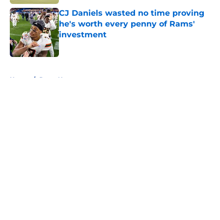
CJ Daniels wasted no time proving
he's worth every penny of Rams'
investment
Published by on Invalid Date
5 related articles loaded
Home
/
Rams News
About
Openings
Contact
Our 300+ Sites
Mobile Apps
FanSided Daily
Pitch a Story
Privacy Policy