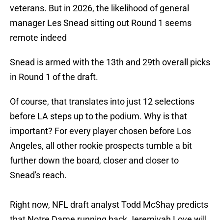
veterans. But in 2026, the likelihood of general
manager Les Snead sitting out Round 1 seems
remote indeed
Snead is armed with the 13th and 29th overall picks
in Round 1 of the draft.
Of course, that translates into just 12 selections
before LA steps up to the podium. Why is that
important? For every player chosen before Los
Angeles, all other rookie prospects tumble a bit
further down the board, closer and closer to
Snead's reach.
Right now, NFL draft analyst Todd McShay predicts
that Notre Dame running back Jeremiyah Love will