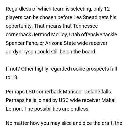
Regardless of which team is selecting, only 12
players can be chosen before Les Snead gets his
opportunity. That means that Tennessee
cornerback Jermod McCoy, Utah offensive tackle
Spencer Fano, or Arizona State wide receiver
Jordyn Tyson could still be on the board.
If not? Other highly regarded rookie prospects fall
to 13.
Perhaps LSU cornerback Mansoor Delane falls.
Perhaps he is joined by USC wide receiver Makai
Lemon. The possibilities are endless.
No matter how you may slice and dice the draft, the