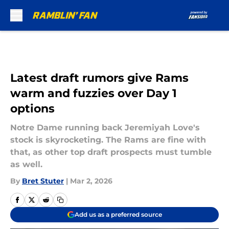
Skip to main content
Latest draft rumors give Rams
warm and fuzzies over Day 1
options
Notre Dame running back Jeremiyah Love's
stock is skyrocketing. The Rams are fine with
that, as other top draft prospects must tumble
as well.
By
Bret Stuter
|
Mar 2, 2026
Add us as a preferred source