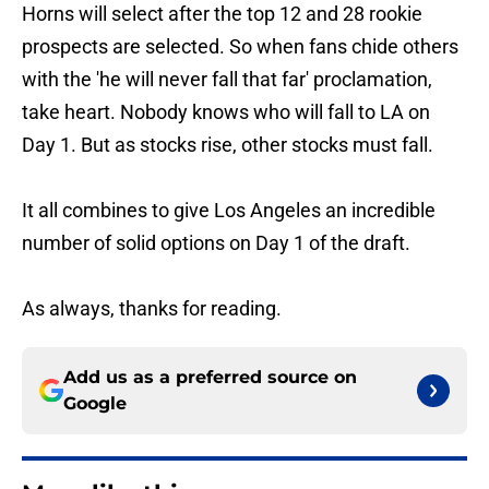
Horns will select after the top 12 and 28 rookie
prospects are selected. So when fans chide others
with the 'he will never fall that far' proclamation,
take heart. Nobody knows who will fall to LA on
Day 1. But as stocks rise, other stocks must fall.
It all combines to give Los Angeles an incredible
number of solid options on Day 1 of the draft.
As always, thanks for reading.
Add us as a preferred source on
Google