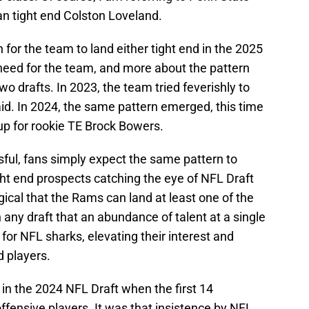
an tight end Colston Loveland.
 for the team to land either tight end in the 2025
 need for the team, and more about the pattern
o drafts. In 2023, the team tried feverishly to
aid. In 2024, the same pattern emerged, this time
 up for rookie TE Brock Bowers.
ful, fans simply expect the same pattern to
ght end prospects catching the eye of NFL Draft
ogical that the Rams can land at least one of the
in any draft that an abundance of talent at a single
for NFL sharks, elevating their interest and
d players.
in the 2024 NFL Draft when the first 14
ffensive players. It was that insistence by NFL