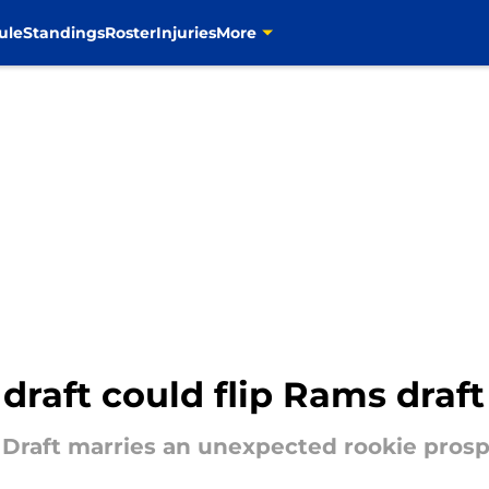
ule
Standings
Roster
Injuries
More
raft could flip Rams draft 
raft marries an unexpected rookie prospe