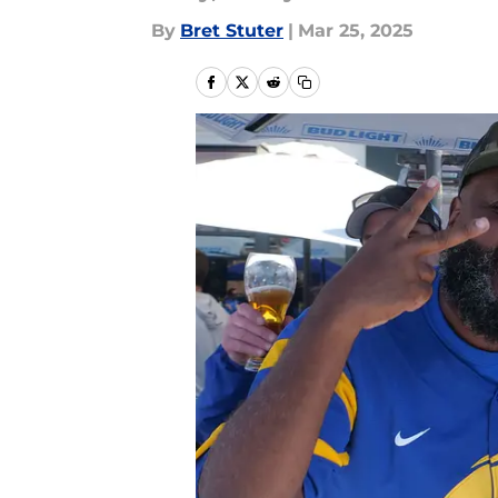
By
Bret Stuter
|
Mar 25, 2025