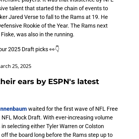
ve talent that started the chain of events to
ker Jared Verse to fall to the Rams at 19. He
efensive Rookie of the Year. The Rams next
Fiske, was also in the running.
ur 2025 Draft picks 👀👇
arch 25, 2025
heir ears by ESPN's latest
Tannenbaum
waited for the first wave of NFL Free
t NFL Mock Draft. With ever-increasing volume
 in selecting either Tyler Warren or Colston
 off the board long before the Rams step up to