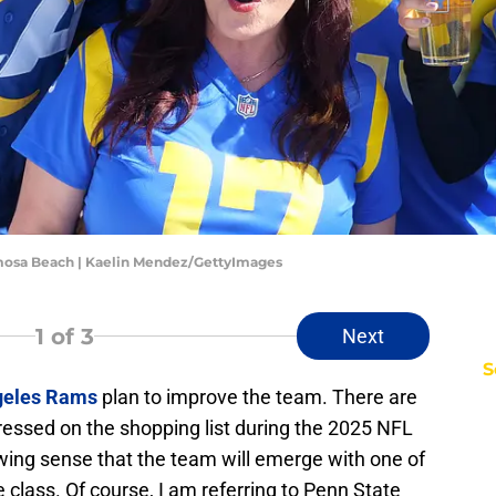
mosa Beach | Kaelin Mendez/GettyImages
1
of 3
Next
S
geles Rams
plan to improve the team. There are
essed on the shopping list during the 2025 NFL
wing sense that the team will emerge with one of
e class. Of course, I am referring to Penn State