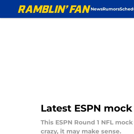
News
Rumors
Sched
Skip to main content
Latest ESPN mock d
This ESPN Round 1 NFL mock D
crazy, it may make sense.