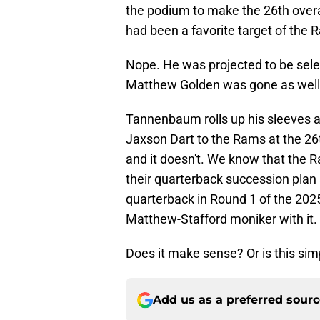
the podium to make the 26th over
had been a favorite target of the 
Nope. He was projected to be sel
Matthew Golden was gone as well. 
Tannenbaum rolls up his sleeves a
Jaxson Dart to the Rams at the 26t
and it doesn't. We know that the
their quarterback succession plan 
quarterback in Round 1 of the 202
Matthew-Stafford moniker with it.
Does it make sense? Or is this simp
Add us as a preferred sour