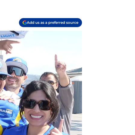
Add us as a preferred source