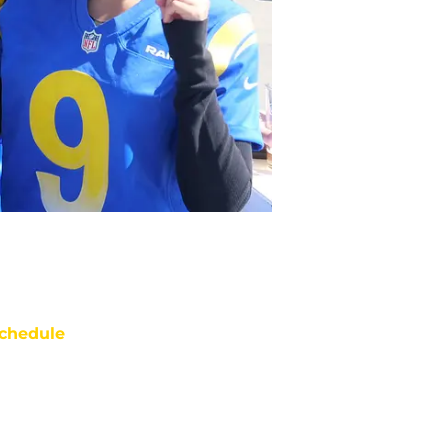
chedule