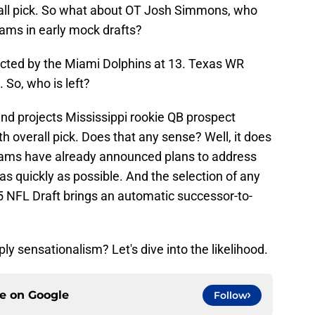
all pick. So what about OT Josh Simmons, who
Rams in early mock drafts?
ected by the Miami Dolphins at 13. Texas WR
So, who is left?
nd projects Mississippi rookie QB prospect
h overall pick. Does that any sense? Well, it does
 Rams have already announced plans to address
as quickly as possible. And the selection of any
5 NFL Draft brings an automatic successor-to-
ly sensationalism? Let's dive into the likelihood.
ce on
Google
Follow