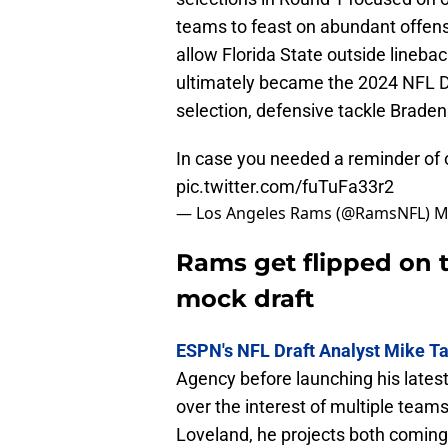
teams to feast on abundant offensi
allow Florida State outside linebac
ultimately became the 2024 NFL D
selection, defensive tackle Braden 
In case you needed a reminder of o
pic.twitter.com/fuTuFa33r2
— Los Angeles Rams (@RamsNFL)
M
Rams get flipped on t
mock draft
ESPN's NFL Draft Analyst Mike 
Agency before launching his lates
over the interest of multiple teams
Loveland, he projects both coming