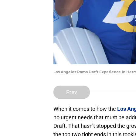
Los Angeles Rams Draft Experience In Her
Prev
When it comes to how the
Los An
no urgent needs that must be addr
Draft. That hasn't stopped the gro
the top two tight ends in this rooki