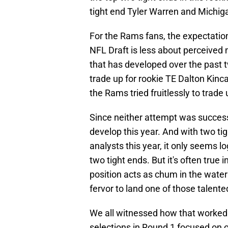
tight end Tyler Warren and Michig
For the Rams fans, the expectation
NFL Draft is less about perceived
that has developed over the past tw
trade up for rookie TE Dalton Kinc
the Rams tried fruitlessly to trade
Since neither attempt was success
develop this year. And with two ti
analysts this year, it only seems l
two tight ends. But it's often true 
position acts as chum in the water 
fervor to land one of those talente
We all witnessed how that worked 
selections in Round 1 focused on o