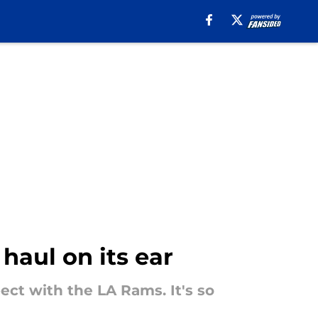
haul on its ear
ct with the LA Rams. It's so