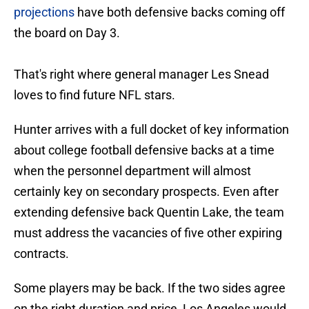
projections
have both defensive backs coming off
the board on Day 3.
That's right where general manager Les Snead
loves to find future NFL stars.
Hunter arrives with a full docket of key information
about college football defensive backs at a time
when the personnel department will almost
certainly key on secondary prospects. Even after
extending defensive back Quentin Lake, the team
must address the vacancies of five other expiring
contracts.
Some players may be back. If the two sides agree
on the right duration and price, Los Angeles would