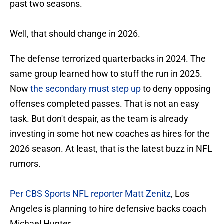
past two seasons.
Well, that should change in 2026.
The defense terrorized quarterbacks in 2024. The
same group learned how to stuff the run in 2025.
Now
the secondary must step up
to deny opposing
offenses completed passes. That is not an easy
task. But don't despair, as the team is already
investing in some hot new coaches as hires for the
2026 season. At least, that is the latest buzz in NFL
rumors.
Per CBS Sports NFL reporter Matt Zenitz
, Los
Angeles is planning to hire defensive backs coach
Michael Hunter.