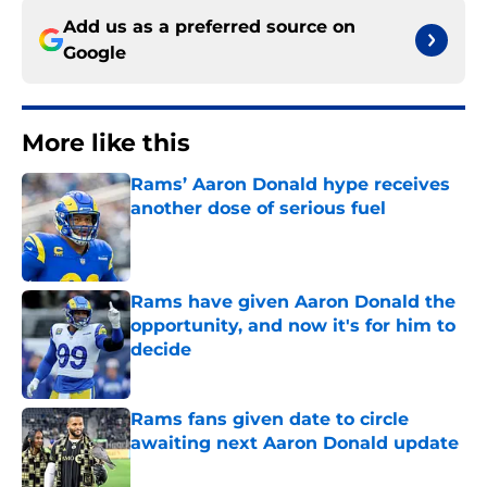
Add us as a preferred source on
Google
More like this
Rams’ Aaron Donald hype receives
another dose of serious fuel
Published by on Invalid Date
Rams have given Aaron Donald the
opportunity, and now it's for him to
decide
Published by on Invalid Date
Rams fans given date to circle
awaiting next Aaron Donald update
Published by on Invalid Date