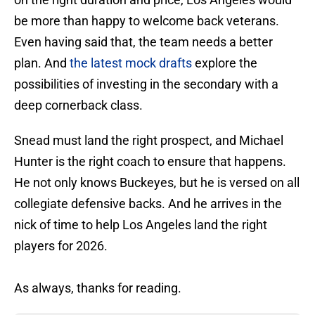
be more than happy to welcome back veterans.
Even having said that, the team needs a better
plan. And
the latest mock drafts
explore the
possibilities of investing in the secondary with a
deep cornerback class.
Snead must land the right prospect, and Michael
Hunter is the right coach to ensure that happens.
He not only knows Buckeyes, but he is versed on all
collegiate defensive backs. And he arrives in the
nick of time to help Los Angeles land the right
players for 2026.
As always, thanks for reading.