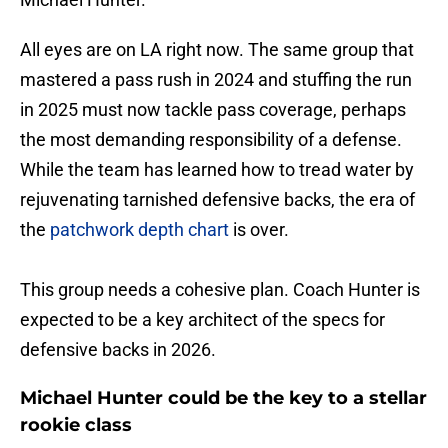
All eyes are on LA right now. The same group that
mastered a pass rush in 2024 and stuffing the run
in 2025 must now tackle pass coverage, perhaps
the most demanding responsibility of a defense.
While the team has learned how to tread water by
rejuvenating tarnished defensive backs, the era of
the
patchwork depth chart
is over.
This group needs a cohesive plan. Coach Hunter is
expected to be a key architect of the specs for
defensive backs in 2026.
Michael Hunter could be the key to a stellar
rookie class