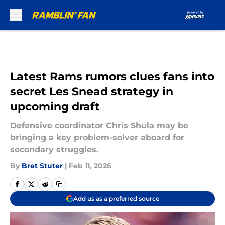
Skip to main content
Latest Rams rumors clues fans into
secret Les Snead strategy in
upcoming draft
Defensive coordinator Chris Shula may be
bringing a key problem-solver aboard for
secondary struggles.
By
Bret Stuter
|
Feb 11, 2026
Add us as a preferred source