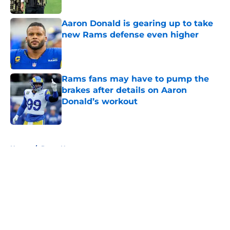
Aaron Donald is gearing up to take
new Rams defense even higher
Published by on Invalid Date
Rams fans may have to pump the
brakes after details on Aaron
Donald’s workout
Published by on Invalid Date
5 related articles loaded
Home
/
Rams News
About
Openings