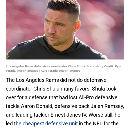
Los Angeles Rams defensive coordinator Chris Shula. Mandatory Credit: Kyle
Terada-Imagn Images | Kyle Terada-Imagn Images
The Los Angeles Rams did not do defensive
coordinator Chris Shula many favors. Shula took
over for a defense that had lost All-Pro defensive
tackle Aaron Donald, defensive back Jalen Ramsey,
and leading tackler Ernest Jones IV. Worse still, he
led
the cheapest defensive unit
in the NFL for the