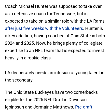
Coach Michael Hunter was supposed to take over
as a defensive coach for Tennessee, but is
expected to take on a similar role with the LA Rams
after just five weeks with the Volunteers
. Hunter is
a key addition, having coached at Ohio State in both
2024 and 2025. Now, he brings plenty of collegiate
expertise to an NFL team that is expected to invest
heavily in a rookie class.
LA desperately needs an infusion of young talent in
the secondary.
The Ohio State Buckeyes have two cornerbacks
eligible for the 2026 NFL Draft in Davidson
Igbinosun and Jermaine Matthews.
Pre-draft