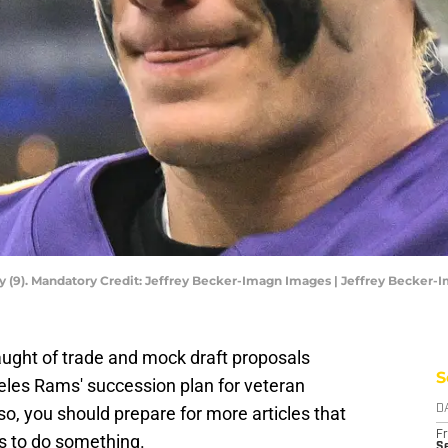
y (9). Mandatory Credit: Jeffrey Becker-Imagn Images | Jeffrey Becker
ught of trade and mock draft proposals
S
eles Rams' succession plan for veteran
o, you should prepare for more articles that
D
Fr
as to do something.
Se