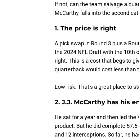
If not, can the team salvage a quar
McCarthy falls into the second cat
1. The price is right
A pick swap in Round 3 plus a Roun
the 2024 NFL Draft with the 10th o
right. This is a cost that begs to 
quarterback would cost less than 
Low risk. That's a great place to st
2. J.J. McCarthy has his 
He sat for a year and then led the V
product. But he did complete 57.6 
and 12 interceptions. So far, he ha