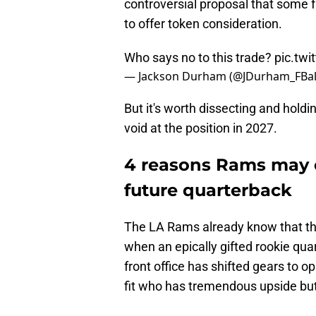
controversial proposal that some
to offer token consideration.
Who says no to this trade?
pic.tw
— Jackson Durham (@JDurham_FBal
But it's worth dissecting and holdin
void at the position in 2027.
4 reasons Rams may c
future quarterback
The LA Rams already know that they 
when an epically gifted rookie quar
front office has shifted gears to o
fit who has tremendous upside bu