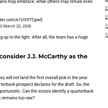
 fans may embrace, while others may refuse even
De
S
D
Sa
itter.com/e1UV3TCpwE
D
l)
March 20, 2026
S
J
S
g up to the light. After all, the team has a huge
J
onsider J.J. McCarthy as the
will not land the first overall pick in the year
terback prospect declares for the draft. So, the
pportunistic. Can the scouts identify a quarterback
t remains too raw?