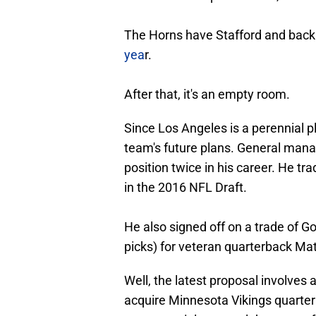
The Horns have Stafford and bac
yea
r.
After that, it's an empty room.
Since Los Angeles is a perennial pl
team's future plans. General man
position twice in his career. He tr
in the 2016 NFL Draft.
He also signed off on a trade of Gof
picks) for veteran quarterback Ma
Well, the latest proposal involves 
acquire Minnesota Vikings quarterba