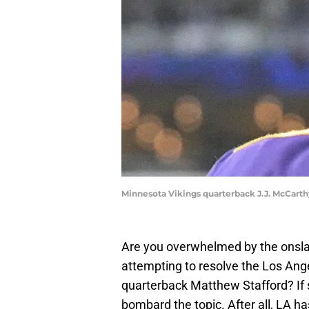
Minnesota Vikings quarterback J.J. McCarth
Are you overwhelmed by the onsla
attempting to resolve the Los Ang
quarterback Matthew Stafford? If s
bombard the topic. After all, LA h