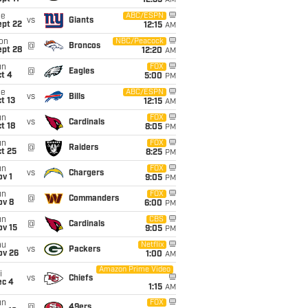
12:35
AM
ue
ABC/ESPN
vs
Giants
ept 22
12:15
AM
on
NBC/Peacock
@
Broncos
ept 28
12:20
AM
un
FOX
@
Eagles
t 4
5:00
PM
ue
ABC/ESPN
vs
Bills
t 13
12:15
AM
un
FOX
vs
Cardinals
t 18
8:05
PM
un
FOX
@
Raiders
t 25
8:25
PM
un
FOX
vs
Chargers
v 1
9:05
PM
un
FOX
@
Commanders
ov 8
6:00
PM
un
CBS
@
Cardinals
ov 15
9:05
PM
hu
Netflix
vs
Packers
ov 26
1:00
AM
Amazon Prime Video
i
vs
Chiefs
ec 4
1:15
AM
un
FOX
@
49ers