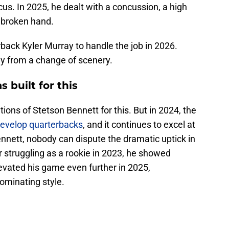
cus. In 2025, he dealt with a concussion, a high
g broken hand.
back Kyler Murray to handle the job in 2026.
 from a change of scenery.
 built for this
tions of Stetson Bennett for this. But in 2024, the
 develop quarterbacks
, and it continues to excel at
Bennett, nobody can dispute the dramatic uptick in
 struggling as a rookie in 2023, he showed
evated his game even further in 2025,
ominating style.