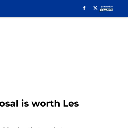
posal is worth Les