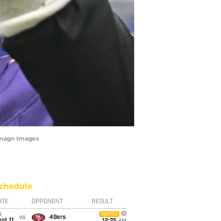
-Imagn Images
chedule
ATE
OPPONENT
RESULT
i
Netflix
vs
49ers
pt 11