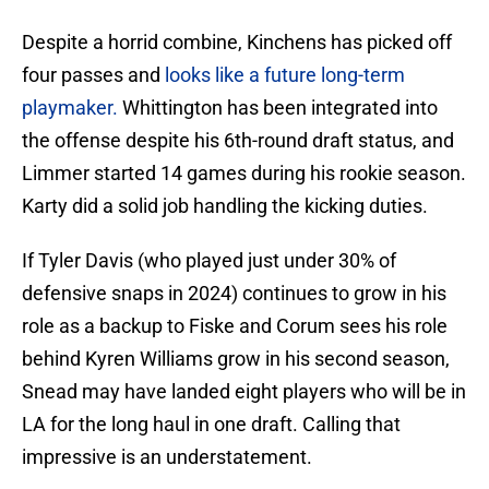
Despite a horrid combine, Kinchens has picked off
four passes and
looks like a future long-term
playmaker.
Whittington has been integrated into
the offense despite his 6th-round draft status, and
Limmer started 14 games during his rookie season.
Karty did a solid job handling the kicking duties.
If Tyler Davis (who played just under 30% of
defensive snaps in 2024) continues to grow in his
role as a backup to Fiske and Corum sees his role
behind Kyren Williams grow in his second season,
Snead may have landed eight players who will be in
LA for the long haul in one draft. Calling that
impressive is an understatement.