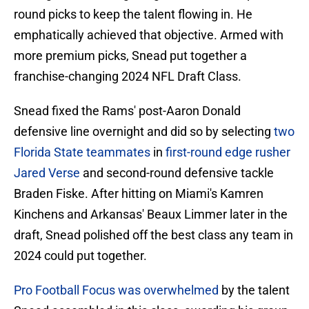
round picks to keep the talent flowing in. He
emphatically achieved that objective. Armed with
more premium picks, Snead put together a
franchise-changing 2024 NFL Draft Class.
Snead fixed the Rams' post-Aaron Donald
defensive line overnight and did so by selecting
two
Florida State teammates
in
first-round edge rusher
Jared Verse
and second-round defensive tackle
Braden Fiske. After hitting on Miami's Kamren
Kinchens and Arkansas' Beaux Limmer later in the
draft, Snead polished off the best class any team in
2024 could put together.
Pro Football Focus was overwhelmed
by the talent