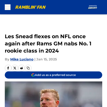
Skip to main content
Les Snead flexes on NFL once
again after Rams GM nabs No. 1
rookie class in 2024
By
Mike Luciano
|
Jan 15, 2025
Add us as a preferred source