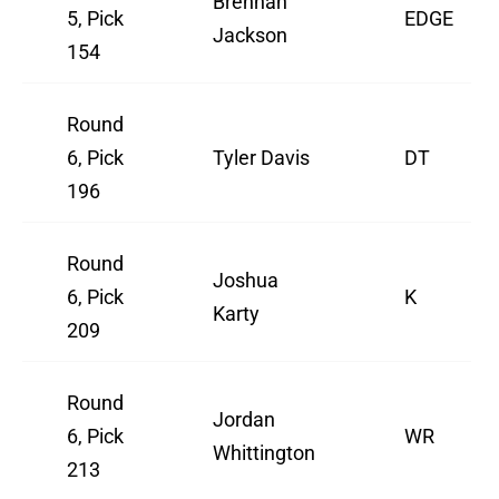
Brennan
5, Pick
EDGE
Jackson
154
Round
6, Pick
Tyler Davis
DT
196
Round
Joshua
6, Pick
K
Karty
209
Round
Jordan
6, Pick
WR
Whittington
213