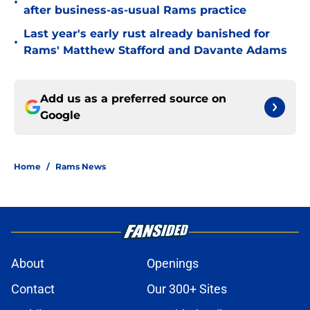
•
after business-as-usual Rams practice
Last year's early rust already banished for
•
Rams' Matthew Stafford and Davante Adams
Add us as a preferred source on
Google
Home
/
Rams News
About
Openings
Contact
Our 300+ Sites