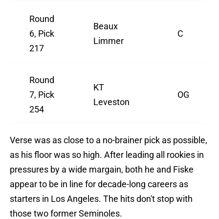
Round
Beaux
6, Pick
C
Limmer
217
Round
KT
7, Pick
OG
Leveston
254
Verse was as close to a no-brainer pick as possible,
as his floor was so high. After leading all rookies in
pressures by a wide margain, both he and Fiske
appear to be in line for decade-long careers as
starters in Los Angeles. The hits don't stop with
those two former Seminoles.