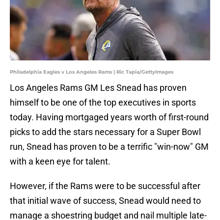
Philadelphia Eagles v Los Angeles Rams | Ric Tapia/GettyImages
Los Angeles Rams GM Les Snead has proven
himself to be one of the top executives in sports
today. Having mortgaged years worth of first-round
picks to add the stars necessary for a Super Bowl
run, Snead has proven to be a terrific "win-now" GM
with a keen eye for talent.
However, if the Rams were to be successful after
that initial wave of success, Snead would need to
manage a shoestring budget and nail multiple late-