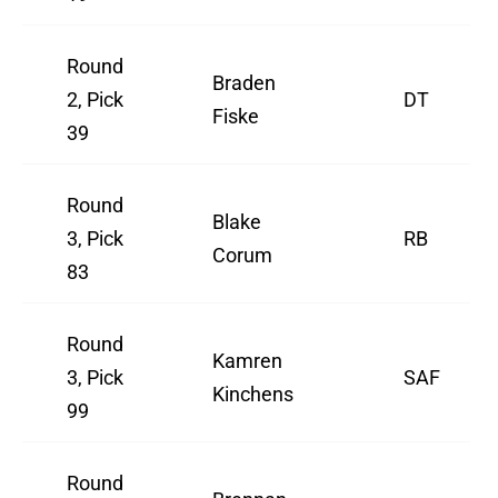
Round
Braden
2, Pick
DT
Fiske
39
Round
Blake
3, Pick
RB
Corum
83
Round
Kamren
3, Pick
SAF
Kinchens
99
Round