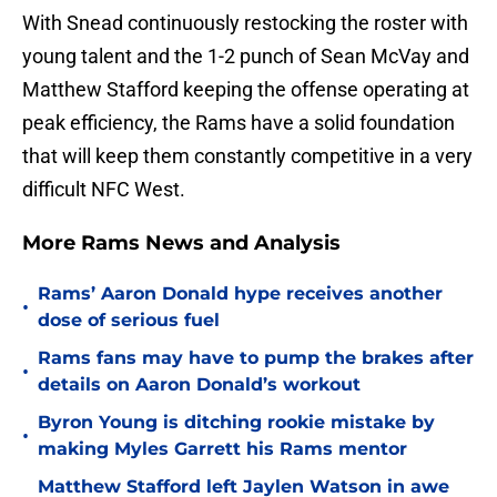
With Snead continuously restocking the roster with
young talent and the 1-2 punch of Sean McVay and
Matthew Stafford keeping the offense operating at
peak efficiency, the Rams have a solid foundation
that will keep them constantly competitive in a very
difficult NFC West.
More Rams News and Analysis
Rams’ Aaron Donald hype receives another
•
dose of serious fuel
Rams fans may have to pump the brakes after
•
details on Aaron Donald’s workout
Byron Young is ditching rookie mistake by
•
making Myles Garrett his Rams mentor
Matthew Stafford left Jaylen Watson in awe