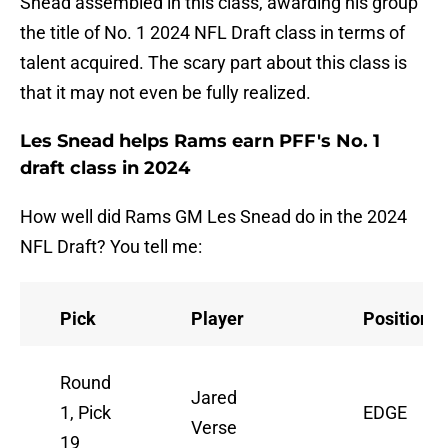
Snead assembled in this class, awarding his group
the title of No. 1 2024 NFL Draft class in terms of
talent acquired. The scary part about this class is
that it may not even be fully realized.
Les Snead helps Rams earn PFF's No. 1
draft class in 2024
How well did Rams GM Les Snead do in the 2024
NFL Draft? You tell me:
Pick
Player
Position
Round
Jared
1, Pick
EDGE
Verse
19