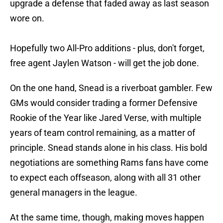
upgrade a defense that faded away as last season
wore on.
Hopefully two All-Pro additions - plus, don't forget,
free agent Jaylen Watson - will get the job done.
On the one hand, Snead is a riverboat gambler. Few
GMs would consider trading a former Defensive
Rookie of the Year like Jared Verse, with multiple
years of team control remaining, as a matter of
principle. Snead stands alone in his class. His bold
negotiations are something Rams fans have come
to expect each offseason, along with all 31 other
general managers in the league.
At the same time, though, making moves happen