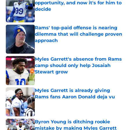
opportunity, and now it's for him to
decide
Published by on Invalid Date
Rams' top-paid offense is nearing
dilemma that will challenge proven
approach
Published by on Invalid Date
Myles Garrett's absence from Rams
camp should only help Josaiah
Stewart grow
Published by on Invalid Date
Myles Garrett is already giving
Rams fans Aaron Donald deja vu
Published by on Invalid Date
Byron Young is ditching rookie
mistake by making Myles Garrett