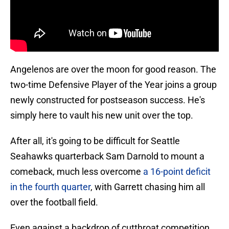
Angelenos are over the moon for good reason. The
two-time Defensive Player of the Year joins a group
newly constructed for postseason success. He's
simply here to vault his new unit over the top.
After all, it's going to be difficult for Seattle
Seahawks quarterback Sam Darnold to mount a
comeback, much less overcome
a 16-point deficit
in the fourth quarter
, with Garrett chasing him all
over the football field.
Even against a backdrop of cutthroat competition,