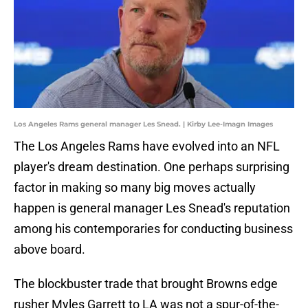
Los Angeles Rams general manager Les Snead. | Kirby Lee-Imagn Images
The Los Angeles Rams have evolved into an NFL
player's dream destination. One perhaps surprising
factor in making so many big moves actually
happen is general manager Les Snead's reputation
among his contemporaries for conducting business
above board.
The blockbuster trade that brought Browns edge
rusher Myles Garrett to LA was not a spur-of-the-