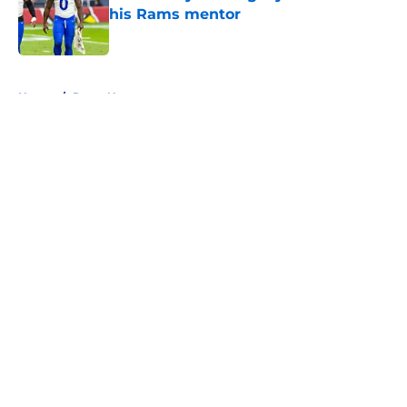
his Rams mentor
Published by on Invalid Date
5 related articles loaded
Home
/
Rams News
About
Openings
Contact
Our 300+ Sites
Mobile Apps
FanSided Daily
Pitch a Story
Privacy Policy
Terms of Use
Cookie Policy
Legal Disclaimer
Accessibility Statement