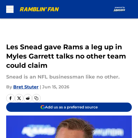
Skip to main content
Les Snead gave Rams a leg up in
Myles Garrett talks no other team
could claim
Snead is an NFL businessman like no other.
By
Bret Stuter
|
Jun 15, 2026
Add us as a preferred source