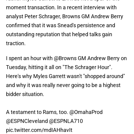
moment transaction. In a recent interview with
analyst Peter Schrager, Browns GM Andrew Berry
confirmed that it was Snead's persistence and
outstanding reputation that helped talks gain
traction.
I spent an hour with
@Browns
GM Andrew Berry on
Tuesday, hitting it all on "The Schrager Hour".
Here's why Myles Garrett wasn't "shopped around"
and why it was really never going to be a highest
bidder situation.
A testament to Rams, too.
@OmahaProd
@ESPNCleveland
@ESPNLA710
pic.twitter.com/mdIAHhavIt