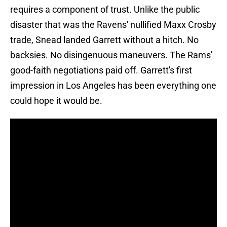
requires a component of trust. Unlike the public
disaster that was the Ravens' nullified Maxx Crosby
trade, Snead landed Garrett without a hitch. No
backsies. No disingenuous maneuvers. The Rams'
good-faith negotiations paid off. Garrett's first
impression in Los Angeles has been everything one
could hope it would be.