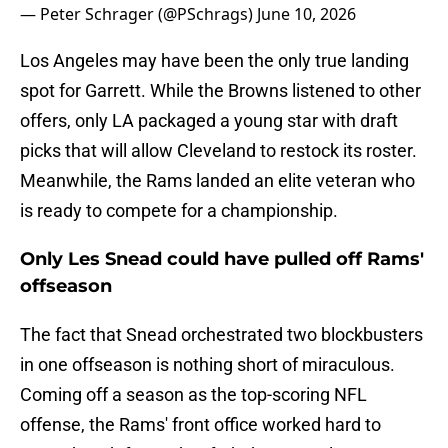
— Peter Schrager (@PSchrags)
June 10, 2026
Los Angeles may have been the only true landing
spot for Garrett. While the Browns listened to other
offers, only LA packaged a young star with draft
picks that will allow Cleveland to restock its roster.
Meanwhile, the Rams landed an elite veteran who
is ready to compete for a championship.
Only Les Snead could have pulled off Rams'
offseason
The fact that Snead orchestrated two blockbusters
in one offseason is nothing short of miraculous.
Coming off a season as the top-scoring NFL
offense, the Rams' front office worked hard to