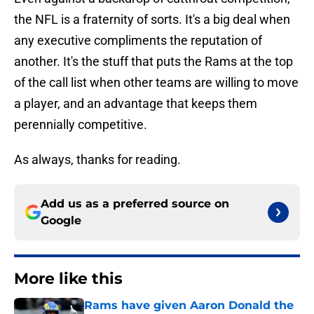
the NFL is a fraternity of sorts. It's a big deal when
any executive compliments the reputation of
another. It's the stuff that puts the Rams at the top
of the call list when other teams are willing to move
a player, and an advantage that keeps them
perennially competitive.
As always, thanks for reading.
Add us as a preferred source on
Google
More like this
Rams have given Aaron Donald the