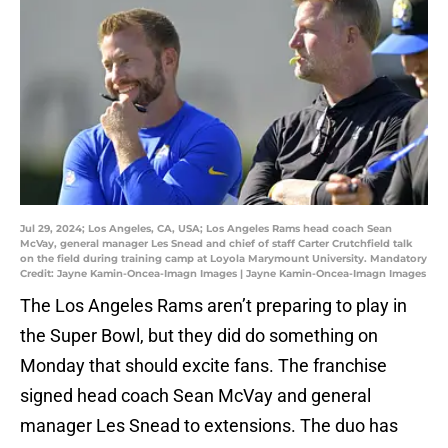
Jul 29, 2024; Los Angeles, CA, USA; Los Angeles Rams head coach Sean
McVay, general manager Les Snead and chief of staff Carter Crutchfield talk
on the field during training camp at Loyola Marymount University. Mandatory
Credit: Jayne Kamin-Oncea-Imagn Images | Jayne Kamin-Oncea-Imagn Images
The Los Angeles Rams aren’t preparing to play in
the Super Bowl, but they did do something on
Monday that should excite fans. The franchise
signed head coach Sean McVay and general
manager Les Snead to extensions. The duo has