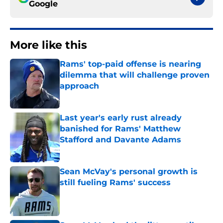
Google
More like this
Rams' top-paid offense is nearing
dilemma that will challenge proven
approach
Published by on Invalid Date
Last year's early rust already
banished for Rams' Matthew
Stafford and Davante Adams
Published by on Invalid Date
Sean McVay's personal growth is
still fueling Rams' success
Published by on Invalid Date