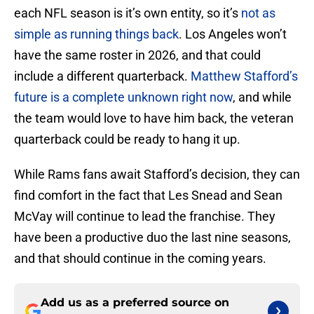
each NFL season is it’s own entity, so it’s
not as
simple as running things back
. Los Angeles won’t
have the same roster in 2026, and that could
include a different quarterback.
Matthew Stafford’s
future is a complete unknown right now
, and while
the team would love to have him back, the veteran
quarterback could be ready to hang it up.
While Rams fans await Stafford’s decision, they can
find comfort in the fact that Les Snead and Sean
McVay will continue to lead the franchise. They
have been a productive duo the last nine seasons,
and that should continue in the coming years.
Add us as a preferred source on