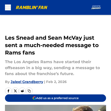
Skip to main content
Les Snead and Sean McVay just
sent a much-needed message to
Rams fans
The Los Angeles Rams have started their
offseason in a big way, sending a message to
fans about the franchise’s future.
By
Jaleel Grandberry
|
Feb 2, 2026
Add us as a preferred source