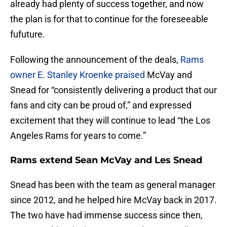
already had plenty of success together, and now
the plan is for that to continue for the foreseeable
fufuture.
Following the announcement of the deals,
Rams
owner E. Stanley Kroenke praised
McVay and
Snead for “consistently delivering a product that our
fans and city can be proud of,” and expressed
excitement that they will continue to lead “the Los
Angeles Rams for years to come.”
Rams extend Sean McVay and Les Snead
Snead has been with the team as general manager
since 2012, and he helped hire McVay back in 2017.
The two have had immense success since then,