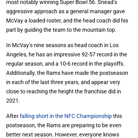
most notably winning Super Bowl 56. Snead’s
aggressive approach as a general manager gave
McVay a loaded roster, and the head coach did his
part by guiding the team to the mountain top.
In McVay’s nine seasons as head coach in Los
Angeles, he has an impressive 92-57 record in the
regular season, and a 10-6 record in the playoffs.
Additionally, the Rams have made the postseason
in each of the last three years, and appear very
close to reaching the height the franchise did in
2021.
After
falling short in the NFC Championship
this
postseason, the Rams are preparing to be even
better next season. However, everyone knows