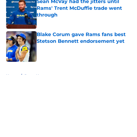
Sean McVay had the jitters until
Rams' Trent McDuffie trade went
through
Published by on Invalid Date
Blake Corum gave Rams fans best
Stetson Bennett endorsement yet
Published by on Invalid Date
5 related articles loaded
Home
/
Rams News
About
Openings
Contact
Our 300+ Sites