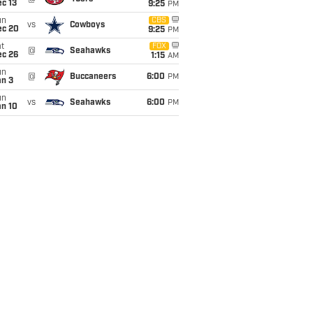
c 13
9:25
PM
un
CBS
vs
Cowboys
ec 20
9:25
PM
t
FOX
@
Seahawks
ec 26
1:15
AM
un
@
Buccaneers
6:00
PM
an 3
un
vs
Seahawks
6:00
PM
an 10