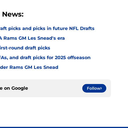
 News:
t picks and picks in future NFL Drafts
LA Rams GM Les Snead's era
irst-round draft picks
s, and draft picks for 2025 offseason
under Rams GM Les Snead
ce on
Google
Follow