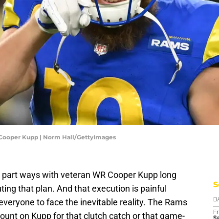
 Cooper Kupp | Norm Hall/GettyImages
o part ways with veteran WR Cooper Kupp long
S
ting that plan. And that execution is painful
 everyone to face the inevitable reality. The Rams
D
Fr
count on Kupp for that clutch catch or that game-
Se