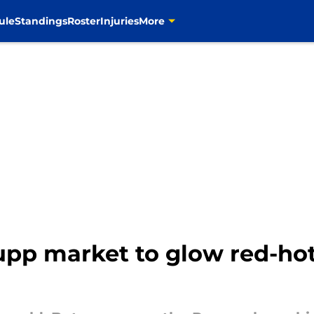
ule
Standings
Roster
Injuries
More
pp market to glow red-hot 