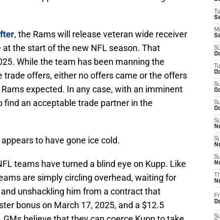
T
S
M
fter
, the Rams will release veteran wide receiver
S
 at the start of the new NFL season. That
S
Oc
025. While the team has been manning the
T
Oc
trade offers, either no offers came or the offers
S
e Rams expected. In any case, with an imminent
Oc
o find an acceptable trade partner in the
S
Oc
S
No
appears to have gone ice cold.
S
N
S
 NFL teams have turned a blind eye on Kupp. Like
N
teams are simply circling overhead, waiting for
T
N
and unshackling him from a contract that
Fr
D
oster bonus on March 17, 2025, and a $12.5
e, GMs believe that they can coerce Kupp to take
S