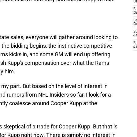
De
S
D
Sa
D
S
J
ate sales, everyone will gather around looking to
S
 the bidding begins, the instinctive competitive
J
ams kicks in, and some GM will end up offering
ush Kupp's compensation over what the Rams
ay him.
n my part. But based on the level of interest in
 rumors from NFL Insiders so far, I look for a
ntly coalesce around Cooper Kupp at the
is skeptical of a trade for Cooper Kupp. But that is
 for Kupp right now. There is simply no interest in