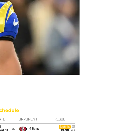
chedule
ATE
OPPONENT
RESULT
i
Netflix
vs
49ers
pt 11