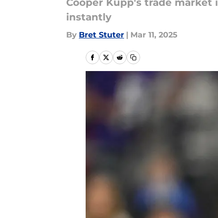
Cooper Kupp's trade market is
instantly
By
Bret Stuter
|
Mar 11, 2025