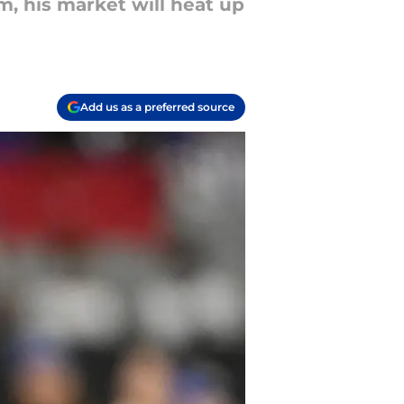
m, his market will heat up
Add us as a preferred source