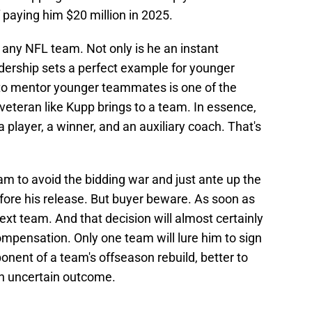
f paying him $20 million in 2025.
t any NFL team. Not only is he an instant
adership sets a perfect example for younger
ty to mentor younger teammates is one of the
 veteran like Kupp brings to a team. In essence,
 player, a winner, and an auxiliary coach. That's
eam to avoid the bidding war and just ante up the
fore his release. But buyer beware. As soon as
ext team. And that decision will almost certainly
mpensation. Only one team will lure him to sign
onent of a team's offseason rebuild, better to
an uncertain outcome.