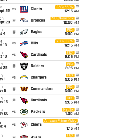
12:35
AM
ue
ABC/ESPN
vs
Giants
ept 22
12:15
AM
on
NBC/Peacock
@
Broncos
ept 28
12:20
AM
un
FOX
@
Eagles
t 4
5:00
PM
ue
ABC/ESPN
vs
Bills
t 13
12:15
AM
un
FOX
vs
Cardinals
t 18
8:05
PM
un
FOX
@
Raiders
t 25
8:25
PM
un
FOX
vs
Chargers
v 1
9:05
PM
un
FOX
@
Commanders
ov 8
6:00
PM
un
CBS
@
Cardinals
ov 15
9:05
PM
hu
Netflix
vs
Packers
ov 26
1:00
AM
Amazon Prime Video
i
vs
Chiefs
ec 4
1:15
AM
un
FOX
@
49ers