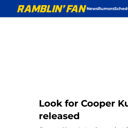
News
Rumors
Sched
Skip to main content
Look for Cooper Ku
released