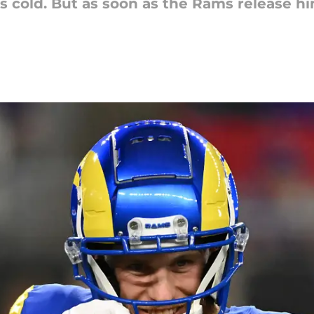
 cold. But as soon as the Rams release hi