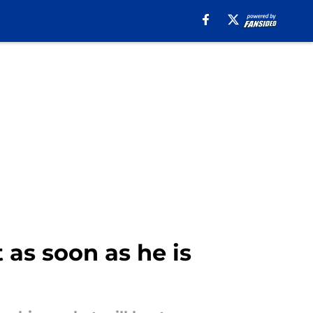
as soon as he is