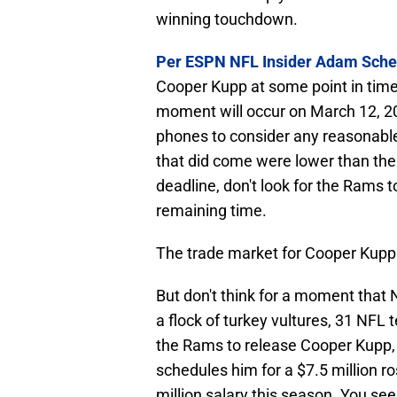
winning touchdown.
Per ESPN NFL Insider Adam Sche
Cooper Kupp at some point in time
moment will occur on March 12, 2
phones to consider any reasonable 
that did come were lower than th
deadline, don't look for the Rams t
remaining time.
The trade market for Cooper Kupp 
But don't think for a moment that
a flock of turkey vultures, 31 NFL 
the Rams to release Cooper Kupp, 
schedules him for a $7.5 million r
million salary this season. You se