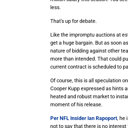
less.
That's up for debate.
Like the impromptu auctions at est
get a huge bargain. But as soon as
nature of bidding against other te
more than intended. That could p
current contract is scheduled to p
Of course, this is all speculation o
Cooper Kupp expressed as hints and
heated and robust market to insta
moment of his release.
Per NFL Insider Ian Rapoport
, he 
not to say that there is no interest