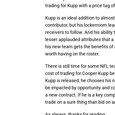
trading for Kupp with a price tag o
Kupp is an ideal addition to almos
contributor, but his lockerroom le
receivers to follow. And his abili
lesser applauded attributes that a
his new team gets the benefits of a
worth having on the roster.
There is still time for some NFL t
cost of trading for Cooper Kupp be
Kupp is released, he chooses his n
be impacted by opportunity and co
a new contract. If he is a key comp
trade on a sure thing than bid on 
As always, thanks for reading.