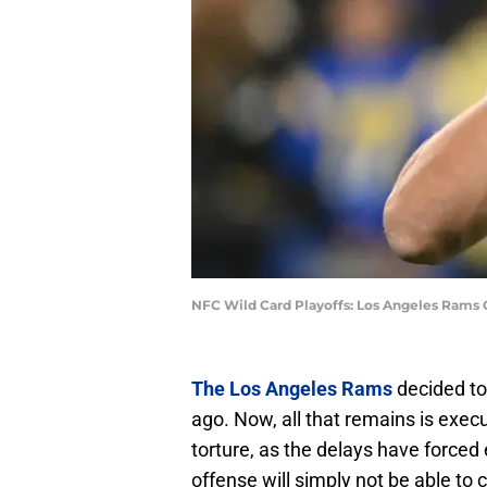
NFC Wild Card Playoffs: Los Angeles Rams
The Los Angeles Rams
decided t
ago. Now, all that remains is execu
torture, as the delays have forced
offense will simply not be able to 