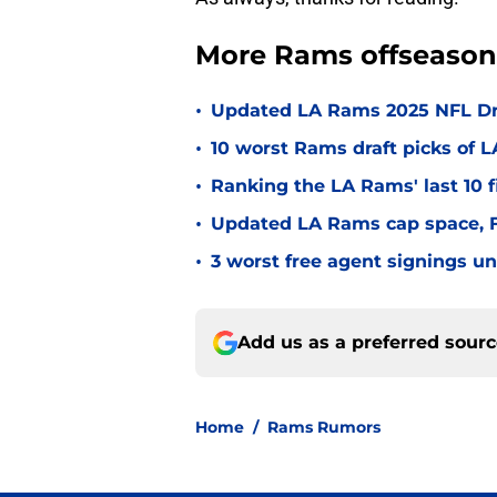
More Rams offseason
•
Updated LA Rams 2025 NFL Draf
•
10 worst Rams draft picks of 
•
Ranking the LA Rams' last 10 f
•
Updated LA Rams cap space, FA
•
3 worst free agent signings 
Add us as a preferred sour
Home
/
Rams Rumors