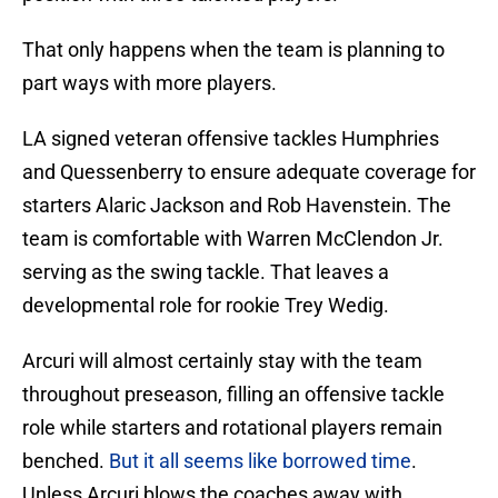
That only happens when the team is planning to
part ways with more players.
LA signed veteran offensive tackles Humphries
and Quessenberry to ensure adequate coverage for
starters Alaric Jackson and Rob Havenstein. The
team is comfortable with Warren McClendon Jr.
serving as the swing tackle. That leaves a
developmental role for rookie Trey Wedig.
Arcuri will almost certainly stay with the team
throughout preseason, filling an offensive tackle
role while starters and rotational players remain
benched.
But it all seems like borrowed time
.
Unless Arcuri blows the coaches away with