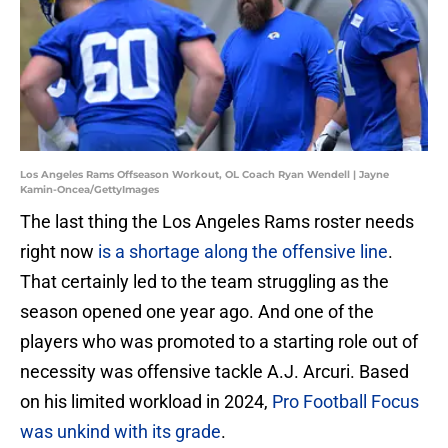
Los Angeles Rams Offseason Workout, OL Coach Ryan Wendell | Jayne
Kamin-Oncea/GettyImages
The last thing the Los Angeles Rams roster needs
right now
is a shortage along the offensive line
.
That certainly led to the team struggling as the
season opened one year ago. And one of the
players who was promoted to a starting role out of
necessity was offensive tackle A.J. Arcuri. Based
on his limited workload in 2024,
Pro Football Focus
was unkind with its grade
.