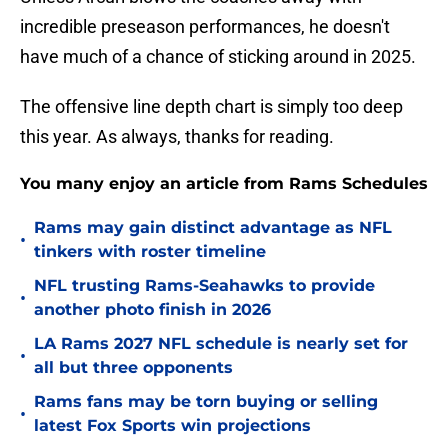
incredible preseason performances, he doesn't
have much of a chance of sticking around in 2025.
The offensive line depth chart is simply too deep
this year. As always, thanks for reading.
You many enjoy an article from Rams Schedules
Rams may gain distinct advantage as NFL
•
tinkers with roster timeline
NFL trusting Rams-Seahawks to provide
•
another photo finish in 2026
LA Rams 2027 NFL schedule is nearly set for
•
all but three opponents
Rams fans may be torn buying or selling
•
latest Fox Sports win projections