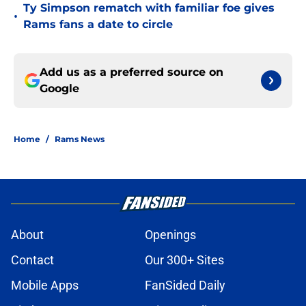
Ty Simpson rematch with familiar foe gives
•
Rams fans a date to circle
Add us as a preferred source on
Google
Home
/
Rams News
About
Openings
Contact
Our 300+ Sites
Mobile Apps
FanSided Daily