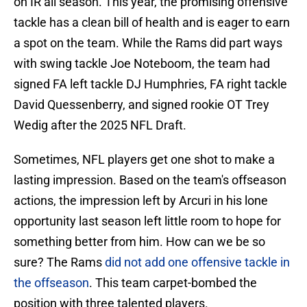
on IR all season. This year, the promising offensive
tackle has a clean bill of health and is eager to earn
a spot on the team. While the Rams did part ways
with swing tackle Joe Noteboom, the team had
signed FA left tackle DJ Humphries, FA right tackle
David Quessenberry, and signed rookie OT Trey
Wedig after the 2025 NFL Draft.
Sometimes, NFL players get one shot to make a
lasting impression. Based on the team's offseason
actions, the impression left by Arcuri in his lone
opportunity last season left little room to hope for
something better from him. How can we be so
sure? The Rams
did not add one offensive tackle in
the offseason
. This team carpet-bombed the
position with three talented players.