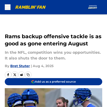
Skip to main content
Rams backup offensive tackle is as
good as gone entering August
In the NFL, competition wins you opportunities.
It also shuts the door to them.
By
Bret Stuter
|
Aug 4, 2025
Add us as a preferred source