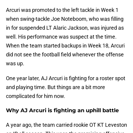
Arcuri was promoted to the left tackle in Week 1
when swing-tackle Joe Noteboom, who was filling
in for suspended LT Alaric Jackson, was injured as
well. His performance was suspect at the time.
When the team started backups in Week 18, Arcuri
did not see the football field whenever the offense
was up.
One year later, AJ Arcuri is fighting for a roster spot
and playing time. But things are a bit more
complicated for him now.
Why AJ Arcuri is fighting an uphill battle
A year ago, the team carried rookie OT KT Leveston