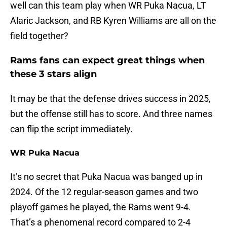
well can this team play when WR Puka Nacua, LT
Alaric Jackson, and RB Kyren Williams are all on the
field together?
Rams fans can expect great things when
these 3 stars align
It may be that the defense drives success in 2025,
but the offense still has to score. And three names
can flip the script immediately.
WR Puka Nacua
It’s no secret that Puka Nacua was banged up in
2024. Of the 12 regular-season games and two
playoff games he played, the Rams went 9-4.
That’s a phenomenal record compared to 2-4