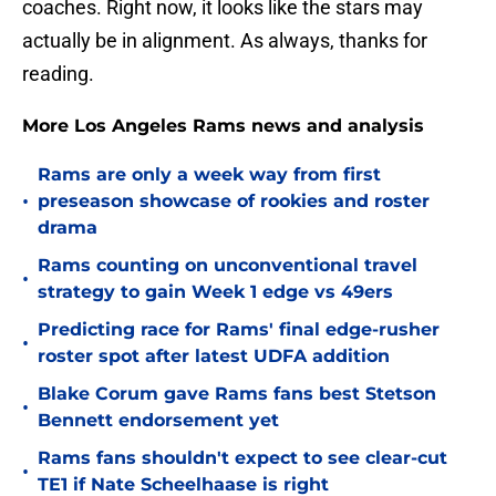
coaches. Right now, it looks like the stars may
actually be in alignment. As always, thanks for
reading.
More Los Angeles Rams news and analysis
Rams are only a week way from first
•
preseason showcase of rookies and roster
drama
Rams counting on unconventional travel
•
strategy to gain Week 1 edge vs 49ers
Predicting race for Rams' final edge-rusher
•
roster spot after latest UDFA addition
Blake Corum gave Rams fans best Stetson
•
Bennett endorsement yet
Rams fans shouldn't expect to see clear-cut
•
TE1 if Nate Scheelhaase is right