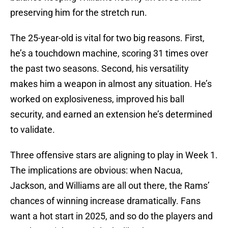
preserving him for the stretch run.
The 25-year-old is vital for two big reasons. First,
he’s a touchdown machine, scoring 31 times over
the past two seasons. Second, his versatility
makes him a weapon in almost any situation. He’s
worked on explosiveness, improved his ball
security, and earned an extension he’s determined
to validate.
Three offensive stars are aligning to play in Week 1.
The implications are obvious: when Nacua,
Jackson, and Williams are all out there, the Rams’
chances of winning increase dramatically. Fans
want a hot start in 2025, and so do the players and