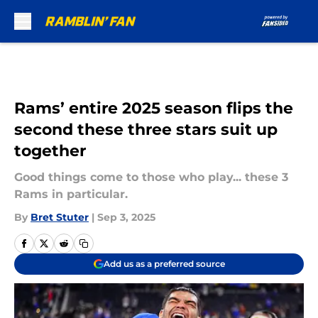
Skip to main content
Rams’ entire 2025 season flips the
second these three stars suit up
together
Good things come to those who play... these 3
Rams in particular.
By
Bret Stuter
|
Sep 3, 2025
Add us as a preferred source