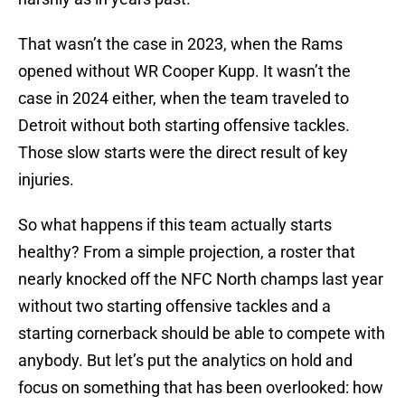
That wasn’t the case in 2023, when the Rams
opened without WR Cooper Kupp. It wasn’t the
case in 2024 either, when the team traveled to
Detroit without both starting offensive tackles.
Those slow starts were the direct result of key
injuries.
So what happens if this team actually starts
healthy? From a simple projection, a roster that
nearly knocked off the NFC North champs last year
without two starting offensive tackles and a
starting cornerback should be able to compete with
anybody. But let’s put the analytics on hold and
focus on something that has been overlooked: how