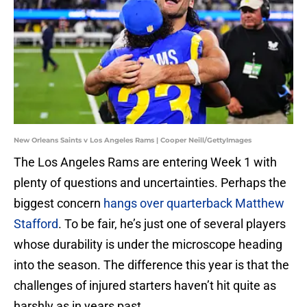
New Orleans Saints v Los Angeles Rams | Cooper Neill/GettyImages
The Los Angeles Rams are entering Week 1 with
plenty of questions and uncertainties. Perhaps the
biggest concern
hangs over quarterback Matthew
Stafford
. To be fair, he’s just one of several players
whose durability is under the microscope heading
into the season. The difference this year is that the
challenges of injured starters haven’t hit quite as
harshly as in years past.