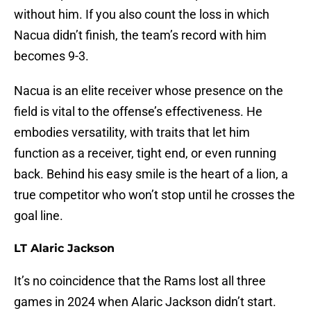
without him. If you also count the loss in which
Nacua didn’t finish, the team’s record with him
becomes 9-3.
Nacua is an elite receiver whose presence on the
field is vital to the offense’s effectiveness. He
embodies versatility, with traits that let him
function as a receiver, tight end, or even running
back. Behind his easy smile is the heart of a lion, a
true competitor who won’t stop until he crosses the
goal line.
LT Alaric Jackson
It’s no coincidence that the Rams lost all three
games in 2024 when Alaric Jackson didn’t start.