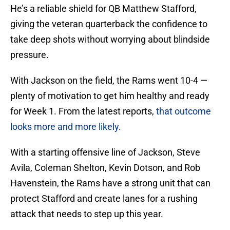
He’s a reliable shield for QB Matthew Stafford,
giving the veteran quarterback the confidence to
take deep shots without worrying about blindside
pressure.
With Jackson on the field, the Rams went 10-4 —
plenty of motivation to get him healthy and ready
for Week 1. From the latest reports,
that outcome
looks more and more likely
.
With a starting offensive line of Jackson, Steve
Avila, Coleman Shelton, Kevin Dotson, and Rob
Havenstein, the Rams have a strong unit that can
protect Stafford and create lanes for a rushing
attack that needs to step up this year.