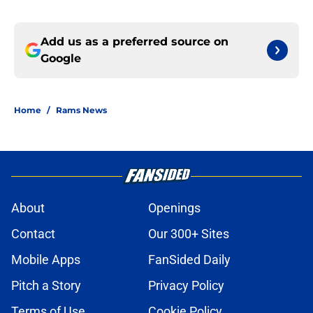
Add us as a preferred source on
Google
Home
/
Rams News
About
Openings
Contact
Our 300+ Sites
Mobile Apps
FanSided Daily
Pitch a Story
Privacy Policy
Terms of Use
Cookie Policy