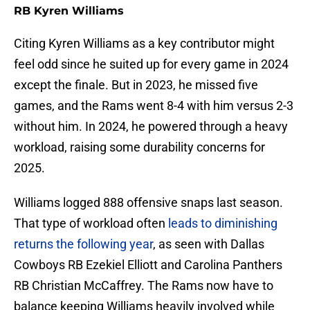
RB Kyren Williams
Citing Kyren Williams as a key contributor might
feel odd since he suited up for every game in 2024
except the finale. But in 2023, he missed five
games, and the Rams went 8-4 with him versus 2-3
without him. In 2024, he powered through a heavy
workload, raising some durability concerns for
2025.
Williams logged 888 offensive snaps last season.
That type of workload often
leads to diminishing
returns the following year
, as seen with Dallas
Cowboys RB Ezekiel Elliott and Carolina Panthers
RB Christian McCaffrey. The Rams now have to
balance keeping Williams heavily involved while