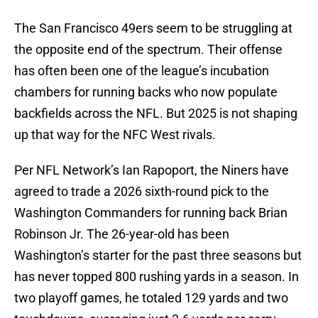
The San Francisco 49ers seem to be struggling at
the opposite end of the spectrum. Their offense
has often been one of the league’s incubation
chambers for running backs who now populate
backfields across the NFL. But 2025 is not shaping
up that way for the NFC West rivals.
Per NFL Network’s Ian Rapoport, the Niners have
agreed to trade a 2026 sixth-round pick to the
Washington Commanders for running back Brian
Robinson Jr. The 26-year-old has been
Washington’s starter for the past three seasons but
has never topped 800 rushing yards in a season. In
two playoff games, he totaled 129 yards and two