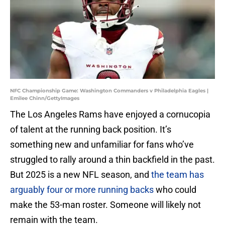
NFC Championship Game: Washington Commanders v Philadelphia Eagles |
Emilee Chinn/GettyImages
The Los Angeles Rams have enjoyed a cornucopia
of talent at the running back position. It’s
something new and unfamiliar for fans who’ve
struggled to rally around a thin backfield in the past.
But 2025 is a new NFL season, and
the team has
arguably four or more running backs
who could
make the 53-man roster. Someone will likely not
remain with the team.