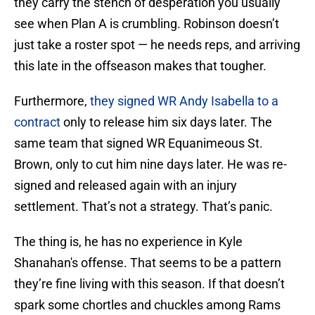
they carry the stench of desperation you usually
see when Plan A is crumbling. Robinson doesn’t
just take a roster spot — he needs reps, and arriving
this late in the offseason makes that tougher.
Furthermore,
they signed WR Andy Isabella to a
contract
only to release him six days later. The
same team that signed WR Equanimeous St.
Brown, only to cut him nine days later. He was re-
signed and released again with an injury
settlement. That’s not a strategy. That’s panic.
The thing is, he has no experience in Kyle
Shanahan's offense. That seems to be a pattern
they’re fine living with this season. If that doesn’t
spark some chortles and chuckles among Rams