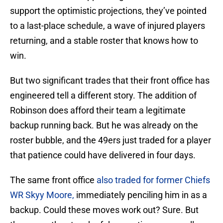
support the optimistic projections, they’ve pointed
to a last-place schedule, a wave of injured players
returning, and a stable roster that knows how to
win.
But two significant trades that their front office has
engineered tell a different story. The addition of
Robinson does afford their team a legitimate
backup running back. But he was already on the
roster bubble, and the 49ers just traded for a player
that patience could have delivered in four days.
The same front office
also traded for former Chiefs
WR Skyy Moore,
immediately penciling him in as a
backup. Could these moves work out? Sure. But