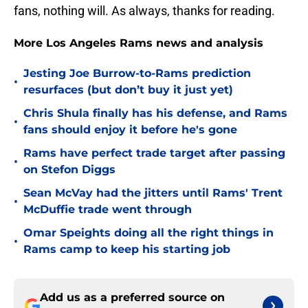
fans, nothing will. As always, thanks for reading.
More Los Angeles Rams news and analysis
Jesting Joe Burrow-to-Rams prediction
•
resurfaces (but don’t buy it just yet)
Chris Shula finally has his defense, and Rams
•
fans should enjoy it before he's gone
Rams have perfect trade target after passing
•
on Stefon Diggs
Sean McVay had the jitters until Rams' Trent
•
McDuffie trade went through
Omar Speights doing all the right things in
•
Rams camp to keep his starting job
Add us as a preferred source on