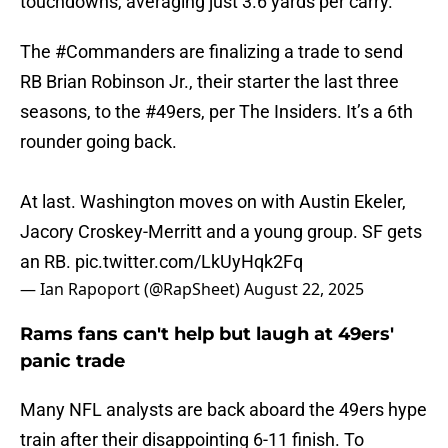
touchdowns, averaging just 3.6 yards per carry.
The
#Commanders
are finalizing a trade to send
RB Brian Robinson Jr., their starter the last three
seasons, to the
#49ers
, per The Insiders. It’s a 6th
rounder going back.
At last. Washington moves on with Austin Ekeler,
Jacory Croskey-Merritt and a young group. SF gets
an RB.
pic.twitter.com/LkUyHqk2Fq
— Ian Rapoport (@RapSheet)
August 22, 2025
Rams fans can't help but laugh at 49ers'
panic trade
Many NFL analysts are back aboard the 49ers hype
train after their disappointing 6-11 finish. To