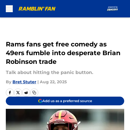
Skip to main content
Rams fans get free comedy as
49ers fumble into desperate Brian
Robinson trade
Talk about hitting the panic button.
By
Bret Stuter
|
Aug 22, 2025
Add us as a preferred source