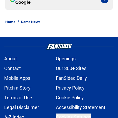
Google
Home
/
Rams News
About
Openings
Contact
Our 300+ Sites
Mobile Apps
FanSided Daily
Pitch a Story
Privacy Policy
Terms of Use
Cookie Policy
Legal Disclaimer
Accessibility Statement
A-Z Index
Cookies Settings