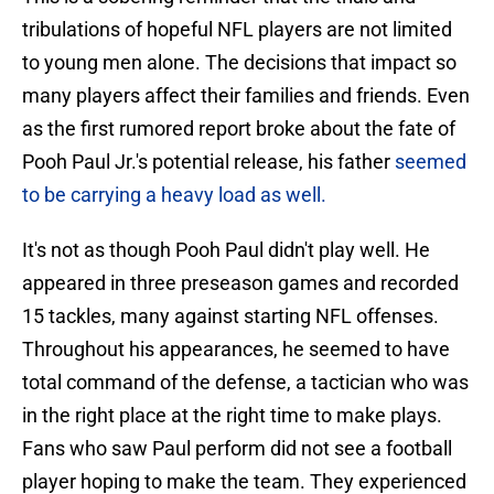
tribulations of hopeful NFL players are not limited
to young men alone. The decisions that impact so
many players affect their families and friends. Even
as the first rumored report broke about the fate of
Pooh Paul Jr.'s potential release, his father
seemed
to be carrying a heavy load as well.
It's not as though Pooh Paul didn't play well. He
appeared in three preseason games and recorded
15 tackles, many against starting NFL offenses.
Throughout his appearances, he seemed to have
total command of the defense, a tactician who was
in the right place at the right time to make plays.
Fans who saw Paul perform did not see a football
player hoping to make the team. They experienced