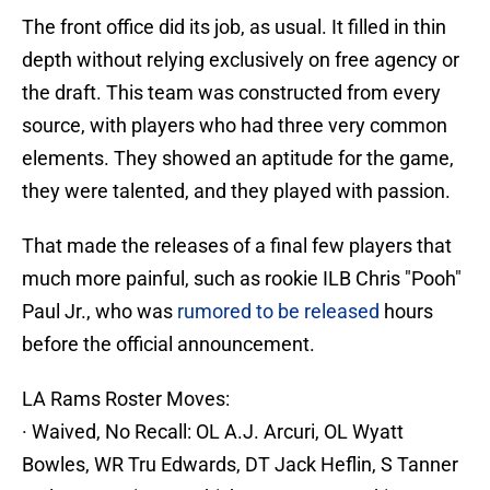
The front office did its job, as usual. It filled in thin
depth without relying exclusively on free agency or
the draft. This team was constructed from every
source, with players who had three very common
elements. They showed an aptitude for the game,
they were talented, and they played with passion.
That made the releases of a final few players that
much more painful, such as rookie ILB Chris "Pooh"
Paul Jr., who was
rumored to be released
hours
before the official announcement.
LA Rams Roster Moves:
· Waived, No Recall: OL A.J. Arcuri, OL Wyatt
Bowles, WR Tru Edwards, DT Jack Heflin, S Tanner