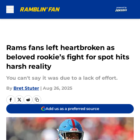
Skip to main content
Rams fans left heartbroken as
beloved rookie’s fight for spot hits
harsh reality
You can't say it was due to a lack of effort.
By
Bret Stuter
|
Aug 26, 2025
Add us as a preferred source