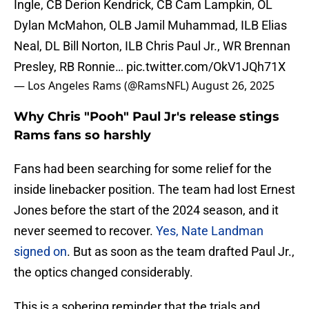
Ingle, CB Derion Kendrick, CB Cam Lampkin, OL
Dylan McMahon, OLB Jamil Muhammad, ILB Elias
Neal, DL Bill Norton, ILB Chris Paul Jr., WR Brennan
Presley, RB Ronnie…
pic.twitter.com/OkV1JQh71X
— Los Angeles Rams (@RamsNFL)
August 26, 2025
Why Chris "Pooh" Paul Jr's release stings
Rams fans so harshly
Fans had been searching for some relief for the
inside linebacker position. The team had lost Ernest
Jones before the start of the 2024 season, and it
never seemed to recover.
Yes, Nate Landman
signed on
. But as soon as the team drafted Paul Jr.,
the optics changed considerably.
This is a sobering reminder that the trials and