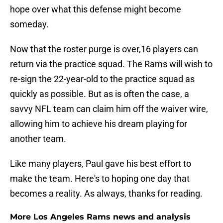
hope over what this defense might become
someday.
Now that the roster purge is over,16 players can
return via the practice squad. The Rams will wish to
re-sign the 22-year-old to the practice squad as
quickly as possible. But as is often the case, a
savvy NFL team can claim him off the waiver wire,
allowing him to achieve his dream playing for
another team.
Like many players, Paul gave his best effort to
make the team. Here's to hoping one day that
becomes a reality. As always, thanks for reading.
More Los Angeles Rams news and analysis