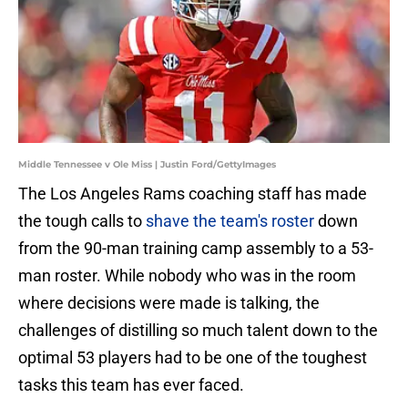
Middle Tennessee v Ole Miss | Justin Ford/GettyImages
The Los Angeles Rams coaching staff has made
the tough calls to
shave the team's roster
down
from the 90-man training camp assembly to a 53-
man roster. While nobody who was in the room
where decisions were made is talking, the
challenges of distilling so much talent down to the
optimal 53 players had to be one of the toughest
tasks this team has ever faced.