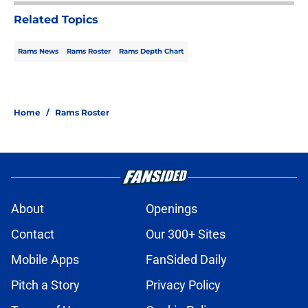
Related Topics
Rams News
Rams Roster
Rams Depth Chart
Home
/
Rams Roster
About
Openings
Contact
Our 300+ Sites
Mobile Apps
FanSided Daily
Pitch a Story
Privacy Policy