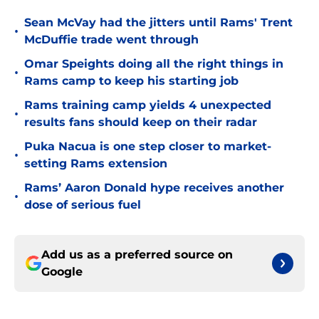
Sean McVay had the jitters until Rams' Trent
•
McDuffie trade went through
Omar Speights doing all the right things in
•
Rams camp to keep his starting job
Rams training camp yields 4 unexpected
•
results fans should keep on their radar
Puka Nacua is one step closer to market-
•
setting Rams extension
Rams’ Aaron Donald hype receives another
•
dose of serious fuel
Add us as a preferred source on
Google