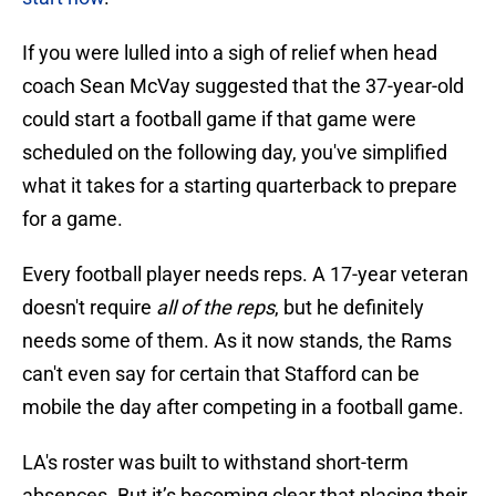
If you were lulled into a sigh of relief when head
coach Sean McVay suggested that the 37-year-old
could start a football game if that game were
scheduled on the following day, you've simplified
what it takes for a starting quarterback to prepare
for a game.
Every football player needs reps. A 17-year veteran
doesn't require
all of the reps
, but he definitely
needs some of them. As it now stands, the Rams
can't even say for certain that Stafford can be
mobile the day after competing in a football game.
LA's roster was built to withstand short-term
absences. But it’s becoming clear that placing their