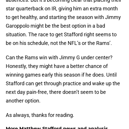
star quarterback on IR, giving him an extra month
to get healthy, and starting the season with Jimmy
Garoppolo might be the best option in a bad
situation. The race to get Stafford right seems to
be on his schedule, not the NFL’s or the Rams’.
Can the Rams win with Jimmy G under center?
Honestly, they might have a better chance of
winning games early this season if he does. Until
Stafford can get through practice and wake up the
next day pain-free, there doesn’t seem to be
another option.
As always, thanks for reading.
More Matthew Stafford news and analysis