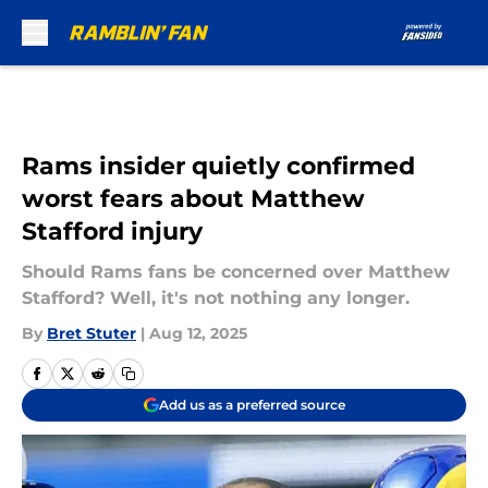
Skip to main content
Rams insider quietly confirmed
worst fears about Matthew
Stafford injury
Should Rams fans be concerned over Matthew
Stafford? Well, it's not nothing any longer.
By
Bret Stuter
|
Aug 12, 2025
Add us as a preferred source