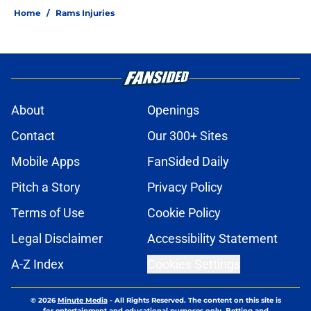
Home
/
Rams Injuries
About
Openings
Contact
Our 300+ Sites
Mobile Apps
FanSided Daily
Pitch a Story
Privacy Policy
Terms of Use
Cookie Policy
Legal Disclaimer
Accessibility Statement
A-Z Index
Cookies Settings
© 2026
Minute Media
-
All Rights Reserved. The content on this site is
for entertainment and educational purposes only. Betting and