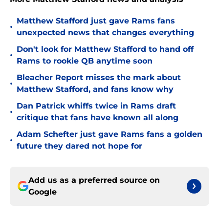
Matthew Stafford just gave Rams fans
•
unexpected news that changes everything
Don't look for Matthew Stafford to hand off
•
Rams to rookie QB anytime soon
Bleacher Report misses the mark about
•
Matthew Stafford, and fans know why
Dan Patrick whiffs twice in Rams draft
•
critique that fans have known all along
Adam Schefter just gave Rams fans a golden
•
future they dared not hope for
Add us as a preferred source on
Google