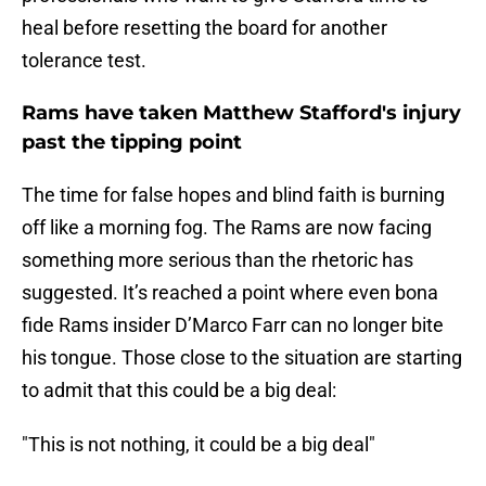
heal before resetting the board for another
tolerance test.
Rams have taken Matthew Stafford's injury
past the tipping point
The time for false hopes and blind faith is burning
off like a morning fog. The Rams are now facing
something more serious than the rhetoric has
suggested. It’s reached a point where even bona
fide Rams insider D’Marco Farr can no longer bite
his tongue. Those close to the situation are starting
to admit that this could be a big deal:
"This is not nothing, it could be a big deal"