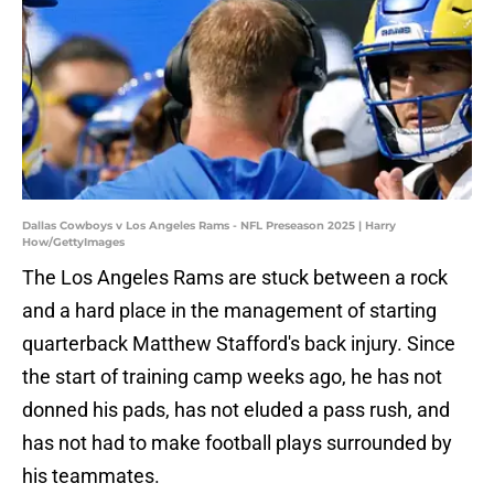
Dallas Cowboys v Los Angeles Rams - NFL Preseason 2025 | Harry
How/GettyImages
The Los Angeles Rams are stuck between a rock
and a hard place in the management of starting
quarterback Matthew Stafford's back injury. Since
the start of training camp weeks ago, he has not
donned his pads, has not eluded a pass rush, and
has not had to make football plays surrounded by
his teammates.