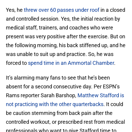
Yes, he
threw over 60 passes under roof
in a closed
and controlled session. Yes, the initial reaction by
medical staff, trainers, and coaches who were
present was very positive after the exercise. But on
the following morning, his back stiffened up, and he
was unable to suit up and practice. So, he was
forced to
spend time in an Ammortal Chamber
.
It’s alarming many fans to see that he’s been
absent for a second consecutive day. Per ESPN’s
Rams reporter Sarah Barshop,
Matthew Stafford is
not practicing with the other quarterbacks
. It could
be caution stemming from back pain after the
controlled workout, or prescribed rest from medical
professionals who want to give Stafford time to