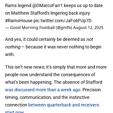
Rams legend
@DMarcoFarr1
keeps us up to date
on Matthew Stafford's lingering back injury
#RamsHouse
pic.twitter.com/JaFo6FUp7D
— Good Morning Football (@gmfb)
August 12, 2025
And yes, it could certainly be deemed as
not
nothing
— because it was never nothing to begin
with.
This isn’t new news; it’s simply that more and more
people now understand the consequences of
what’s been happening. The absence of Stafford
was discussed more than a week ago
. Precision
timing, communication, and the instinctive
connection
between quarterback and receivers
start now
.