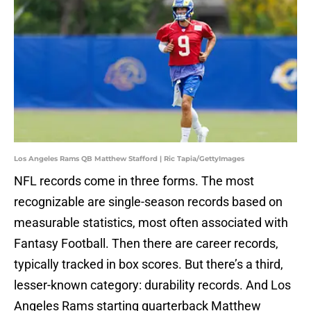
Los Angeles Rams QB Matthew Stafford | Ric Tapia/GettyImages
NFL records come in three forms. The most
recognizable are single-season records based on
measurable statistics, most often associated with
Fantasy Football. Then there are career records,
typically tracked in box scores. But there’s a third,
lesser-known category: durability records. And Los
Angeles Rams starting quarterback Matthew