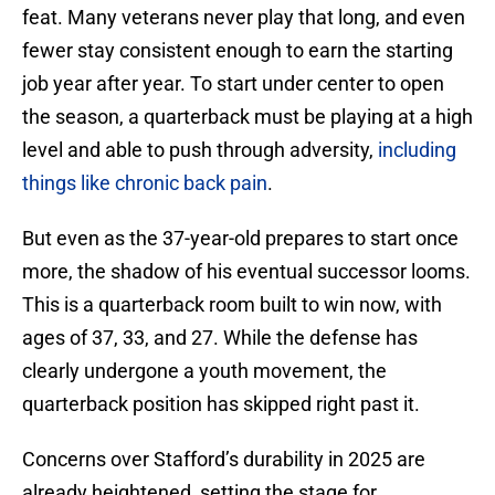
feat. Many veterans never play that long, and even
fewer stay consistent enough to earn the starting
job year after year. To start under center to open
the season, a quarterback must be playing at a high
level and able to push through adversity,
including
things like chronic back pain
.
But even as the 37-year-old prepares to start once
more, the shadow of his eventual successor looms.
This is a quarterback room built to win now, with
ages of 37, 33, and 27. While the defense has
clearly undergone a youth movement, the
quarterback position has skipped right past it.
Concerns over Stafford’s durability in 2025 are
already heightened, setting the stage for