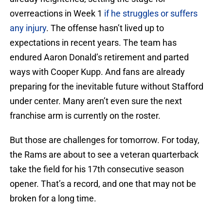
overreactions in Week 1
if he struggles or suffers
any injury
. The offense hasn’t lived up to
expectations in recent years. The team has
endured Aaron Donald’s retirement and parted
ways with Cooper Kupp. And fans are already
preparing for the inevitable future without Stafford
under center. Many aren’t even sure the next
franchise arm is currently on the roster.
But those are challenges for tomorrow. For today,
the Rams are about to see a veteran quarterback
take the field for his 17th consecutive season
opener. That’s a record, and one that may not be
broken for a long time.