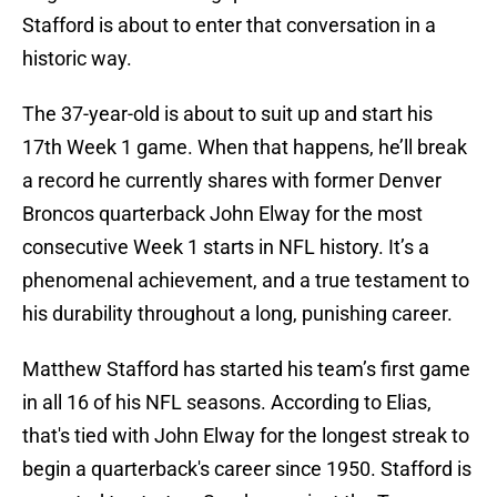
Stafford is about to enter that conversation in a
historic way.
The 37-year-old is about to suit up and start his
17th Week 1 game. When that happens, he’ll break
a record he currently shares with former Denver
Broncos quarterback John Elway for the most
consecutive Week 1 starts in NFL history. It’s a
phenomenal achievement, and a true testament to
his durability throughout a long, punishing career.
Matthew Stafford has started his team’s first game
in all 16 of his NFL seasons. According to Elias,
that's tied with John Elway for the longest streak to
begin a quarterback's career since 1950. Stafford is