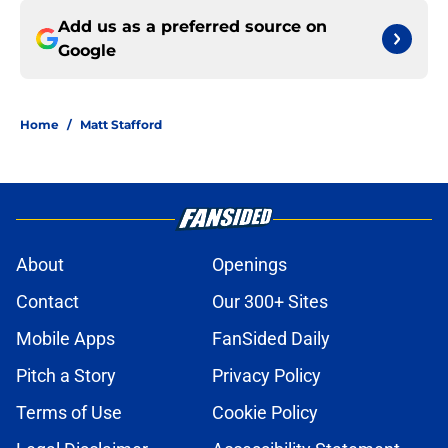
Add us as a preferred source on
Google
Home
/
Matt Stafford
About
Openings
Contact
Our 300+ Sites
Mobile Apps
FanSided Daily
Pitch a Story
Privacy Policy
Terms of Use
Cookie Policy