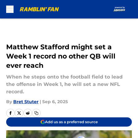
Skip to main content
Matthew Stafford might set a
Week 1 record no other QB will
ever reach
When he steps onto the football field to lead
the offense in Week 1, he will set a new NFL
record.
By
Bret Stuter
|
Sep 6, 2025
Add us as a preferred source