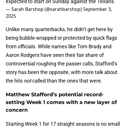
expected to start on Sunday against the Texans.
— Sarah Barshop (@sarahbarshop)
September 3,
2025
Unlike many quarterbacks, he didn’t get here by
being bubble-wrapped or protected by quick flags
from officials. While names like Tom Brady and
Aaron Rodgers have seen their fair share of
controversial roughing the passer calls, Stafford’s
story has been the opposite, with more talk about
the hits
not
called than the ones that were.
Matthew Stafford’s potential record-
setting Week 1 comes with a new layer of
concern
Starting Week 1 for 17 straight seasons is no small