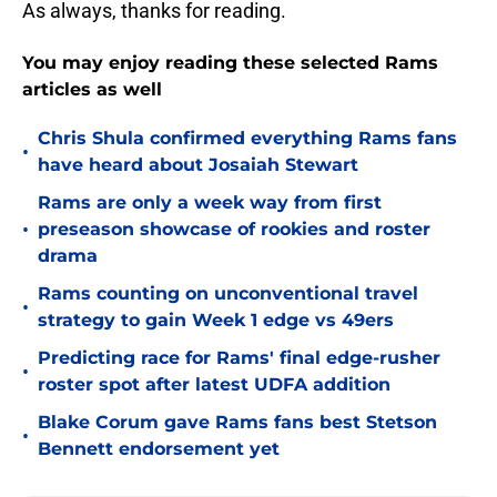
As always, thanks for reading.
You may enjoy reading these selected Rams
articles as well
Chris Shula confirmed everything Rams fans
•
have heard about Josaiah Stewart
Rams are only a week way from first
•
preseason showcase of rookies and roster
drama
Rams counting on unconventional travel
•
strategy to gain Week 1 edge vs 49ers
Predicting race for Rams' final edge-rusher
•
roster spot after latest UDFA addition
Blake Corum gave Rams fans best Stetson
•
Bennett endorsement yet