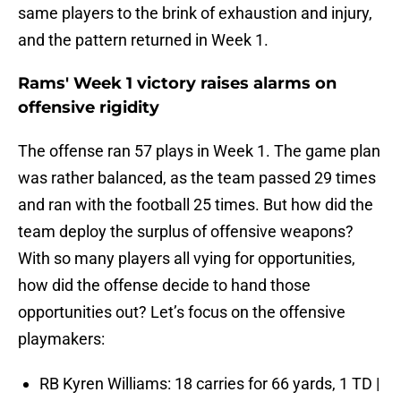
same players to the brink of exhaustion and injury,
and the pattern returned in Week 1.
Rams' Week 1 victory raises alarms on
offensive rigidity
The offense ran 57 plays in Week 1. The game plan
was rather balanced, as the team passed 29 times
and ran with the football 25 times. But how did the
team deploy the surplus of offensive weapons?
With so many players all vying for opportunities,
how did the offense decide to hand those
opportunities out? Let’s focus on the offensive
playmakers:
RB Kyren Williams: 18 carries for 66 yards, 1 TD |