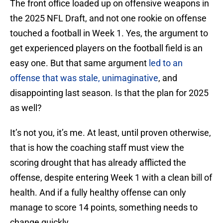
The front office loaded up on offensive weapons in
the 2025 NFL Draft, and not one rookie on offense
touched a football in Week 1. Yes, the argument to
get experienced players on the football field is an
easy one. But that same argument
led to an
offense that was stale, unimaginative
, and
disappointing last season. Is that the plan for 2025
as well?
It’s not you, it’s me. At least, until proven otherwise,
that is how the coaching staff must view the
scoring drought that has already afflicted the
offense, despite entering Week 1 with a clean bill of
health. And if a fully healthy offense can only
manage to score 14 points, something needs to
change quickly.