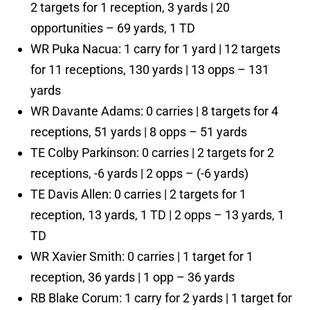
2 targets for 1 reception, 3 yards | 20
opportunities – 69 yards, 1 TD
WR Puka Nacua: 1 carry for 1 yard | 12 targets
for 11 receptions, 130 yards | 13 opps – 131
yards
WR Davante Adams: 0 carries | 8 targets for 4
receptions, 51 yards | 8 opps – 51 yards
TE Colby Parkinson: 0 carries | 2 targets for 2
receptions, -6 yards | 2 opps – (-6 yards)
TE Davis Allen: 0 carries | 2 targets for 1
reception, 13 yards, 1 TD | 2 opps – 13 yards, 1
TD
WR Xavier Smith: 0 carries | 1 target for 1
reception, 36 yards | 1 opp – 36 yards
RB Blake Corum: 1 carry for 2 yards | 1 target for