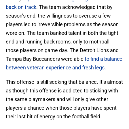
back on track
. The team acknowledged that by
season’s end, the willingness to overuse a few
players led to irreversible problems as the season
wore on. The team banked talent in both the tight
end and running back rooms, only to mothball
those players on game day. The Detroit Lions and
Tampa Bay Buccaneers were able
to find a balance
between veteran experience and fresh legs
.
This offense is still seeking that balance. It’s almost
as though this offense is addicted to sticking with
the same playmakers and will only give other
players a chance when those players have spent
their last bit of energy on the football field.