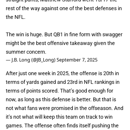
rest of the way against one of the best defenses in
the NFL.
The win is huge. But QB1 in fine form with swagger
might be the best offensive takeaway given the
summer concern.
— J.B. Long (@JB_Long)
September 7, 2025
After just one week in 2025, the offense is 20th in
terms of yards gained and 23rd in NFL rankings in
terms of points scored. That’s good enough for
now, as long as this defense is better. But that is
not what fans were promised in the offseason. And
it’s not what will keep this team on track to win
games. The offense often finds itself pushing the