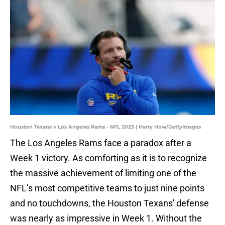
Houston Texans v Los Angeles Rams - NFL 2025 | Harry How/GettyImages
The Los Angeles Rams face a paradox after a
Week 1 victory. As comforting as it is to recognize
the massive achievement of limiting one of the
NFL’s most competitive teams to just nine points
and no touchdowns, the Houston Texans' defense
was nearly as impressive in Week 1. Without the