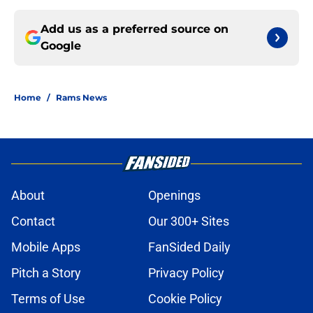
Add us as a preferred source on
Google
Home
/
Rams News
About
Openings
Contact
Our 300+ Sites
Mobile Apps
FanSided Daily
Pitch a Story
Privacy Policy
Terms of Use
Cookie Policy