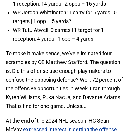
1 reception, 14 yards | 2 opps – 16 yards
WR Jordan Whittington: 1 carry for 5 yards | 0
targets | 1 opp – 5 yards?
WR Tutu Atwell: 0 carries | 1 target for 1
reception, 4 yards | 1 opp – 4 yards
To make it make sense, we’ve eliminated four
scrambles by QB Matthew Stafford. The question
is: Did this offense use enough playmakers to
confuse the opposing defense? Well, 72 percent of
the offensive opportunities in Week 1 ran through
Kyren Williams, Puka Nacua, and Davante Adams.
That is fine for one game. Unless...
At the end of the 2024 NFL season, HC Sean
McVay
expressed interest in getting the offense