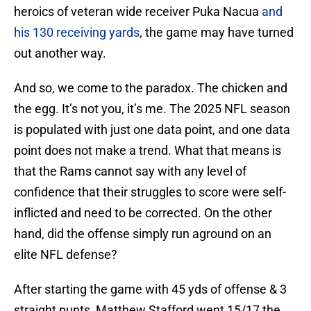
heroics of veteran wide receiver Puka Nacua
and
his 130 receiving yards
, the game may have turned
out another way.
And so, we come to the paradox. The chicken and
the egg. It’s not you, it’s me. The 2025 NFL season
is populated with just one data point, and one data
point does not make a trend. What that means is
that the Rams cannot say with any level of
confidence that their struggles to score were self-
inflicted and need to be corrected. On the other
hand, did the offense simply run aground on an
elite NFL defense?
After starting the game with 45 yds of offense & 3
straight punts, Matthew Stafford went 15/17 the