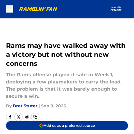
Skip to main content
Rams may have walked away with
a victory but not without new
concerns
The Rams offense played it safe in Week 1,
deploying a few playmakers to carry the load.
The problem is that it was barely enough to
secure a win.
By
Bret Stuter
|
Sep 9, 2025
Add us as a preferred source