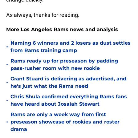
As always, thanks for reading.
More Los Angeles Rams news and analysis
Naming 6 winners and 2 losers as dust settles
•
from Rams training camp
Rams ready up for preseason by padding
•
pass-rusher room with new rookie
Grant Stuard is delivering as advertised, and
•
he's just what the Rams need
Chris Shula confirmed everything Rams fans
•
have heard about Josaiah Stewart
Rams are only a week way from first
•
preseason showcase of rookies and roster
drama