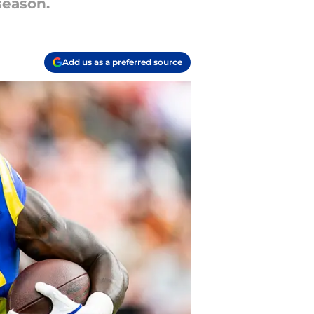
season.
Add us as a preferred source