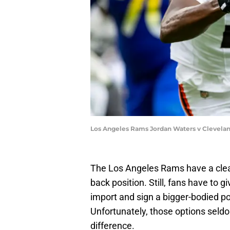
Los Angeles Rams Jordan Waters v Clevela
The Los Angeles Rams have a clea
back position. Still, fans have to gi
import and sign a bigger-bodied p
Unfortunately, those options seld
difference.