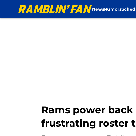
News
Rumors
Sched
Skip to main content
Rams power back e
frustrating roster 