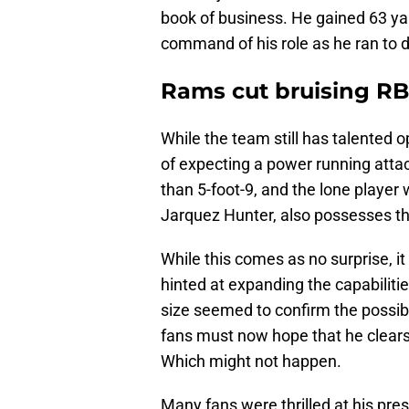
book of business. He gained 63 yar
command of his role as he ran to d
Rams cut bruising R
While the team still has talented o
of expecting a power running attac
than 5-foot-9, and the lone player
Jarquez Hunter, also possesses th
While this comes as no surprise, 
hinted at expanding the capabiliti
size seemed to confirm the possibi
fans must now hope that he clears
Which might not happen.
Many fans were thrilled at his pre