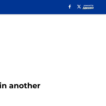
in another