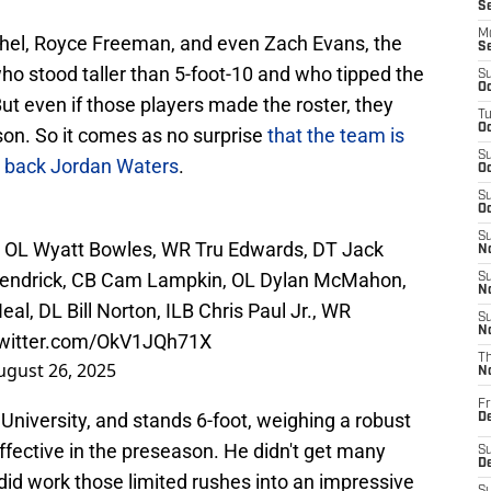
S
M
hel, Royce Freeman, and even Zach Evans, the
S
ho stood taller than 5-foot-10 and who tipped the
S
Oc
t even if those players made the roster, they
T
Oc
on. So it comes as no surprise
that the team is
S
g back Jordan Waters
.
Oc
S
Oc
S
ri, OL Wyatt Bowles, WR Tru Edwards, DT Jack
No
n Kendrick, CB Cam Lampkin, OL Dylan McMahon,
S
N
, DL Bill Norton, ILB Chris Paul Jr., WR
S
N
twitter.com/OkV1JQh71X
T
ugust 26, 2025
N
Fr
niversity, and stands 6-foot, weighing a robust
D
fective in the preseason. He didn't get many
S
De
e did work those limited rushes into an impressive