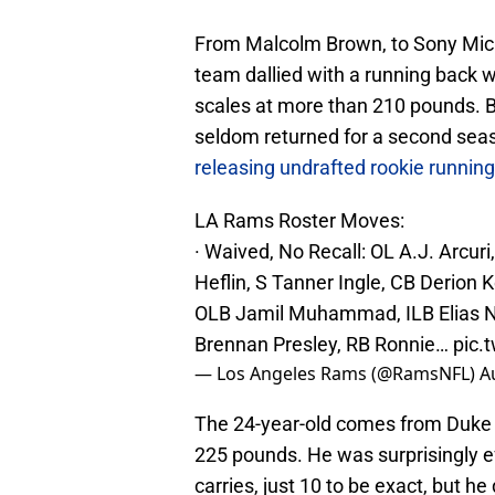
From Malcolm Brown, to Sony Mic
team dallied with a running back w
scales at more than 210 pounds. Bu
seldom returned for a second seas
releasing undrafted rookie runnin
LA Rams Roster Moves:
· Waived, No Recall: OL A.J. Arcu
Heflin, S Tanner Ingle, CB Derio
OLB Jamil Muhammad, ILB Elias Neal
Brennan Presley, RB Ronnie…
pic.
— Los Angeles Rams (@RamsNFL)
A
The 24-year-old comes from Duke U
225 pounds. He was surprisingly ef
carries, just 10 to be exact, but h