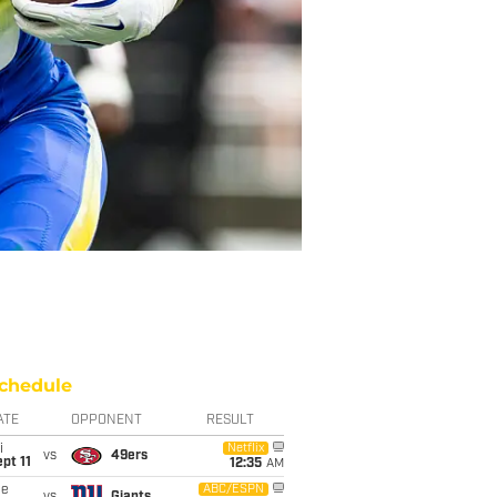
chedule
ATE
OPPONENT
RESULT
i
Netflix
vs
49ers
pt 11
12:35
AM
ue
ABC/ESPN