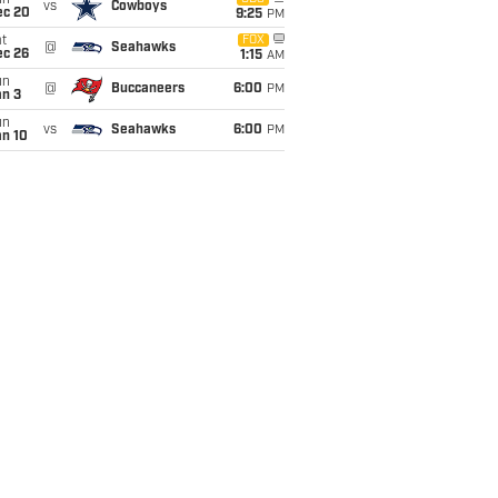
un
vs
Cowboys
ec 20
9:25
PM
t
FOX
@
Seahawks
ec 26
1:15
AM
un
@
Buccaneers
6:00
PM
an 3
un
vs
Seahawks
6:00
PM
an 10