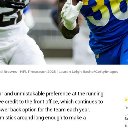
nd Browns - NFL Preseason 2025 | Lauren Leigh Bacho/GettyImages
r and unmistakable preference at the running
S
ve credit to the front office, which continues to
ower back option for the team each year.
D
Fr
om stick around long enough to make a
Se
T