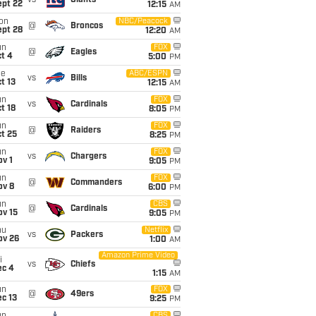
vs
Giants
ept 22
12:15
AM
on
NBC/Peacock
@
Broncos
ept 28
12:20
AM
un
FOX
@
Eagles
t 4
5:00
PM
ue
ABC/ESPN
vs
Bills
t 13
12:15
AM
un
FOX
vs
Cardinals
t 18
8:05
PM
un
FOX
@
Raiders
t 25
8:25
PM
un
FOX
vs
Chargers
v 1
9:05
PM
un
FOX
@
Commanders
ov 8
6:00
PM
un
CBS
@
Cardinals
ov 15
9:05
PM
hu
Netflix
vs
Packers
ov 26
1:00
AM
Amazon Prime Video
i
vs
Chiefs
ec 4
1:15
AM
un
FOX
@
49ers
c 13
9:25
PM
CBS