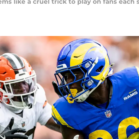
ms like a cruel trick to play on fans each 