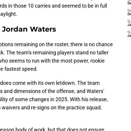
S
D
ds in those 10 carries and seemed to be in full
Sa
aylight.
D
S
J
B Jordan Waters
S
J
ptions remaining on the roster, there is no chance
k. The team's remaining players stand no taller
 who seems to run with the most power, rookie
e fastest speed.
it does come with its own letdown. The team
es and dimensions of the offense, and Waters'
lity of some changes in 2025. With his release,
 waivers and re-signs on the practice squad.
season body of work, but that does not ensure