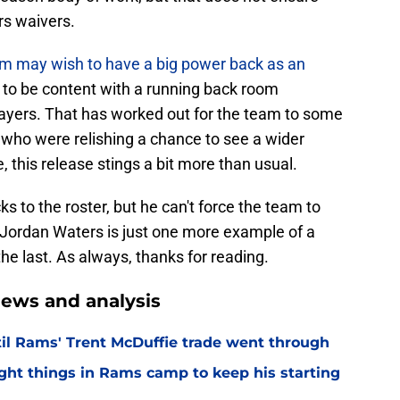
ars waivers.
am may wish to have a big power back as an
 to be content with a running back room
layers. That has worked out for the team to some
s who were relishing a chance to see a wider
e, this release stings a bit more than usual.
to the roster, but he can't force the team to
Jordan Waters is just one more example of a
he last. As always, thanks for reading.
ews and analysis
til Rams' Trent McDuffie trade went through
ight things in Rams camp to keep his starting