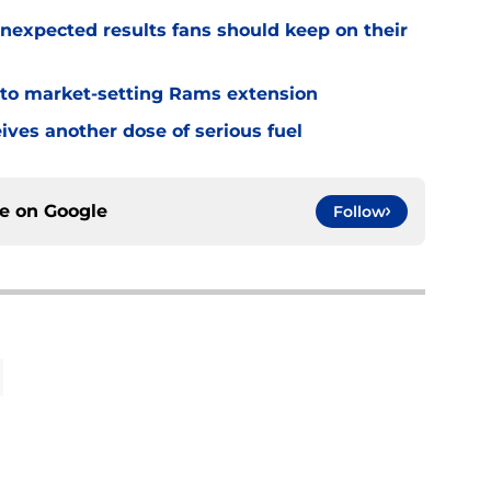
nexpected results fans should keep on their
 to market-setting Rams extension
ves another dose of serious fuel
ce on
Google
Follow