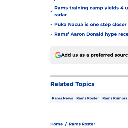
Rams training camp yields 4 u
•
radar
•
Puka Nacua is one step closer
•
Rams’ Aaron Donald hype recei
Add us as a preferred sour
Related Topics
Rams News
Rams Roster
Rams Rumors
Home
/
Rams Roster