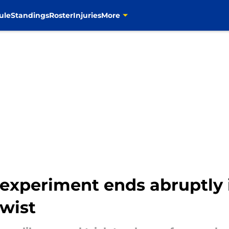
ule
Standings
Roster
Injuries
More
xperiment ends abruptly 
twist