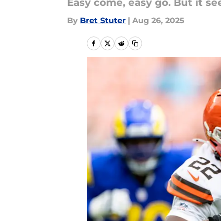
Easy come, easy go. But it see
By
Bret Stuter
|
Aug 26, 2025