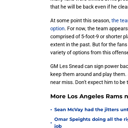
that he will be back even if he cle
At some point this season,
the te
option
. For now, the team appears
comprised of 5-foot-9 or shorter p
extent in the past. But for the fan
variety of options from this offens
GM Les Snead can sign power backs 
keep them around and play them. 
near miss. Don't expect him to be t
More Los Angeles Rams n
•
Sean McVay had the jitters un
Omar Speights doing all the r
•
job