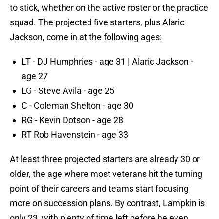
to stick, whether on the active roster or the practice
squad. The projected five starters, plus Alaric
Jackson, come in at the following ages:
LT - DJ Humphries - age 31
|
Alaric Jackson -
age 27
LG - Steve Avila - age 25
C - Coleman Shelton - age 30
RG - Kevin Dotson - age 28
RT Rob Havenstein - age 33
At least three projected starters are already 30 or
older, the age where most veterans hit the turning
point of their careers and teams start focusing
more on succession plans. By contrast, Lampkin is
only 23, with plenty of time left before he even