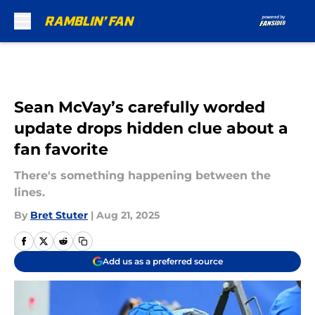
Skip to main content
Sean McVay’s carefully worded
update drops hidden clue about a
fan favorite
There's something happening between the
lines.
By
Bret Stuter
|
Aug 21, 2025
Add us as a preferred source