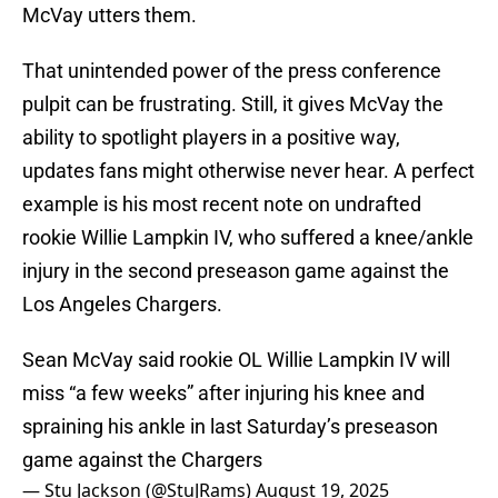
McVay utters them.
That unintended power of the press conference
pulpit can be frustrating. Still, it gives McVay the
ability to spotlight players in a positive way,
updates fans might otherwise never hear. A perfect
example is his most recent note on undrafted
rookie Willie Lampkin IV, who suffered a knee/ankle
injury in the second preseason game against the
Los Angeles Chargers.
Sean McVay said rookie OL Willie Lampkin IV will
miss “a few weeks” after injuring his knee and
spraining his ankle in last Saturday’s preseason
game against the Chargers
— Stu Jackson (@StuJRams)
August 19, 2025