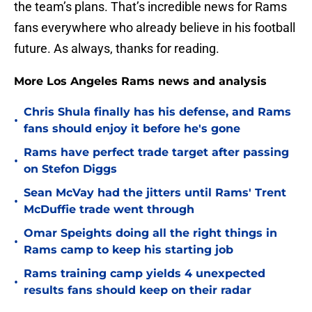
the team’s plans. That’s incredible news for Rams
fans everywhere who already believe in his football
future. As always, thanks for reading.
More Los Angeles Rams news and analysis
Chris Shula finally has his defense, and Rams
•
fans should enjoy it before he's gone
Rams have perfect trade target after passing
•
on Stefon Diggs
Sean McVay had the jitters until Rams' Trent
•
McDuffie trade went through
Omar Speights doing all the right things in
•
Rams camp to keep his starting job
Rams training camp yields 4 unexpected
•
results fans should keep on their radar