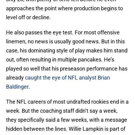
approaches the point where production begins to
level off or decline.
He also passes the eye test. For most offensive
linemen, no news is usually good news. But in this
case, his dominating style of play makes him stand
out, often resulting in multiple pancakes. He’s
played so well that his preseason performance has
already
caught the eye of NFL analyst Brian
Baldinger
.
The NFL careers of most undrafted rookies end in a
week. But the coaching staff didn’t say a week,
they specifically said a few weeks, with a message
hidden between the lines. Willie Lampkin is part of