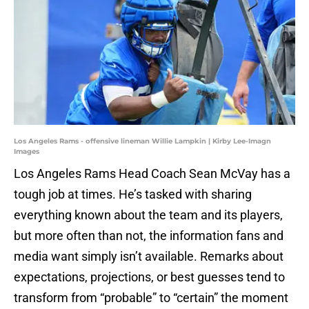
Los Angeles Rams - offensive lineman Willie Lampkin | Kirby Lee-Imagn
Images
Los Angeles Rams Head Coach Sean McVay has a
tough job at times. He’s tasked with sharing
everything known about the team and its players,
but more often than not, the information fans and
media want simply isn’t available. Remarks about
expectations, projections, or best guesses tend to
transform from “probable” to “certain” the moment