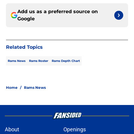
Add us as a preferred source on
Google
Related Topics
Rams News
Rams Roster
Rams Depth Chart
Home
/
Rams News
About
Openings