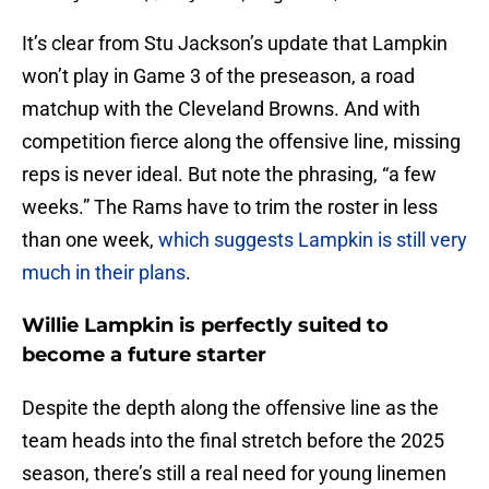
It’s clear from Stu Jackson’s update that Lampkin
won’t play in Game 3 of the preseason, a road
matchup with the Cleveland Browns. And with
competition fierce along the offensive line, missing
reps is never ideal. But note the phrasing, “a few
weeks.” The Rams have to trim the roster in less
than one week,
which suggests Lampkin is still very
much in their plans
.
Willie Lampkin is perfectly suited to
become a future starter
Despite the depth along the offensive line as the
team heads into the final stretch before the 2025
season, there’s still a real need for young linemen