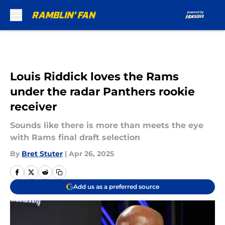
Skip to main content
Louis Riddick loves the Rams
under the radar Panthers rookie
receiver
Sounds like there is more than meets the eye
with Rams final draft selection
By
Bret Stuter
|
Apr 26, 2025
Add us as a preferred source