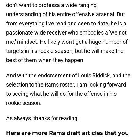
don't want to professa a wide ranging
understanding of his entire offensive arsenal. But
from everything I've read and seen to date, he is a
passionate wide receiver who embodies a 'we not
me,' mindset. He likely won't get a huge number of
targets in his rookie season, but he will make the
best of them when they happen
And with the endorsement of Louis Riddick, and the
selection to the Rams roster, I am looking forward
to seeing what he will do for the offense in his
rookie season.
As always, thanks for reading.
Here are more Rams draft articles that you