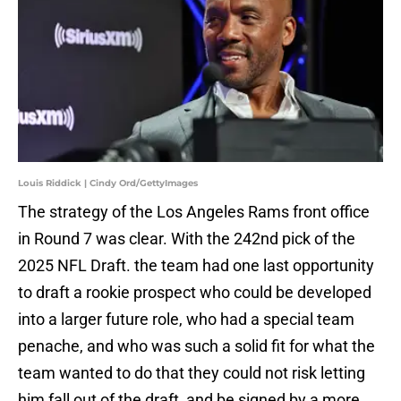
Louis Riddick | Cindy Ord/GettyImages
The strategy of the Los Angeles Rams front office
in Round 7 was clear. With the 242nd pick of the
2025 NFL Draft. the team had one last opportunity
to draft a rookie prospect who could be developed
into a larger future role, who had a special team
penache, and who was such a solid fit for what the
team wanted to do that they could not risk letting
him fall out of the draft, and be signed by a more