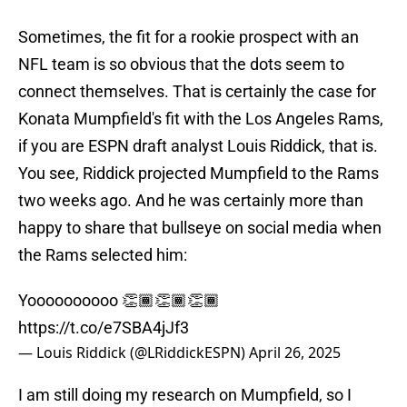
Sometimes, the fit for a rookie prospect with an
NFL team is so obvious that the dots seem to
connect themselves. That is certainly the case for
Konata Mumpfield's fit with the Los Angeles Rams,
if you are ESPN draft analyst Louis Riddick, that is.
You see, Riddick projected Mumpfield to the Rams
two weeks ago. And he was certainly more than
happy to share that bullseye on social media when
the Rams selected him:
Yoooooooooo 👏🏾👏🏾👏🏾
https://t.co/e7SBA4jJf3
— Louis Riddick (@LRiddickESPN)
April 26, 2025
I am still doing my research on Mumpfield, so I