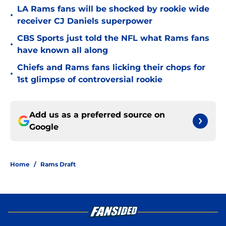
LA Rams fans will be shocked by rookie wide
•
receiver CJ Daniels superpower
CBS Sports just told the NFL what Rams fans
•
have known all along
Chiefs and Rams fans licking their chops for
•
1st glimpse of controversial rookie
Add us as a preferred source on
Google
Home
/
Rams Draft