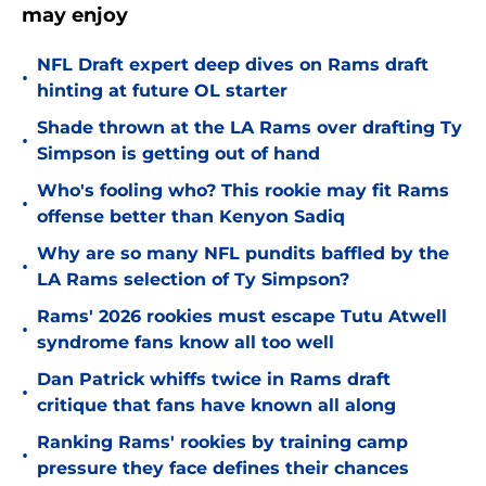
may enjoy
NFL Draft expert deep dives on Rams draft
•
hinting at future OL starter
Shade thrown at the LA Rams over drafting Ty
•
Simpson is getting out of hand
Who's fooling who? This rookie may fit Rams
•
offense better than Kenyon Sadiq
Why are so many NFL pundits baffled by the
•
LA Rams selection of Ty Simpson?
Rams' 2026 rookies must escape Tutu Atwell
•
syndrome fans know all too well
Dan Patrick whiffs twice in Rams draft
•
critique that fans have known all along
Ranking Rams' rookies by training camp
•
pressure they face defines their chances