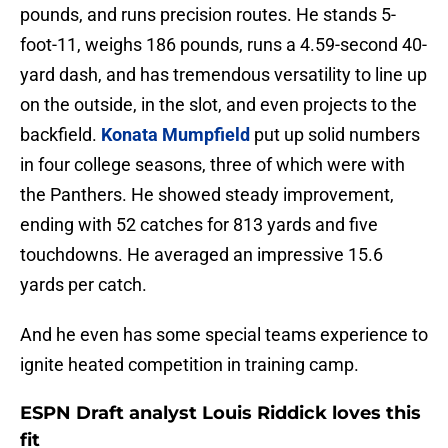
pounds, and runs precision routes. He stands 5-
foot-11, weighs 186 pounds, runs a 4.59-second 40-
yard dash, and has tremendous versatility to line up
on the outside, in the slot, and even projects to the
backfield.
Konata Mumpfield
put up solid numbers
in four college seasons, three of which were with
the Panthers. He showed steady improvement,
ending with 52 catches for 813 yards and five
touchdowns. He averaged an impressive 15.6
yards per catch.
And he even has some special teams experience to
ignite heated competition in training camp.
ESPN Draft analyst Louis Riddick loves this
fit