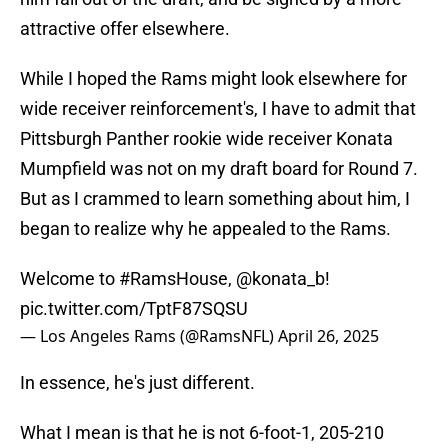
attractive offer elsewhere.
While I hoped the Rams might look elsewhere for
wide receiver reinforcement's, I have to admit that
Pittsburgh Panther rookie wide receiver Konata
Mumpfield was not on my draft board for Round 7.
But as I crammed to learn something about him, I
began to realize why he appealed to the Rams.
Welcome to
#RamsHouse
,
@konata_b
!
pic.twitter.com/TptF87SQSU
— Los Angeles Rams (@RamsNFL)
April 26, 2025
In essence, he's just different.
What I mean is that he is not 6-foot-1, 205-210