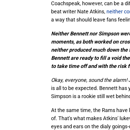
Coachspeak, however, can be a diff
beat writer Nate Atkins,
neither co
a way that should leave fans feel
Neither Bennett nor Simpson were 
moments, as both worked on crosse
neither produced much down the f
Bennett are ready to fill a void t
to take time off and with the risk 
Okay, everyone, sound the alarm!
is all to be expected. Bennett has y
Simpson is a rookie still wet behin
At the same time, the Rams have l
of. That's what makes Atkins' l
eyes and ears on the dialy goings-o