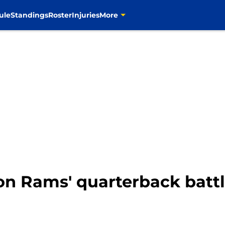
ule
Standings
Roster
Injuries
More
n Rams' quarterback battl