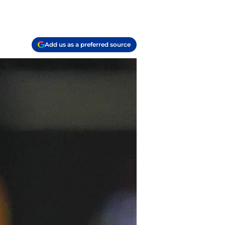
Add us as a preferred source