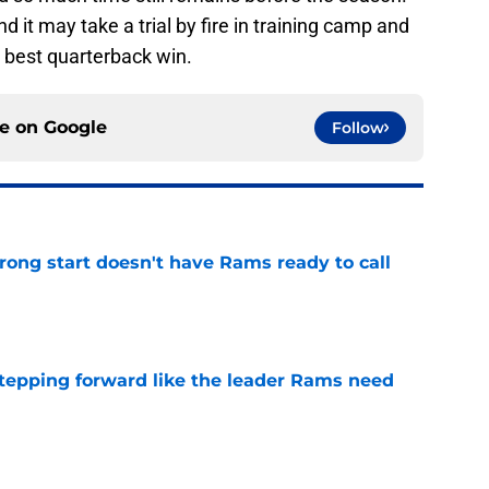
d it may take a trial by fire in training camp and
 best quarterback win.
ce on
Google
Follow
rong start doesn't have Rams ready to call
e
stepping forward like the leader Rams need
e