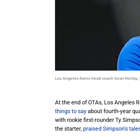
Los Angeles Rams head coach Sean McVay. 
At the end of OTAs, Los Angeles
things to say
about fourth-year qu
with rookie first-rounder Ty Simps
the starter,
praised Simpson's tale