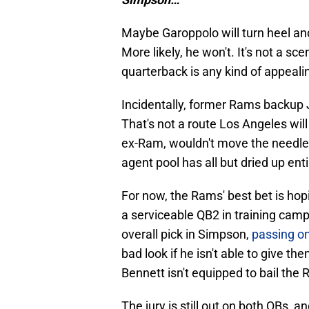
Maybe Garoppolo will turn heel an
More likely, he won't. It's not a s
quarterback is any kind of appeali
Incidentally, former Rams backup J
That's not a route Los Angeles will
ex-Ram, wouldn't move the needle e
agent pool has all but dried up enti
For now, the Rams' best bet is hop
a serviceable QB2 in training camp
overall pick in Simpson,
passing on
bad look if he isn't able to give th
Bennett isn't equipped to bail the
The jury is still out on both QBs, 