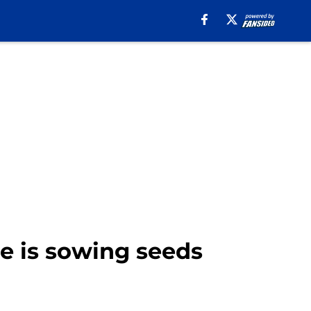
e is sowing seeds