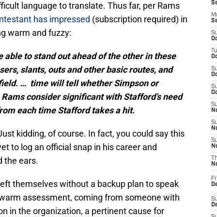
S
icult language to translate. Thus far, per Rams
M
ntestant has impressed
(subscription required) in
S
ing warm and fuzzy:
S
Oc
T
able to stand out ahead of the other in these
Oc
rs, slants, outs and other basic routes, and
S
Oc
ield. …
time will tell whether Simpson or
S
Oc
he Rams consider significant with Stafford’s need
S
from each time Stafford takes a hit.
No
S
N
Just kidding, of course. In fact, you could say this
S
et to log an official snap in his career and
N
d the ears.
T
N
Fr
eft themselves without a backup plan to speak
D
ukewarm assessment, coming from someone with
S
De
n in the organization, a pertinent cause for