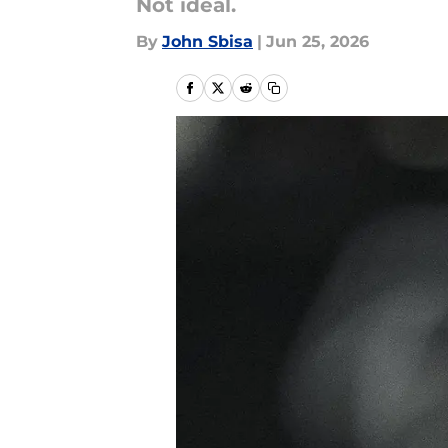
Not ideal.
By
John Sbisa
|
Jun 25, 2026