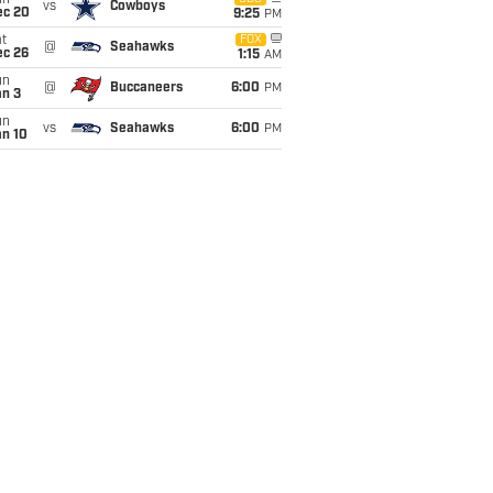
un
vs
Cowboys
ec 20
9:25
PM
t
FOX
@
Seahawks
ec 26
1:15
AM
un
@
Buccaneers
6:00
PM
an 3
un
vs
Seahawks
6:00
PM
an 10