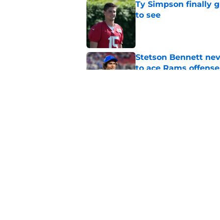
Ty Simpson finally 
to see
Published by on Invalid Dat
Stetson Bennett neve
to ace Rams offense
Published by on Invalid Dat
Last year's early r
Stafford and Davan
Published by on Invalid Dat
5 related articles loaded
Home
/
Rams News