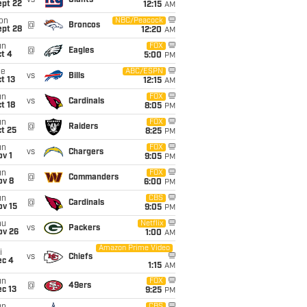
vs
Giants
ept 22
12:15
AM
on
NBC/Peacock
@
Broncos
ept 28
12:20
AM
un
FOX
@
Eagles
t 4
5:00
PM
ue
ABC/ESPN
vs
Bills
t 13
12:15
AM
un
FOX
vs
Cardinals
t 18
8:05
PM
un
FOX
@
Raiders
t 25
8:25
PM
un
FOX
vs
Chargers
v 1
9:05
PM
un
FOX
@
Commanders
ov 8
6:00
PM
un
CBS
@
Cardinals
ov 15
9:05
PM
hu
Netflix
vs
Packers
ov 26
1:00
AM
Amazon Prime Video
i
vs
Chiefs
ec 4
1:15
AM
un
FOX
@
49ers
c 13
9:25
PM
CBS