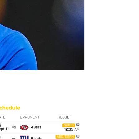
chedule
ATE
OPPONENT
RESULT
i
Netflix
vs
49ers
pt 11
12:35
AM
ue
ABC/ESPN