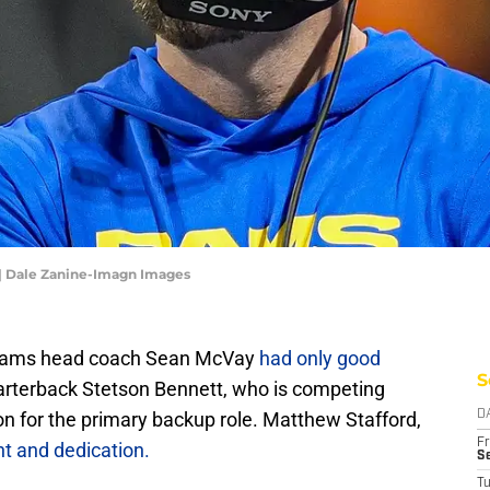
| Dale Zanine-Imagn Images
 Rams head coach Sean McVay
had only good
S
arterback Stetson Bennett, who is competing
on for the primary backup role. Matthew Stafford,
D
Fr
nt and dedication.
Se
T