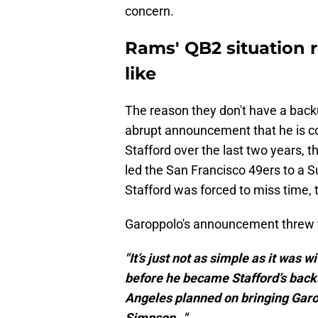
concern.
Rams' QB2 situation 
like
The reason they don't have a back
abrupt announcement that he is c
Stafford over the last two years,
led the San Francisco 49ers to a S
Stafford was forced to miss time,
Garoppolo's announcement threw tha
"It’s just not as simple as it wa
before he became Stafford’s back
Angeles planned on bringing Garop
Simpson…"