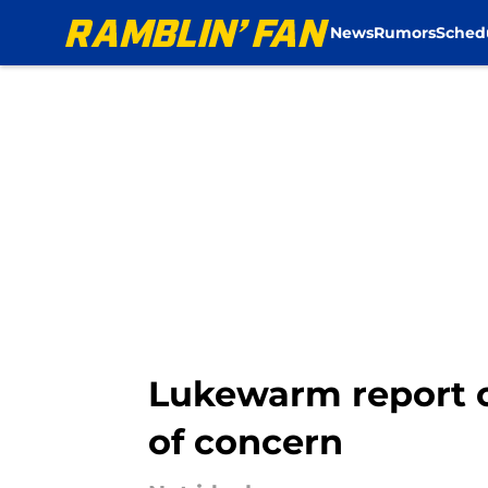
News
Rumors
Sched
Skip to main content
Lukewarm report o
of concern