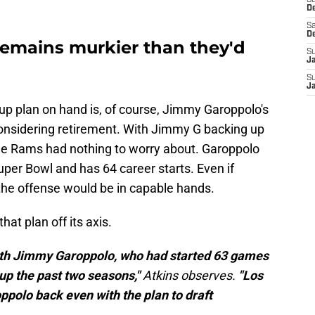
S
D
Sa
D
remains murkier than they'd
S
J
S
J
up plan on hand is, of course, Jimmy Garoppolo's
onsidering retirement. With Jimmy G backing up
 the Rams had nothing to worry about. Garoppolo
uper Bowl and has 64 career starts. Even if
 the offense would be in capable hands.
t plan off its axis.
s with Jimmy Garoppolo, who had started 63 games
up the past two seasons,"
Atkins observes.
"Los
polo back even with the plan to draft