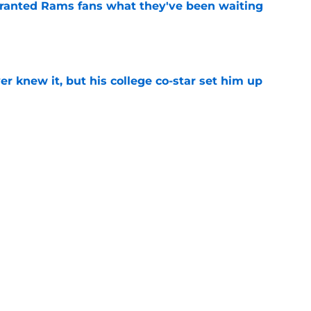
granted Rams fans what they've been waiting
e
r knew it, but his college co-star set him up
e
ust already banished for Rams' Matthew
te Adams
e