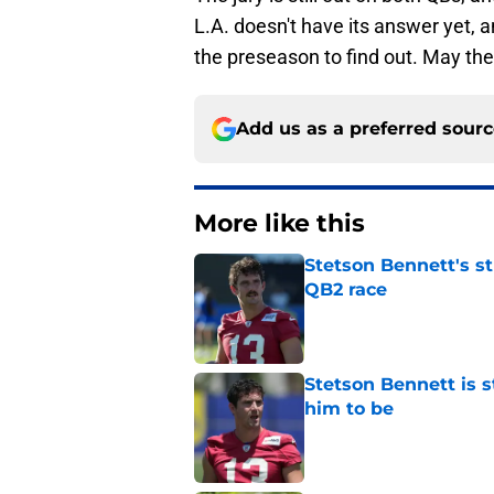
L.A. doesn't have its answer yet, an
the preseason to find out. May the
Add us as a preferred sour
More like this
Stetson Bennett's st
QB2 race
Published by on Invalid Dat
Stetson Bennett is 
him to be
Published by on Invalid Dat