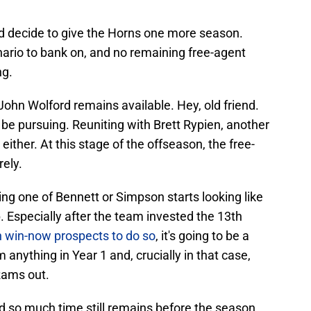
d decide to give the Horns one more season.
cenario to bank on, and no remaining free-agent
ng.
ohn Wolford remains available. Hey, old friend.
 be pursuing. Reuniting with Brett Rypien, another
ither. At this stage of the offseason, the free-
rely.
ing one of Bennett or Simpson starts looking like
. Especially after the team invested the 13th
 win-now prospects to do so
, it's going to be a
em anything in Year 1 and, crucially in that case,
 Rams out.
and so much time still remains before the season.