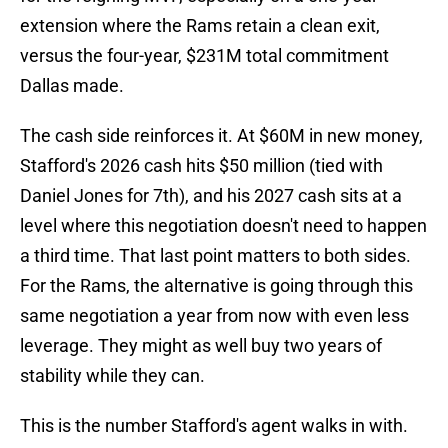
extension where the Rams retain a clean exit,
versus the four-year, $231M total commitment
Dallas made.
The cash side reinforces it. At $60M in new money,
Stafford's 2026 cash hits $50 million (tied with
Daniel Jones for 7th), and his 2027 cash sits at a
level where this negotiation doesn't need to happen
a third time. That last point matters to both sides.
For the Rams, the alternative is going through this
same negotiation a year from now with even less
leverage. They might as well buy two years of
stability while they can.
This is the number Stafford's agent walks in with.