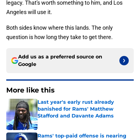
legacy. That's worth something to him, and Los
Angeles will use it.
Both sides know where this lands. The only
question is how long they take to get there.
Add us as a preferred source on
Google
More like this
Last year's early rust already
banished for Rams' Matthew
Stafford and Davante Adams
Published by on Invalid Date
Rams' top-paid offense is nearing