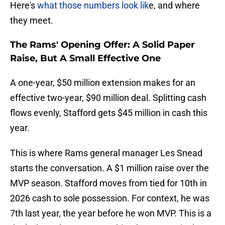
Here's
what those numbers look lik
e, and where
they meet.
The Rams' Opening Offer: A Solid Paper
Raise, But A Small Effective One
A one-year, $50 million extension makes for an
effective two-year, $90 million deal. Splitting cash
flows evenly, Stafford gets $45 million in cash this
year.
This is where Rams general manager Les Snead
starts the conversation. A $1 million raise over the
MVP season. Stafford moves from tied for 10th in
2026 cash to sole possession. For context, he was
7th last year, the year before he won MVP. This is a