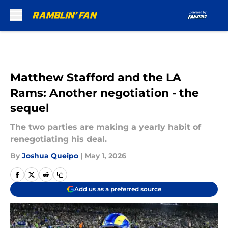
Skip to main content
Matthew Stafford and the LA
Rams: Another negotiation - the
sequel
The two parties are making a yearly habit of
renegotiating his deal.
By
Joshua Queipo
|
May 1, 2026
Add us as a preferred source