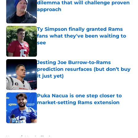
dilemma that will challenge proven
approach
Published by on Invalid Date
Ty Simpson finally granted Rams
fans what they've been waiting to
see
Published by on Invalid Date
Jesting Joe Burrow-to-Rams
prediction resurfaces (but don’t buy
it just yet)
Published by on Invalid Date
Puka Nacua is one step closer to
market-setting Rams extension
Published by on Invalid Date
5 related articles loaded
Home
/
Matt Stafford