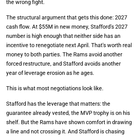
the wrong fight.
The structural argument that gets this done: 2027
cash flow. At $55M in new money, Stafford's 2027
number is high enough that neither side has an
incentive to renegotiate next April. That's worth real
money to both parties. The Rams avoid another
forced restructure, and Stafford avoids another
year of leverage erosion as he ages.
This is what most negotiations look like.
Stafford has the leverage that matters: the
guarantee already vested, the MVP trophy is on his
shelf. But the Rams have shown comfort in drawing
a line and not crossing it. And Stafford is chasing