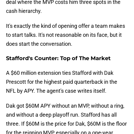
deal where the MVP costs him three spots in the
cash hierarchy.
It's exactly the kind of opening offer a team makes
to start talks. It's not reasonable on its face, but it
does start the conversation.
Stafford's Counter: Top of The Market
A $60 million extension ties Stafford with Dak
Prescott for the highest paid quarterback in the
NFL by APY. The agent's case writes itself.
Dak got $60M APY without an MVP, without a ring,
and without a deep playoff run. Stafford has all
three. If $60M is the price for Dak, $60M is the floor
for the reigning MVP, especially on a one-year