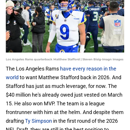
Los Angeles Rams quarterback Matthew Stafford | Steven Bisig-Imagn Images
The Los Angeles Rams
have every reason in the
world
to want Matthew Stafford back in 2026. And
Stafford has just as much leverage, for now. The
$40 million he's already owed just vested on March
15. He also won MVP. The team is a league
frontrunner with him at the helm. And despite them
drafting
Ty Simpson
in the first round of the 2026
NFL Draft, they are still in the best position to