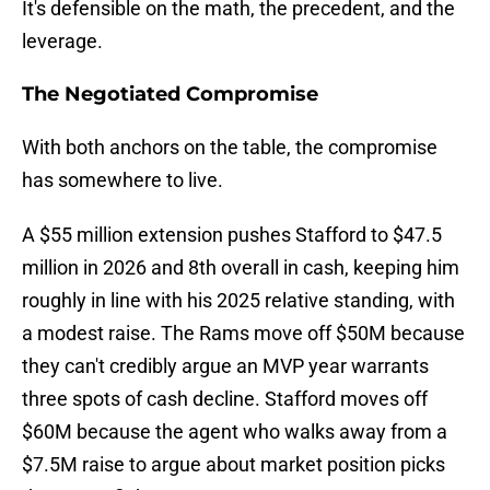
It's defensible on the math, the precedent, and the
leverage.
The Negotiated Compromise
With both anchors on the table, the compromise
has somewhere to live.
A $55 million extension pushes Stafford to $47.5
million in 2026 and 8th overall in cash, keeping him
roughly in line with his 2025 relative standing, with
a modest raise. The Rams move off $50M because
they can't credibly argue an MVP year warrants
three spots of cash decline. Stafford moves off
$60M because the agent who walks away from a
$7.5M raise to argue about market position picks