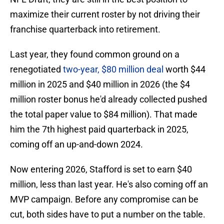
maximize their current roster by not driving their
franchise quarterback into retirement.
Last year, they found common ground on a
renegotiated
two-year, $80 million deal
worth $44
million in 2025 and $40 million in 2026 (the $4
million roster bonus he'd already collected pushed
the total paper value to $84 million). That made
him the 7th highest paid quarterback in 2025,
coming off an up-and-down 2024.
Now entering 2026, Stafford is set to earn $40
million, less than last year. He's also coming off an
MVP campaign. Before any compromise can be
cut, both sides have to put a number on the table.