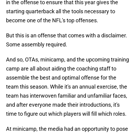
in the offense to ensure that this year gives the
starting quarterback all the tools necessary to
become one of the NFL's top offenses.
But this is an offense that comes with a disclaimer.
Some assembly required.
And so, OTAs, minicamp, and the upcoming training
camp are all about aiding the coaching staff to
assemble the best and optimal offense for the
team this season. While it's an annual exercise, the
team has interwoven familiar and unfamiliar faces,
and after everyone made their introductions, it's
time to figure out which players will fill which roles.
At minicamp, the media had an opportunity to pose