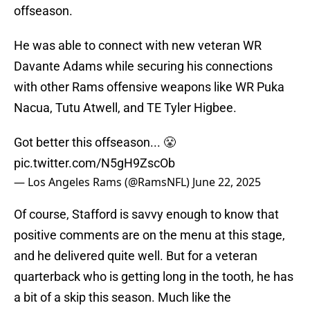
offseason.
He was able to connect with new veteran WR
Davante Adams while securing his connections
with other Rams offensive weapons like WR Puka
Nacua, Tutu Atwell, and TE Tyler Higbee.
Got better this offseason... 😤
pic.twitter.com/N5gH9ZscOb
— Los Angeles Rams (@RamsNFL)
June 22, 2025
Of course, Stafford is savvy enough to know that
positive comments are on the menu at this stage,
and he delivered quite well. But for a veteran
quarterback who is getting long in the tooth, he has
a bit of a skip this season. Much like the