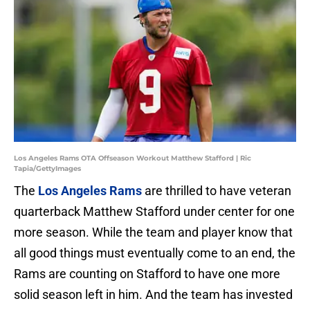
Los Angeles Rams OTA Offseason Workout Matthew Stafford | Ric
Tapia/GettyImages
The
Los Angeles Rams
are thrilled to have veteran
quarterback Matthew Stafford under center for one
more season. While the team and player know that
all good things must eventually come to an end, the
Rams are counting on Stafford to have one more
solid season left in him. And the team has invested