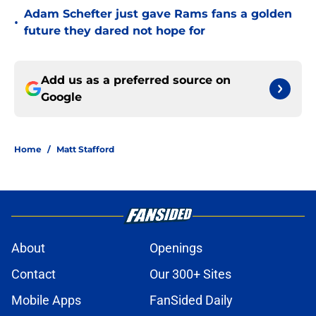
Adam Schefter just gave Rams fans a golden
•
future they dared not hope for
Add us as a preferred source on
Google
Home
/
Matt Stafford
About
Openings
Contact
Our 300+ Sites
Mobile Apps
FanSided Daily