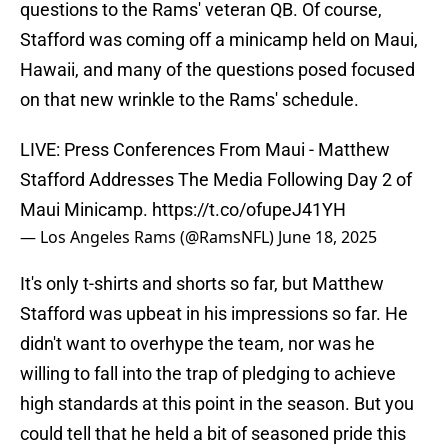
questions to the Rams' veteran QB. Of course,
Stafford was coming off a minicamp held on Maui,
Hawaii, and many of the questions posed focused
on that new wrinkle to the Rams' schedule.
LIVE: Press Conferences From Maui - Matthew
Stafford Addresses The Media Following Day 2 of
Maui Minicamp.
https://t.co/ofupeJ41YH
— Los Angeles Rams (@RamsNFL)
June 18, 2025
It's only t-shirts and shorts so far, but Matthew
Stafford was upbeat in his impressions so far. He
didn't want to overhype the team, nor was he
willing to fall into the trap of pledging to achieve
high standards at this point in the season. But you
could tell that he held a bit of seasoned pride this