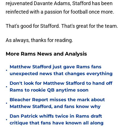
rejuvenated Davante Adams, Stafford has been
reinfected with a passion for football once more.
That's good for Stafford. That's great for the team.
As always, thanks for reading.
More Rams News and Analysis
Matthew Stafford just gave Rams fans
•
unexpected news that changes everything
Don't look for Matthew Stafford to hand off
•
Rams to rookie QB anytime soon
Bleacher Report misses the mark about
•
Matthew Stafford, and fans know why
Dan Patrick whiffs twice in Rams draft
•
critique that fans have known all along