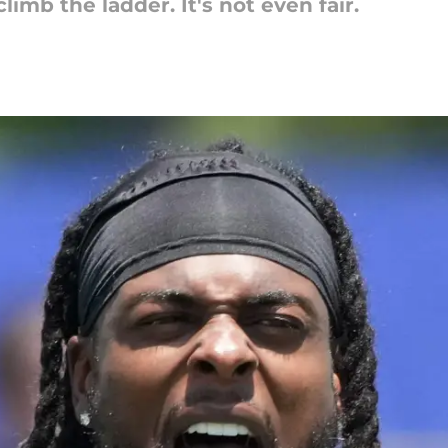
imb the ladder. It's not even fair.