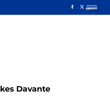
akes Davante