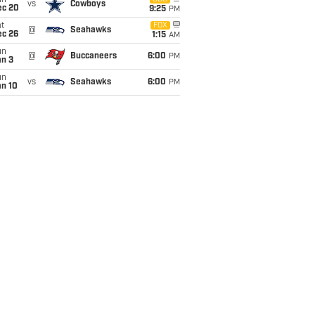
un
vs
Cowboys
ec 20
9:25
PM
t
FOX
@
Seahawks
ec 26
1:15
AM
un
@
Buccaneers
6:00
PM
an 3
un
vs
Seahawks
6:00
PM
an 10