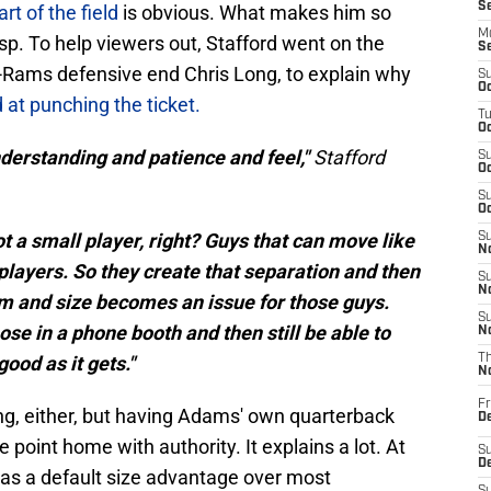
S
rt of the field
is obvious. What makes him so
M
asp. To help viewers out, Stafford went on the
S
-Rams defensive end Chris Long, to explain why
S
Oc
at punching the ticket.
T
Oc
understanding and patience and feel,"
Stafford
S
Oc
S
Oc
t a small player, right? Guys that can move like
S
No
players. So they create that separation and then
S
N
oom and size becomes an issue for those guys.
S
ose in a phone booth and then still be able to
N
good as it gets."
T
N
Fr
ing, either, but having Adams' own quarterback
D
he point home with authority. It explains a lot. At
S
De
as a default size advantage over most