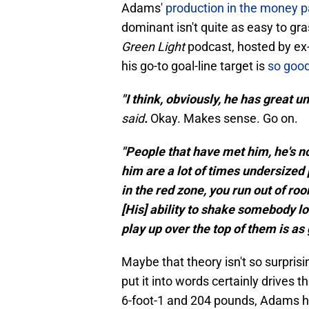
Adams'
production in the money pa
dominant isn't quite as easy to gr
Green Light
podcast, hosted by ex
his go-to goal-line target is
so good 
"I think, obviously, he has great 
said
.
Okay. Makes sense. Go on.
"People that have met him, he's no
him are a lot of times undersized 
in the red zone, you run out of r
[His] ability to shake somebody lo
play up over the top of them is as 
Maybe that theory isn't so surpris
put it into words certainly drives t
6-foot-1 and 204 pounds, Adams h