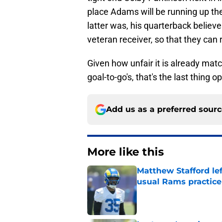
place Adams will be running up the
latter was, his quarterback believes
veteran receiver, so that they can
Given how unfair it is already ma
goal-to-go's, that's the last thing
Add us as a preferred sour
More like this
Matthew Stafford le
usual Rams practice
Published by on Invalid Dat