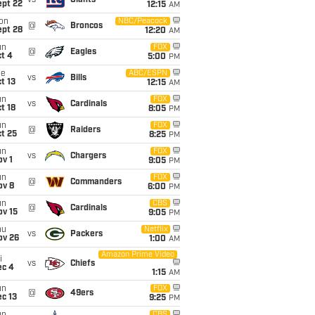
vs
Giants
ept 22
12:15
AM
on
NBC/Peacock
@
Broncos
ept 28
12:20
AM
un
FOX
@
Eagles
t 4
5:00
PM
ue
ABC/ESPN
vs
Bills
t 13
12:15
AM
un
FOX
vs
Cardinals
t 18
8:05
PM
un
FOX
@
Raiders
t 25
8:25
PM
un
FOX
vs
Chargers
v 1
9:05
PM
un
FOX
@
Commanders
ov 8
6:00
PM
un
CBS
@
Cardinals
ov 15
9:05
PM
hu
Netflix
vs
Packers
ov 26
1:00
AM
Amazon Prime Video
i
vs
Chiefs
ec 4
1:15
AM
un
FOX
@
49ers
c 13
9:25
PM
CBS