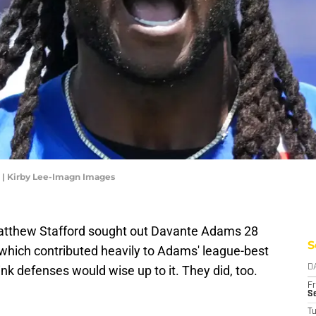
 | Kirby Lee-Imagn Images
tthew Stafford sought out Davante Adams 28
S
 which contributed heavily to Adams' league-best
nk defenses would wise up to it. They did, too.
D
Fr
Se
T