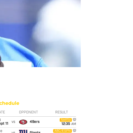
chedule
ATE
OPPONENT
RESULT
i
Netflix
vs
49ers
pt 11
12:35
AM
ue
ABC/ESPN