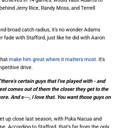
, behind Jerry Rice, Randy Moss, and Terrell
y, and broad catch radius, it's no wonder Adams
 fade with Stafford, just like he did with Aaron
that
make him great where it matters most.
It's
ompetitive drive.
"there's certain guys that I've played with - and
est comes out of them the closer they get to the
re. And s---, I love that. You want those guys on
get up close last season, with Puka Nacua and
ne. According to Stafford, that's far from the only