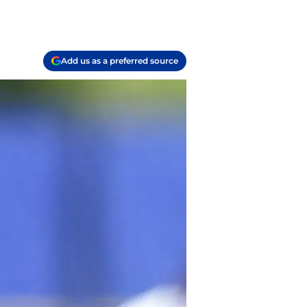
Add us as a preferred source