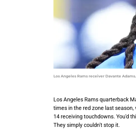
Los Angeles Rams receiver Davante Adams.
Los Angeles Rams quarterback Ma
times in the red zone last season,
14 receiving touchdowns. You'd thi
They simply couldn't stop it.