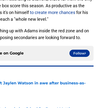
 box score this season. As productive as the
 it's on himself
to create more chances
for his
 reach a "whole new level."
tching up with Adams inside the red zone and on
 opposing secondaries are looking forward to.
ce on
Google
Follow
ft Jaylen Watson in awe after business-as-
e