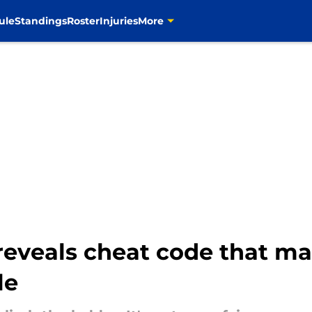
ule
Standings
Roster
Injuries
More
reveals cheat code that m
le