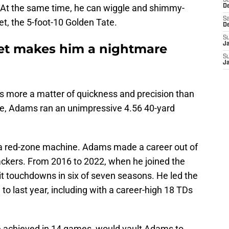
S
 At the same time, he can wiggle and shimmy-
D
Sa
get, the 5-foot-10 Golden Tate.
D
S
J
set makes him a nightmare
S
J
s is more a matter of quickness and precision than
ne, Adams ran an unimpressive 4.56 40-yard
 a red-zone machine. Adams made a career out of
ackers. From 2016 to 2022, when he joined the
t touchdowns in six of seven seasons. He led the
 to last year, including with a career-high 18 TDs
e achieved in 14 games, would vault Adams to