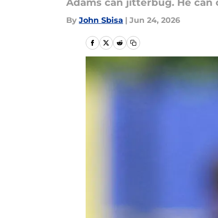
Adams can jitterbug. He can cl
By
John Sbisa
|
Jun 24, 2026