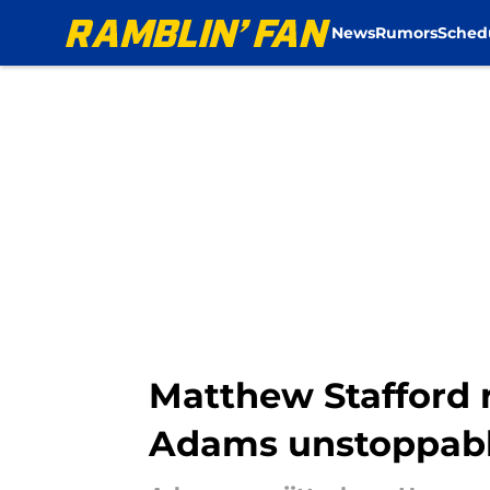
News
Rumors
Sched
Skip to main content
Matthew Stafford 
Adams unstoppab