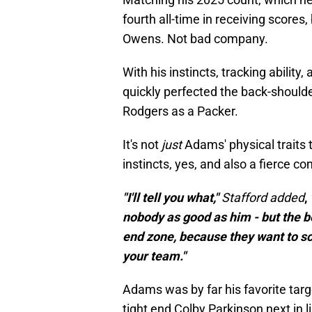
fourth all-time in receiving scores
Owens. Not bad company.
With his instincts, tracking abilit
quickly perfected the back-shoulder
Rodgers as a Packer.
It's not
just
Adams' physical traits 
instincts, yes, and also a fierce c
"I'll tell you what,"
Stafford added
,
nobody as good as him - but the b
end zone, because they want to sco
your team."
Adams was by far his favorite tar
tight end Colby Parkinson next in li