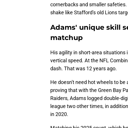
cornerbacks and smaller safeties.
shake like Stafford's old Lions tar
Adams' unique skill 
matchup
His agility in short-area situation
vertical speed. At the NFL Combi
dash. That was 12 years ago.
He doesn't need hot wheels to be
proving that with the Green Bay P
Raiders, Adams logged double-digi
league two other times, in addition
in 2020.
Matching his 2025 count, which h