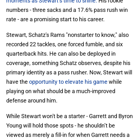
moments as Stewart’s time to shine.
His rookie
numbers - three sacks and a 17.6% pass rush win
rate - are a promising start to his career.
Stewart, Schatz's Rams "nonstarter to know," also
recorded 22 tackles, one forced fumble, and six
quarterback hits. He can also be deployed in
coverage, something Schatz observes, despite his
primary identity as a pass rusher. Now, Stewart will
have the
opportunity to elevate his game
while
playing on what should be a much-improved
defense around him.
While Stewart won't be a starter - Garrett and Byron
Young will hold those spots - he shouldn’t be
viewed as merely a fill-in for when Garrett needs a