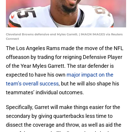
Cleveland Browns defensive end Myles Garrett. | IMAGN IMAGES via Reuters
Connect
The Los Angeles Rams made the move of the NFL
offseason by trading for reigning Defensive Player
of the Year Myles Garrett. The star defender is
expected to have his own
major impact on the
team’s overall success
, but he will also shape his
teammates’ individual outcomes.
Specifically, Garret will make things easier for the
secondary by giving quarterbacks less time to
dissect the coverage and throw, as well as aid the