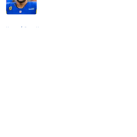
5 related articles loaded
Home
/
Rams News
About
Openings
Contact
Our 300+ Sites
Mobile Apps
FanSided Daily
Pitch a Story
Privacy Policy
Terms of Use
Cookie Policy
Legal Disclaimer
Accessibility Statement