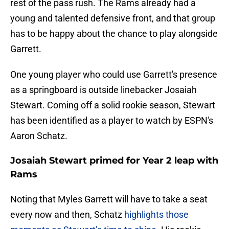
rest of the pass rush. The Rams already had a
young and talented defensive front, and that group
has to be happy about the chance to play alongside
Garrett.
One young player who could use Garrett's presence
as a springboard is outside linebacker Josaiah
Stewart. Coming off a solid rookie season, Stewart
has been identified as a player to watch by ESPN's
Aaron Schatz.
Josaiah Stewart primed for Year 2 leap with
Rams
Noting that Myles Garrett will have to take a seat
every now and then, Schatz
highlights those