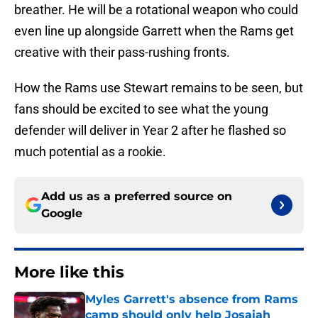
breather. He will be a rotational weapon who could
even line up alongside Garrett when the Rams get
creative with their pass-rushing fronts.
How the Rams use Stewart remains to be seen, but
fans should be excited to see what the young
defender will deliver in Year 2 after he flashed so
much potential as a rookie.
Add us as a preferred source on
Google
More like this
Myles Garrett's absence from Rams
camp should only help Josaiah