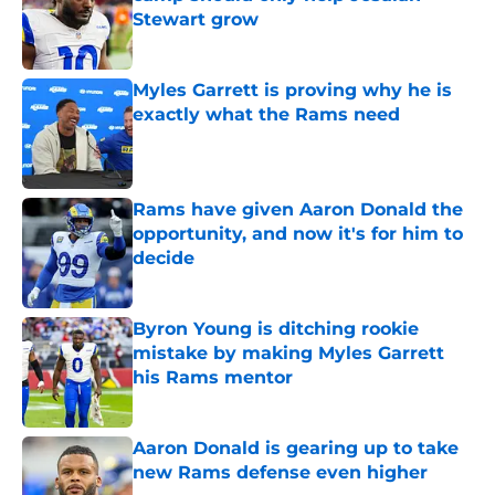
Stewart grow
Published by on Invalid Date
Myles Garrett is proving why he is
exactly what the Rams need
Published by on Invalid Date
Rams have given Aaron Donald the
opportunity, and now it's for him to
decide
Published by on Invalid Date
Byron Young is ditching rookie
mistake by making Myles Garrett
his Rams mentor
Published by on Invalid Date
Aaron Donald is gearing up to take
new Rams defense even higher
Published by on Invalid Date