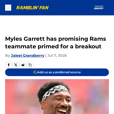
Skip to main content
Myles Garrett has promising Rams
teammate primed for a breakout
By
Jaleel Grandberry
|
Jul 7, 2026
Add us as a preferred source