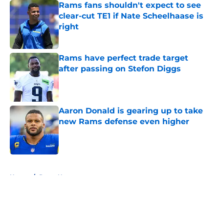
Rams fans shouldn't expect to see
clear-cut TE1 if Nate Scheelhaase is
right
Published by on Invalid Date
Rams have perfect trade target
after passing on Stefon Diggs
Published by on Invalid Date
Aaron Donald is gearing up to take
new Rams defense even higher
Published by on Invalid Date
5 related articles loaded
Home
/
Rams News