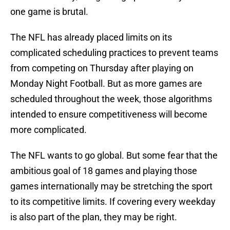
one game is brutal.
The NFL has already placed limits on its
complicated scheduling practices to prevent teams
from competing on Thursday after playing on
Monday Night Football. But as more games are
scheduled throughout the week, those algorithms
intended to ensure competitiveness will become
more complicated.
The NFL wants to go global. But some fear that the
ambitious goal of 18 games and playing those
games internationally may be stretching the sport
to its competitive limits. If covering every weekday
is also part of the plan, they may be right.