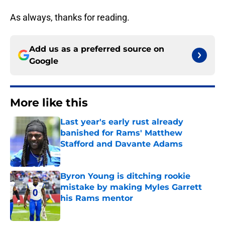
As always, thanks for reading.
Add us as a preferred source on
Google
More like this
Last year's early rust already
banished for Rams' Matthew
Stafford and Davante Adams
Published by on Invalid Date
Byron Young is ditching rookie
mistake by making Myles Garrett
his Rams mentor
Published by on Invalid Date