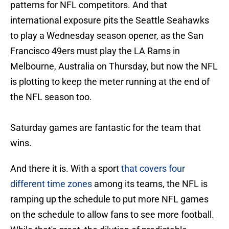
patterns for NFL competitors. And that
international exposure pits the Seattle Seahawks
to play a Wednesday season opener, as the San
Francisco 49ers must play the LA Rams in
Melbourne, Australia on Thursday, but now the NFL
is plotting to keep the meter running at the end of
the NFL season too.
Saturday games are fantastic for the team that
wins.
And there it is. With a sport
that covers four
different time zones
among its teams, the NFL is
ramping up the schedule to put more NFL games
on the schedule to allow fans to see more football.