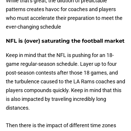
While that's great, the dilution of predictable
patterns creates havoc for coaches and players
who must accelerate their preparation to meet the
ever-changing schedule
NFL is (over) saturating the football market
Keep in mind that the NFL is pushing for an 18-
game regular-season schedule. Layer up to four
post-season contests after those 18 games, and
the turbulence caused to the LA Rams coaches and
players compounds quickly. Keep in mind that this
is also impacted by traveling incredibly long
distances.
Then there is the impact of different time zones