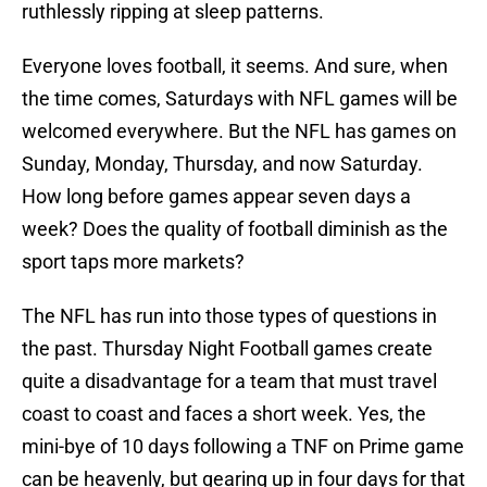
ruthlessly ripping at sleep patterns.
Everyone loves football, it seems. And sure, when
the time comes, Saturdays with NFL games will be
welcomed everywhere. But the NFL has games on
Sunday, Monday, Thursday, and now Saturday.
How long before games appear seven days a
week? Does the quality of football diminish as the
sport taps more markets?
The NFL has run into those types of questions in
the past. Thursday Night Football games create
quite a disadvantage for a team that must travel
coast to coast and faces a short week. Yes, the
mini-bye of 10 days following a TNF on Prime game
can be heavenly, but gearing up in four days for that