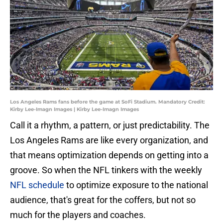
Los Angeles Rams fans before the game at SoFi Stadium. Mandatory Credit:
Kirby Lee-Imagn Images | Kirby Lee-Imagn Images
Call it a rhythm, a pattern, or just predictability. The
Los Angeles Rams are like every organization, and
that means optimization depends on getting into a
groove. So when the NFL tinkers with the weekly
NFL schedule
to optimize exposure to the national
audience, that's great for the coffers, but not so
much for the players and coaches.