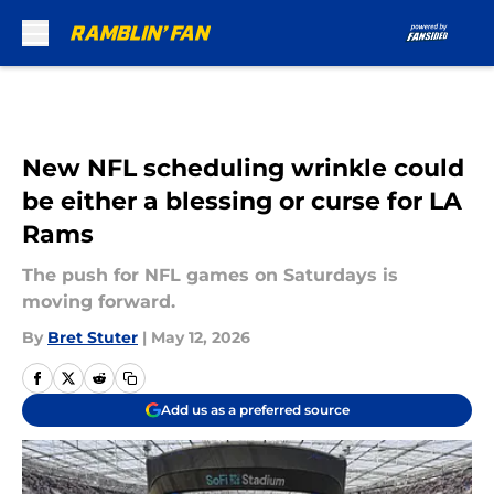
Skip to main content
New NFL scheduling wrinkle could
be either a blessing or curse for LA
Rams
The push for NFL games on Saturdays is
moving forward.
By
Bret Stuter
|
May 12, 2026
Add us as a preferred source