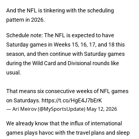
And the NFL is tinkering with the scheduling
pattern in 2026.
Schedule note: The NFL is expected to have
Saturday games in Weeks 15, 16, 17, and 18 this
season, and then continue with Saturday games
during the Wild Card and Divisional rounds like
usual.
That means six consecutive weeks of NFL games
on Saturdays.
https://t.co/HgE4J7bErK
— Ari Meirov (@MySportsUpdate)
May 12, 2026
We already know that the influx of international
games plays havoc with the travel plans and sleep