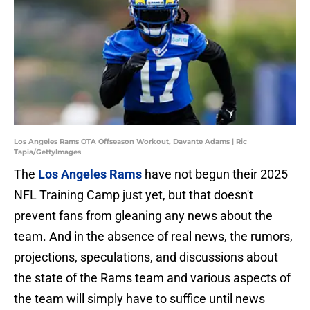
Los Angeles Rams OTA Offseason Workout, Davante Adams | Ric
Tapia/GettyImages
The
Los Angeles Rams
have not begun their 2025
NFL Training Camp just yet, but that doesn't
prevent fans from gleaning any news about the
team. And in the absence of real news, the rumors,
projections, speculations, and discussions about
the state of the Rams team and various aspects of
the team will simply have to suffice until news