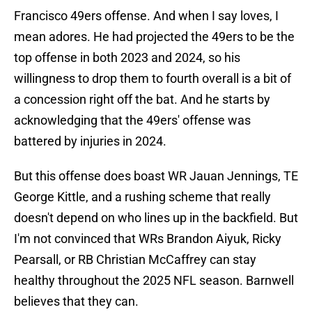
Francisco 49ers offense. And when I say loves, I
mean adores. He had projected the 49ers to be the
top offense in both 2023 and 2024, so his
willingness to drop them to fourth overall is a bit of
a concession right off the bat. And he starts by
acknowledging that the 49ers' offense was
battered by injuries in 2024.
But this offense does boast WR Jauan Jennings, TE
George Kittle, and a rushing scheme that really
doesn't depend on who lines up in the backfield. But
I'm not convinced that WRs Brandon Aiyuk, Ricky
Pearsall, or RB Christian McCaffrey can stay
healthy throughout the 2025 NFL season. Barnwell
believes that they can.