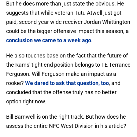
But he does more than just state the obvious. He
suggests that while veteran Tutu Atwell just got
paid, second-year wide receiver Jordan Whittington
could be the bigger offensive impact this season, a
conclusion we came to a week ago
.
He also touches base on the fact that the future of
the Rams' tight end position belongs to TE Terrance
Ferguson. Will Ferguson make an impact as a
rookie?
We dared to ask that question, too
, and
concluded that the offense truly has no better
option right now.
Bill Barnwell is on the right track. But how does he
assess the entire NFC West Division in his article?