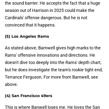
the sound barrier. He accepts the fact that a huge
season out of Harrison in 2025 could make the
Cardinals' offense dangerous. But he is not
convinced that it happens.
(5) Los Angeles Rams
As stated above, Barnwell gives high marks to the
Rams' offensive innovations and directions. He
doesn't dive too deeply into the Rams' depth chart,
but he does investigate the team's rookie tight end,
Terrance Ferguson. For more from Barnwell, see
above.
(4) San Francisco 49ers
This is where Banwell loses me. He loves the San