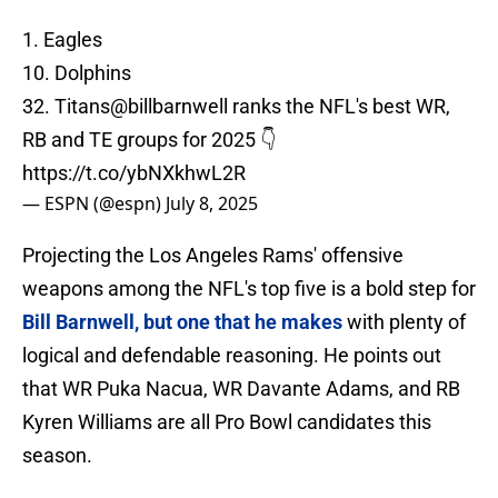
1. Eagles
10. Dolphins
32. Titans
@billbarnwell
ranks the NFL's best WR,
RB and TE groups for 2025 👇
https://t.co/ybNXkhwL2R
— ESPN (@espn)
July 8, 2025
Projecting the Los Angeles Rams' offensive
weapons among the NFL's top five is a bold step for
Bill Barnwell, but one that he makes
with plenty of
logical and defendable reasoning. He points out
that WR Puka Nacua, WR Davante Adams, and RB
Kyren Williams are all Pro Bowl candidates this
season.