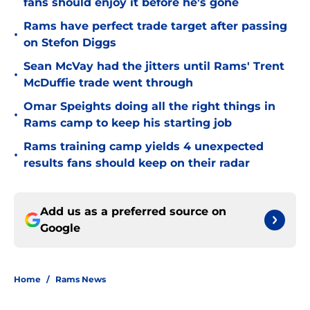
fans should enjoy it before he's gone
Rams have perfect trade target after passing
•
on Stefon Diggs
Sean McVay had the jitters until Rams' Trent
•
McDuffie trade went through
Omar Speights doing all the right things in
•
Rams camp to keep his starting job
Rams training camp yields 4 unexpected
•
results fans should keep on their radar
Add us as a preferred source on
Google
Home
/
Rams News