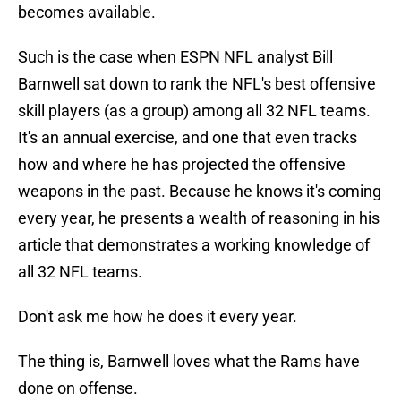
becomes available.
Such is the case when ESPN NFL analyst Bill
Barnwell sat down to rank the NFL's best offensive
skill players (as a group) among all 32 NFL teams.
It's an annual exercise, and one that even tracks
how and where he has projected the offensive
weapons in the past. Because he knows it's coming
every year, he presents a wealth of reasoning in his
article that demonstrates a working knowledge of
all 32 NFL teams.
Don't ask me how he does it every year.
The thing is, Barnwell loves what the Rams have
done on offense.