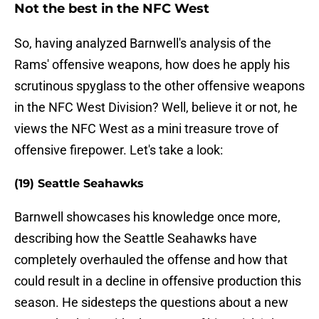
Not the best in the NFC West
So, having analyzed Barnwell's analysis of the
Rams' offensive weapons, how does he apply his
scrutinous spyglass to the other offensive weapons
in the NFC West Division? Well, believe it or not, he
views the NFC West as a mini treasure trove of
offensive firepower. Let's take a look:
(19) Seattle Seahawks
Barnwell showcases his knowledge once more,
describing how the Seattle Seahawks have
completely overhauled the offense and how that
could result in a decline in offensive production this
season. He sidesteps the questions about a new