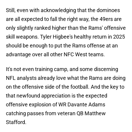
Still, even with acknowledging that the dominoes
are all expected to fall the right way, the 49ers are
only slightly ranked higher than the Rams' offensive
skill weapons. Tyler Higbee's healthy return in 2025
should be enough to put the Rams offense at an
advantage over all other NFC West teams.
It's not even training camp, and some discerning
NFL analysts already love what the Rams are doing
on the offensive side of the football. And the key to
that newfound appreciation is the expected
offensive explosion of WR Davante Adams
catching passes from veteran QB Matthew
Stafford.