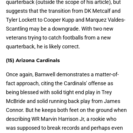
quarterback (outside the scope of his article), but
suggests that the transition from DK Metcalf and
Tyler Lockett to Cooper Kupp and Marquez Valdes-
Scantling may be a downgrade. With two new
veterans trying to catch footballs from a new
quarterback, he is likely correct.
(15) Arizona Cardinals
Once again, Barnwell demonstrates a matter-of-
fact approach, citing the Cardinals' offense as
being blessed with solid tight end play in Trey
McBride and solid running back play from James
Connor. But he keeps both feet on the ground when
describing WR Marvin Harrison Jr, a rookie who
was supposed to break records and perhaps even