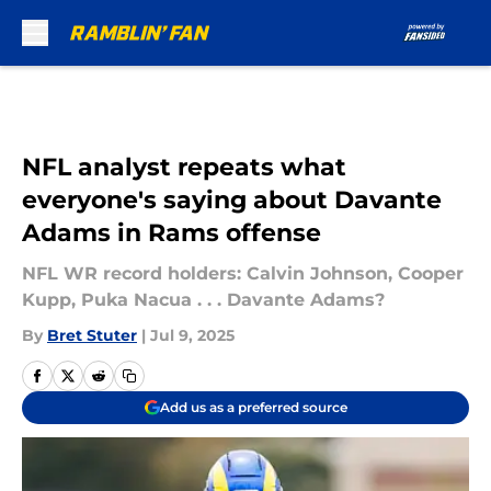
Skip to main content
NFL analyst repeats what
everyone's saying about Davante
Adams in Rams offense
NFL WR record holders: Calvin Johnson, Cooper
Kupp, Puka Nacua . . . Davante Adams?
By
Bret Stuter
|
Jul 9, 2025
Add us as a preferred source