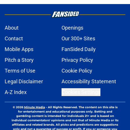
About
Openings
Contact
Our 300+ Sites
Mobile Apps
FanSided Daily
Pitch a Story
Privacy Policy
Terms of Use
Cookie Policy
Legal Disclaimer
Accessibility Statement
A-Z Index
Cookies Settings
© 2026
Minute Media
-
All Rights Reserved. The content on this site is
for entertainment and educational purposes only. Betting and
gambling content is intended for individuals 21+ and is based on
individual commentators' opinions and not that of Minute Media or its
affiliates and related brands. All picks and predictions are suggestions
only and not a guarantee of success or profit. If you or someone you