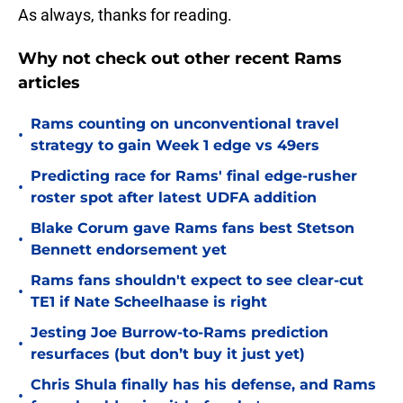
As always, thanks for reading.
Why not check out other recent Rams
articles
Rams counting on unconventional travel
•
strategy to gain Week 1 edge vs 49ers
Predicting race for Rams' final edge-rusher
•
roster spot after latest UDFA addition
Blake Corum gave Rams fans best Stetson
•
Bennett endorsement yet
Rams fans shouldn't expect to see clear-cut
•
TE1 if Nate Scheelhaase is right
Jesting Joe Burrow-to-Rams prediction
•
resurfaces (but don’t buy it just yet)
Chris Shula finally has his defense, and Rams
•