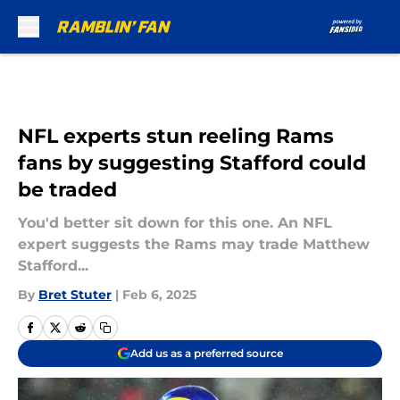
Skip to main content
NFL experts stun reeling Rams
fans by suggesting Stafford could
be traded
You'd better sit down for this one. An NFL
expert suggests the Rams may trade Matthew
Stafford...
By
Bret Stuter
|
Feb 6, 2025
Add us as a preferred source