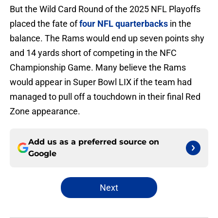
But the Wild Card Round of the 2025 NFL Playoffs
placed the fate of
four NFL quarterbacks
in the
balance. The Rams would end up seven points shy
and 14 yards short of competing in the NFC
Championship Game. Many believe the Rams
would appear in Super Bowl LIX if the team had
managed to pull off a touchdown in their final Red
Zone appearance.
Add us as a preferred source on
Google
Next