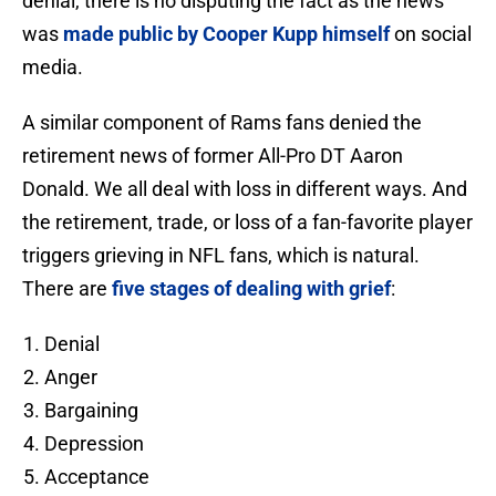
denial, there is no disputing the fact as the news
was
made public by Cooper Kupp himself
on social
media.
A similar component of Rams fans denied the
retirement news of former All-Pro DT Aaron
Donald. We all deal with loss in different ways. And
the retirement, trade, or loss of a fan-favorite player
triggers grieving in NFL fans, which is natural.
There are
five stages of dealing with grief
:
Denial
Anger
Bargaining
Depression
Acceptance