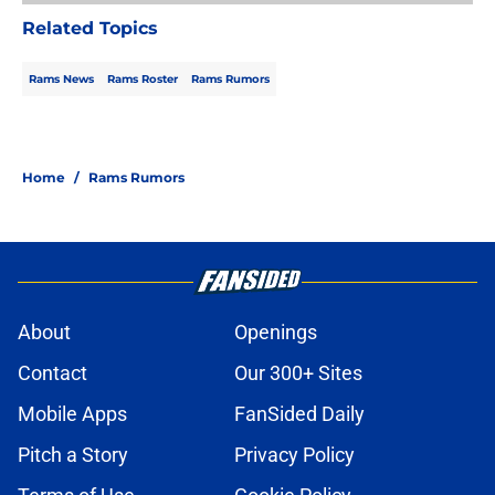
Related Topics
Rams News
Rams Roster
Rams Rumors
Home
/
Rams Rumors
About
Openings
Contact
Our 300+ Sites
Mobile Apps
FanSided Daily
Pitch a Story
Privacy Policy