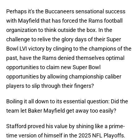
Perhaps it's the Buccaneers sensational success
with Mayfield that has forced the Rams football
organization to think outside the box. In the
challenge to relive the glory days of their Super
Bowl LVI victory by clinging to the champions of the
past, have the Rams denied themselves optimal
opportunities to claim new Super Bowl
opportunities by allowing championship caliber
players to slip through their fingers?
Boiling it all down to its essential question: Did the
team let Baker Mayfield get away too easily?
Stafford proved his value by shining like a prime-
time version of himself in the 2025 NFL Playoffs.