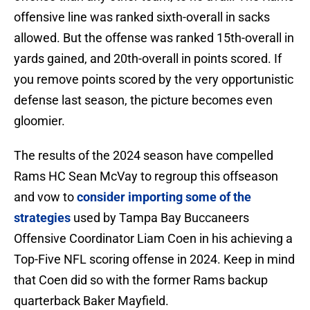
offensive line was ranked sixth-overall in sacks
allowed. But the offense was ranked 15th-overall in
yards gained, and 20th-overall in points scored. If
you remove points scored by the very opportunistic
defense last season, the picture becomes even
gloomier.
The results of the 2024 season have compelled
Rams HC Sean McVay to regroup this offseason
and vow to
consider importing some of the
strategies
used by Tampa Bay Buccaneers
Offensive Coordinator Liam Coen in his achieving a
Top-Five NFL scoring offense in 2024. Keep in mind
that Coen did so with the former Rams backup
quarterback Baker Mayfield.