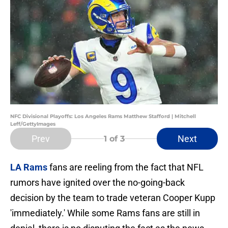
NFC Divisional Playoffs: Los Angeles Rams Matthew Stafford | Mitchell
Leff/GettyImages
Prev
Next
1
of 3
LA Rams
fans are reeling from the fact that NFL
rumors have ignited over the no-going-back
decision by the team to trade veteran Cooper Kupp
'immediately.' While some Rams fans are still in