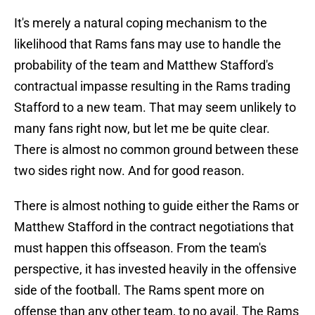
It's merely a natural coping mechanism to the
likelihood that Rams fans may use to handle the
probability of the team and Matthew Stafford's
contractual impasse resulting in the Rams trading
Stafford to a new team. That may seem unlikely to
many fans right now, but let me be quite clear.
There is almost no common ground between these
two sides right now. And for good reason.
There is almost nothing to guide either the Rams or
Matthew Stafford in the contract negotiations that
must happen this offseason. From the team's
perspective, it has invested heavily in the offensive
side of the football. The Rams spent more on
offense than any other team, to no avail. The Rams