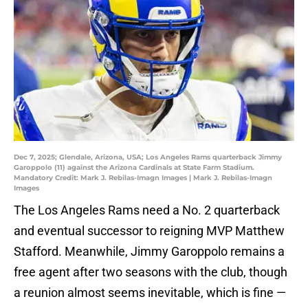
Dec 7, 2025; Glendale, Arizona, USA; Los Angeles Rams quarterback Jimmy
Garoppolo (11) against the Arizona Cardinals at State Farm Stadium.
Mandatory Credit: Mark J. Rebilas-Imagn Images | Mark J. Rebilas-Imagn
Images
The Los Angeles Rams need a No. 2 quarterback
and eventual successor to reigning MVP Matthew
Stafford. Meanwhile, Jimmy Garoppolo remains a
free agent after two seasons with the club, though
a reunion almost seems inevitable, which is fine —