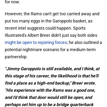
for now.
However, the Rams can't get too carried away and
put too many eggs in the Garoppolo basket, as
recent intel suggests could happen. Sports
Illustrated's Albert Breer didn't just say both sides
might be open to rejoining forces
; he also outlined a
potential nightmare scenario for a medium-term
partnership.
"Jimmy Garoppolo is still available, and I think, at
this stage of his career, the likelihood is that he'll
find a place as a high-end backup," Breer wrote.
"His experience with the Rams was a good one,
and I'd think that door would still be open, and
perhaps set him up to be a bridge quarterback