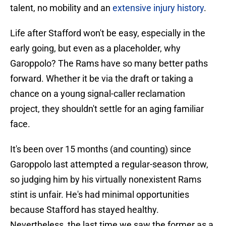
talent, no mobility and an
extensive injury history
.
Life after Stafford won't be easy, especially in the
early going, but even as a placeholder, why
Garoppolo? The Rams have so many better paths
forward. Whether it be via the draft or taking a
chance on a young signal-caller reclamation
project, they shouldn't settle for an aging familiar
face.
It's been over 15 months (and counting) since
Garoppolo last attempted a regular-season throw,
so judging him by his virtually nonexistent Rams
stint is unfair. He's had minimal opportunities
because Stafford has stayed healthy.
Nevertheless, the last time we saw the former as a