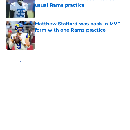
usual Rams practice
Published by on Invalid Date
Matthew Stafford was back in MVP
form with one Rams practice
Published by on Invalid Date
5 related articles loaded
Home
/
Rams News
About
Openings
Contact
Our 300+ Sites
Mobile Apps
FanSided Daily