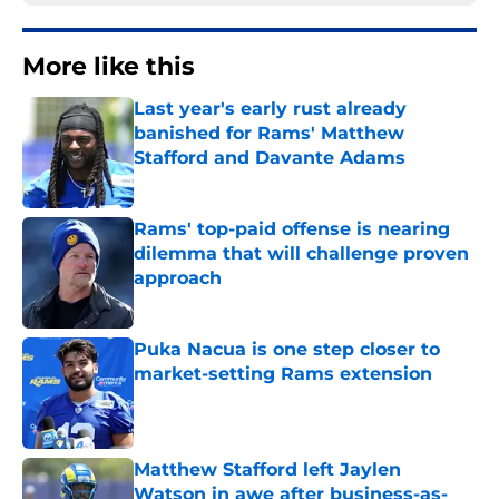
More like this
Last year's early rust already
banished for Rams' Matthew
Stafford and Davante Adams
Published by on Invalid Date
Rams' top-paid offense is nearing
dilemma that will challenge proven
approach
Published by on Invalid Date
Puka Nacua is one step closer to
market-setting Rams extension
Published by on Invalid Date
Matthew Stafford left Jaylen
Watson in awe after business-as-