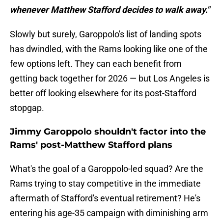
whenever Matthew Stafford decides to walk away."
Slowly but surely, Garoppolo's list of landing spots
has dwindled, with the Rams looking like one of the
few options left. They can each benefit from
getting back together for 2026 — but Los Angeles is
better off looking elsewhere for its post-Stafford
stopgap.
Jimmy Garoppolo shouldn't factor into the
Rams' post-Matthew Stafford plans
What's the goal of a Garoppolo-led squad? Are the
Rams trying to stay competitive in the immediate
aftermath of Stafford's eventual retirement? He's
entering his age-35 campaign with diminishing arm