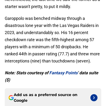
starter wasn't pretty, to put it mildly.
Garoppolo was benched midway through a
disastrous lone year with the Las Vegas Raiders in
2023, and understandably so. His 16 percent
checkdown rate was the fifth-highest among 57
players with a minimum of 50 dropbacks. He
ranked 44th in passer rating (77.7) and threw more
interceptions (nine) than touchdowns (seven).
Note: Stats courtesy of
Fantasy Points
' data suite
($)
Add us as a preferred source on
Google