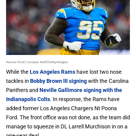
Poona Ford | Cooper Neill/GettyImages
While the
Los Angeles Rams
have lost two nose
tackles in
Bobby Brown III signing
with the Carolina
Panthers and
Neville Gallimore signing with the
Indianapolis Colts
. In response, the Rams have
added former Los Angeles Chargers Nt Poona
Ford. The front office was not done, as the team did
manage to squeeze in DL Larrell Murchison in on a
one-year deal.