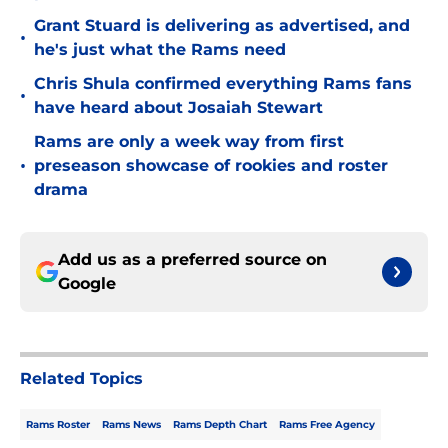
Grant Stuard is delivering as advertised, and
•
he's just what the Rams need
Chris Shula confirmed everything Rams fans
•
have heard about Josaiah Stewart
Rams are only a week way from first
•
preseason showcase of rookies and roster
drama
Add us as a preferred source on
Google
Related Topics
Rams Roster
Rams News
Rams Depth Chart
Rams Free Agency