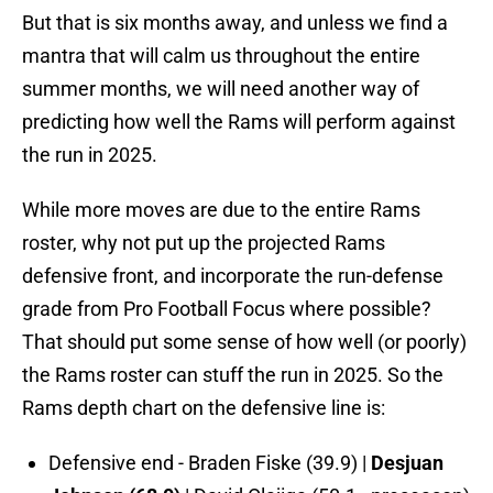
But that is six months away, and unless we find a
mantra that will calm us throughout the entire
summer months, we will need another way of
predicting how well the Rams will perform against
the run in 2025.
While more moves are due to the entire Rams
roster, why not put up the projected Rams
defensive front, and incorporate the run-defense
grade from Pro Football Focus where possible?
That should put some sense of how well (or poorly)
the Rams roster can stuff the run in 2025. So the
Rams depth chart on the defensive line is:
Defensive end - Braden Fiske (39.9) |
Desjuan