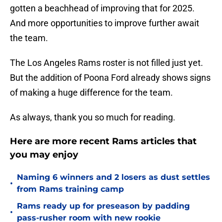
gotten a beachhead of improving that for 2025.
And more opportunities to improve further await
the team.
The Los Angeles Rams roster is not filled just yet.
But the addition of Poona Ford already shows signs
of making a huge difference for the team.
As always, thank you so much for reading.
Here are more recent Rams articles that
you may enjoy
Naming 6 winners and 2 losers as dust settles
•
from Rams training camp
Rams ready up for preseason by padding
•
pass-rusher room with new rookie