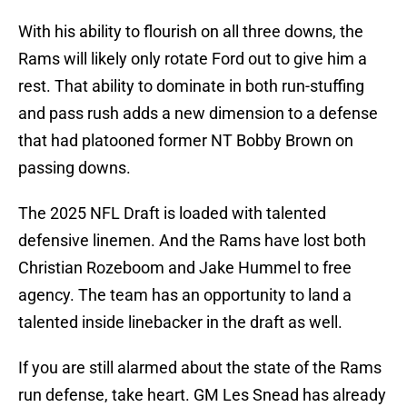
With his ability to flourish on all three downs, the
Rams will likely only rotate Ford out to give him a
rest. That ability to dominate in both run-stuffing
and pass rush adds a new dimension to a defense
that had platooned former NT Bobby Brown on
passing downs.
The 2025 NFL Draft is loaded with talented
defensive linemen. And the Rams have lost both
Christian Rozeboom and Jake Hummel to free
agency. The team has an opportunity to land a
talented inside linebacker in the draft as well.
If you are still alarmed about the state of the Rams
run defense, take heart. GM Les Snead has already