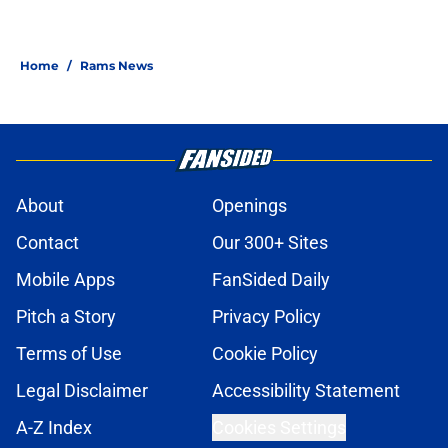
Home
/
Rams News
About
Openings
Contact
Our 300+ Sites
Mobile Apps
FanSided Daily
Pitch a Story
Privacy Policy
Terms of Use
Cookie Policy
Legal Disclaimer
Accessibility Statement
A-Z Index
Cookies Settings