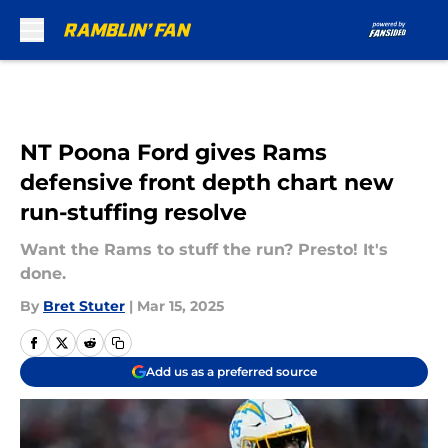
Skip to main content
NT Poona Ford gives Rams
defensive front depth chart new
run-stuffing resolve
Want the Rams to stuff the run? Presto! It's
done.
By
Bret Stuter
|
Mar 15, 2025
Add us as a preferred source