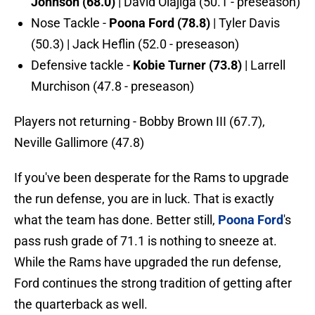
Johnson (68.0)
| David Olajiga (50.1 - preseason)
Nose Tackle -
Poona Ford (78.8)
| Tyler Davis
(50.3) | Jack Heflin (52.0 - preseason)
Defensive tackle -
Kobie Turner (73.8)
| Larrell
Murchison (47.8 - preseason)
Players not returning - Bobby Brown III (67.7),
Neville Gallimore (47.8)
If you've been desperate for the Rams to upgrade
the run defense, you are in luck. That is exactly
what the team has done. Better still,
Poona Ford
's
pass rush grade of 71.1 is nothing to sneeze at.
While the Rams have upgraded the run defense,
Ford continues the strong tradition of getting after
the quarterback as well.