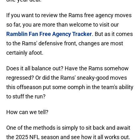
If you want to review the Rams free agency moves
so far, you are more than welcome to visit our
Ramblin Fan Free Agency Tracker
. But as it comes
to the Rams' defensive front, changes are most
certainly afoot.
Does it all balance out? Have the Rams somehow
regressed? Or did the Rams' sneaky-good moves
this offseason put some oomph in the team's ability
to stuff the run?
How can we tell?
One of the methods is simply to sit back and await
the 2025 NFL season and see how it all works out.