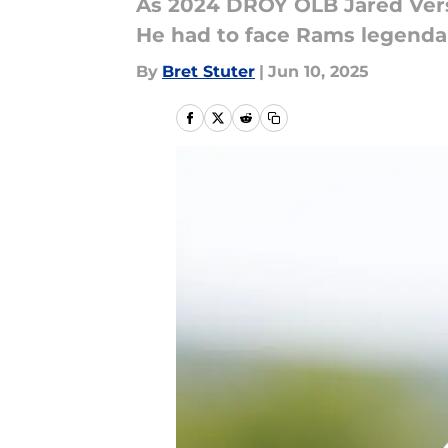
As 2024 DROY OLB Jared Vers
He had to face Rams legenda
By
Bret Stuter
|
Jun 10, 2025