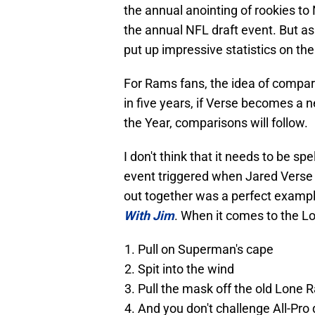
the annual anointing of rookies to
the annual NFL draft event. But as 
put up impressive statistics on th
For Rams fans, the idea of compari
in five years, if Verse becomes a 
the Year, comparisons will follow.
I don't think that it needs to be spel
event triggered when Jared Verse 
out together was a perfect examp
With Jim
. When it comes to the L
Pull on Superman's cape
Spit into the wind
Pull the mask off the old Lone 
And you don't challenge All-Pro