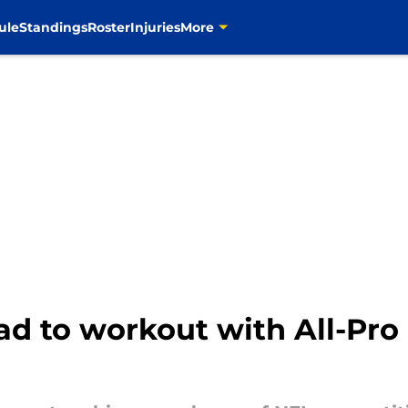
ule
Standings
Roster
Injuries
More
ad to workout with All-Pr