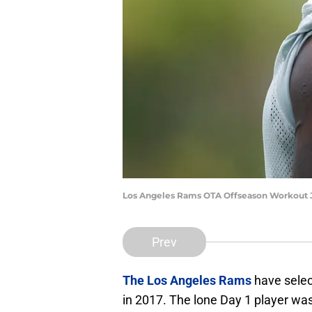
Los Angeles Rams OTA Offseason Workout J
Prev
The Los Angeles Rams
have selec
in 2017. The lone Day 1 player wa