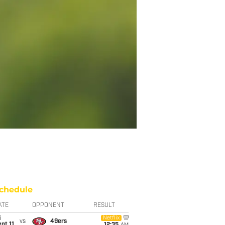
chedule
ATE
OPPONENT
RESULT
i
Netflix
vs
49ers
pt 11