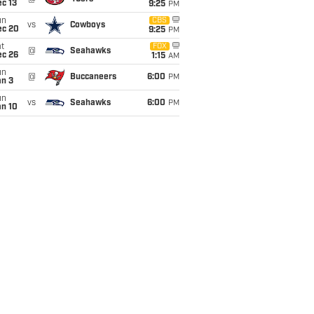
c 13
9:25
PM
un
CBS
vs
Cowboys
ec 20
9:25
PM
t
FOX
@
Seahawks
ec 26
1:15
AM
un
@
Buccaneers
6:00
PM
an 3
un
vs
Seahawks
6:00
PM
an 10