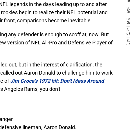
De
 NFL legends in the days leading up to and after
S
rookies begin to realize their NFL potential and
D
eir front, comparisons become inevitable.
Sa
D
S
ng any defender is enough to scoff at, now. But
J
S
new version of NFL All-Pro and Defensive Player of
J
led out, but in the interest of clarification, the
called out Aaron Donald to challenge him to work
le of
Jim Croce's 1972 hit: Don't Mess Around
os Angeles Rams, you don't:
Ranger
 defensive lineman, Aaron Donald.