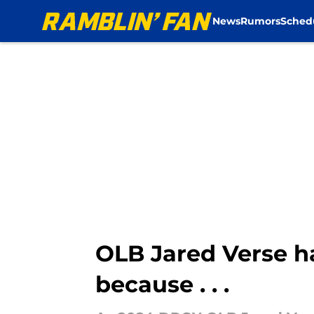
News
Rumors
Sched
Skip to main content
OLB Jared Verse h
because . . .