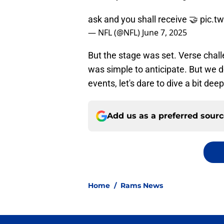
ask and you shall receive 🤝
pic.t
— NFL (@NFL)
June 7, 2025
But the stage was set. Verse cha
was simple to anticipate. But we d
events, let's dare to dive a bit deep
Add us as a preferred sour
Home
/
Rams News