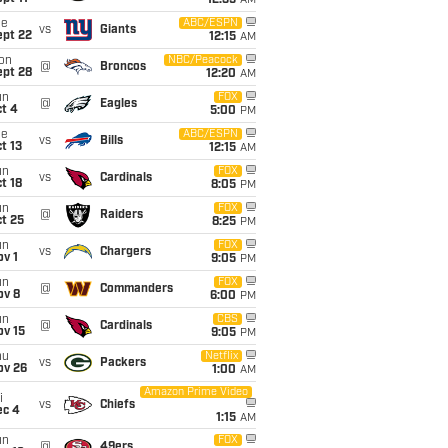
12:35
AM
ue
ABC/ESPN
vs
Giants
ept 22
12:15
AM
on
NBC/Peacock
@
Broncos
ept 28
12:20
AM
un
FOX
@
Eagles
t 4
5:00
PM
ue
ABC/ESPN
vs
Bills
t 13
12:15
AM
un
FOX
vs
Cardinals
t 18
8:05
PM
un
FOX
@
Raiders
t 25
8:25
PM
un
FOX
vs
Chargers
v 1
9:05
PM
un
FOX
@
Commanders
ov 8
6:00
PM
un
CBS
@
Cardinals
ov 15
9:05
PM
hu
Netflix
vs
Packers
ov 26
1:00
AM
Amazon Prime Video
i
vs
Chiefs
ec 4
1:15
AM
un
FOX
@
49ers