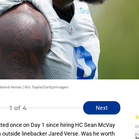
ared Verse | Ric Tapia/GettyImages
1
of 4
Next
S
ted once on Day 1 since hiring HC Sean McVay
D
s outside linebacker Jared Verse. Was he worth
Fr
Se