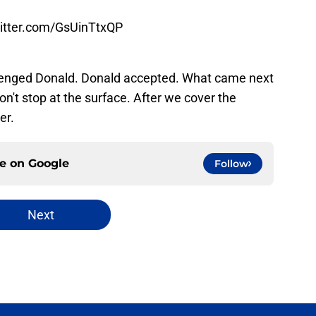
witter.com/GsUinTtxQP
llenged Donald. Donald accepted. What came next
on't stop at the surface. After we cover the
er.
ce on
Google
Follow
Next