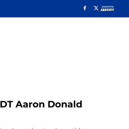
o DT Aaron Donald