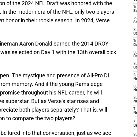
ction of the 2024 NFL Draft was honored with the
T
 In the modern era of the NFL, only two players
S
M
 honor in their rookie season. In 2024, Verse
S
S
Oc
T
ve lineman Aaron Donald earned the 2014 DROY
Oc
 was selected on Day 1 with the 13th overall pick
S
Oc
S
Oc
pen. The mystique and presence of All-Pro DL
S
No
e from memory. And if the young Rams edge
S
N
 promise throughout his NFL career, he will
S
 superstar. But as Verse's star rises and
N
preciate both players separately? That is, will
T
N
on to compare the two players?
Fr
D
l be lured into that conversation, just as we see
S