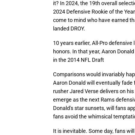
it? In 2024, the 19th overall sele
2024 Defensive Rookie of the Year.
come to mind who have earned that
landed DROY.
10 years earlier, All-Pro defensi
honors. In that year, Aaron Donald
in the 2014 NFL Draft
Comparisons would invariably hap
Aaron Donald will eventually fad
rusher Jared Verse delivers on his
emerge as the next Rams defensive
Donald's star sunsets, will fans ap
fans avoid the whimsical temptati
It is inevitable. Some day, fans wil