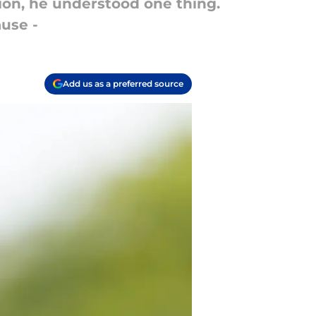
on, he understood one thing.
use -
Add us as a preferred source