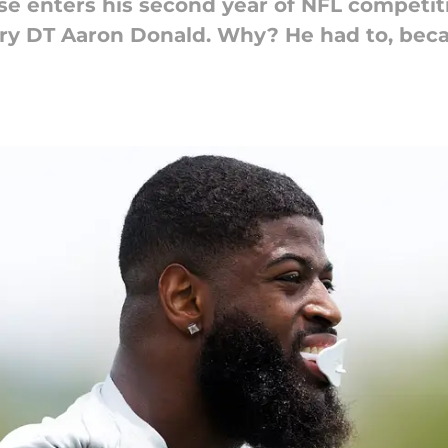
e enters his second year of NFL competiti
ry DT Aaron Donald. Why? He had to, beca