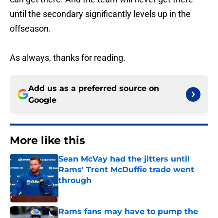
until the secondary significantly levels up in the
offseason.
As always, thanks for reading.
Add us as a preferred source on
Google
More like this
Sean McVay had the jitters until
Rams' Trent McDuffie trade went
through
Published by on Invalid Date
Rams fans may have to pump the