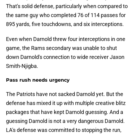
That's solid defense, particularly when compared to
the same guy who completed 76 of 114 passes for
895 yards, five touchdowns, and six interceptions.
Even when Darnold threw four interceptions in one
game, the Rams secondary was unable to shut
down Darnold's connection to wide receiver Jaxon
Smith-Njigba.
Pass rush needs urgency
The Patriots have not sacked Darnold yet. But the
defense has mixed it up with multiple creative blitz
packages that have kept Darnold guessing. And a
guessing Darnold is not a very dangerous Darnold.
LA's defense was committed to stopping the run,