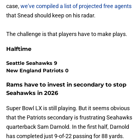
case,
we've compiled a list of projected free agents
that Snead should keep on his radar.
The challenge is that players have to make plays.
Halftime
Seattle Seahawks 9
New England Patriots 0
Rams have to invest in secondary to stop
Seahawks in 2026
Super Bowl LX is still playing. But it seems obvious
that the Patriots secondary is frustrating Seahawks
quarterback Sam Darnold. In the first half, Darnold
has completed just 9-of-22 passing for 88 yards.