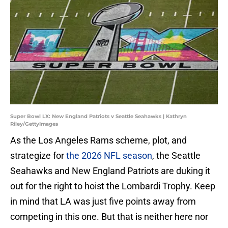
Super Bowl LX: New England Patriots v Seattle Seahawks | Kathryn
Riley/GettyImages
As the Los Angeles Rams scheme, plot, and
strategize for
the 2026 NFL season
, the Seattle
Seahawks and New England Patriots are duking it
out for the right to hoist the Lombardi Trophy. Keep
in mind that LA was just five points away from
competing in this one. But that is neither here nor