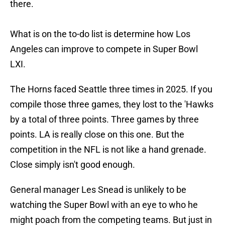
there.
What is on the to-do list is determine how Los
Angeles can improve to compete in Super Bowl
LXI.
The Horns faced Seattle three times in 2025. If you
compile those three games, they lost to the 'Hawks
by a total of three points. Three games by three
points. LA is really close on this one. But the
competition in the NFL is not like a hand grenade.
Close simply isn't good enough.
General manager Les Snead is unlikely to be
watching the Super Bowl with an eye to who he
might poach from the competing teams. But just in