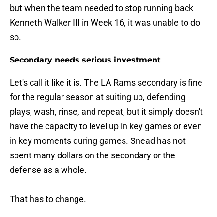
but when the team needed to stop running back
Kenneth Walker III in Week 16, it was unable to do
so.
Secondary needs serious investment
Let's call it like it is. The LA Rams secondary is fine
for the regular season at suiting up, defending
plays, wash, rinse, and repeat, but it simply doesn't
have the capacity to level up in key games or even
in key moments during games. Snead has not
spent many dollars on the secondary or the
defense as a whole.
That has to change.