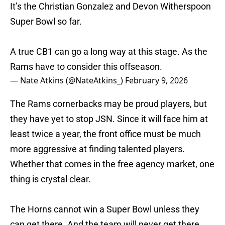
It’s the Christian Gonzalez and Devon Witherspoon
Super Bowl so far.
A true CB1 can go a long way at this stage. As the
Rams have to consider this offseason.
— Nate Atkins (@NateAtkins_)
February 9, 2026
The Rams cornerbacks may be proud players, but
they have yet to stop JSN. Since it will face him at
least twice a year, the front office must be much
more aggressive at finding talented players.
Whether that comes in the free agency market, one
thing is crystal clear.
The Horns cannot win a Super Bowl unless they
can get there. And the team will never get there