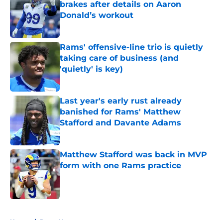
brakes after details on Aaron
Donald’s workout
Published by on Invalid Date
Rams' offensive-line trio is quietly
taking care of business (and
'quietly' is key)
Published by on Invalid Date
Last year's early rust already
banished for Rams' Matthew
Stafford and Davante Adams
Published by on Invalid Date
Matthew Stafford was back in MVP
form with one Rams practice
Published by on Invalid Date
5 related articles loaded
Home
/
Rams News