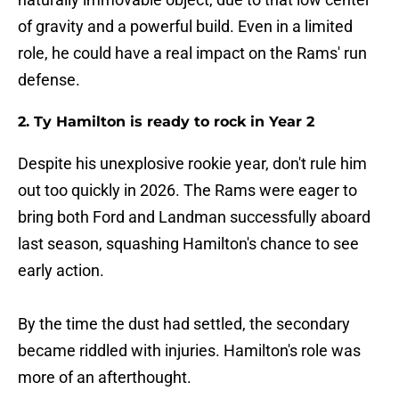
of gravity and a powerful build. Even in a limited
role, he could have a real impact on the Rams' run
defense.
2. Ty Hamilton is ready to rock in Year 2
Despite his unexplosive rookie year, don't rule him
out too quickly in 2026. The Rams were eager to
bring both Ford and Landman successfully aboard
last season, squashing Hamilton's chance to see
early action.
By the time the dust had settled, the secondary
became riddled with injuries. Hamilton's role was
more of an afterthought.