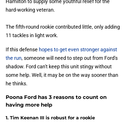
Hamilton to supply some youthful relief for the
hard-working veteran.
The fifth-round rookie contributed little, only adding
11 tackles in light work.
If this defense
hopes to get even stronger against
the run
, someone will need to step out from Ford's
shadow. Ford can't keep this unit stingy without
some help. Well, it may be on the way sooner than
he thinks.
Poona Ford has 3 reasons to count on
having more help
1. Tim Keenan III is robust for a rookie