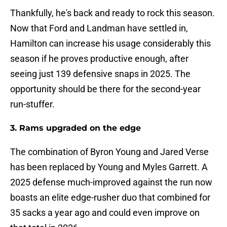
Thankfully, he's back and ready to rock this season.
Now that Ford and Landman have settled in,
Hamilton can increase his usage considerably this
season if he proves productive enough, after
seeing just 139 defensive snaps in 2025. The
opportunity should be there for the second-year
run-stuffer.
3. Rams upgraded on the edge
The combination of Byron Young and Jared Verse
has been replaced by Young and Myles Garrett. A
2025 defense much-improved against the run now
boasts an elite edge-rusher duo that combined for
35 sacks a year ago and could even improve on