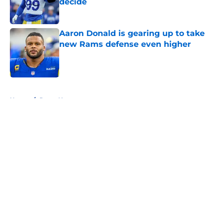
decide
Published by on Invalid Date
Aaron Donald is gearing up to take
new Rams defense even higher
Published by on Invalid Date
5 related articles loaded
Home
/
Rams News
About
Openings
Contact
Our 300+ Sites
Mobile Apps
FanSided Daily