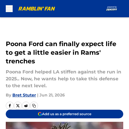
Skip to main content
Poona Ford can finally expect life
to get a little easier in Rams'
trenches
Poona Ford helped LA stiffen against the run in
2025.. Now, he wants help to take this defense
to the next level.
By
Bret Stuter
|
Jun 21, 2026
Add us as a preferred source