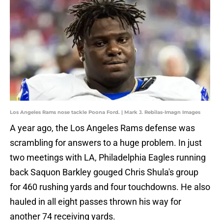
Los Angeles Rams nose tackle Poona Ford. | Mark J. Rebilas-Imagn Images
A year ago, the Los Angeles Rams defense was
scrambling for answers to a huge problem. In just
two meetings with LA, Philadelphia Eagles running
back Saquon Barkley gouged Chris Shula's group
for 460 rushing yards and four touchdowns. He also
hauled in all eight passes thrown his way for
another 74 receiving yards.