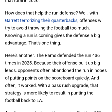
that total in 2026.
How does that help the run defense? Well, with
Garrett terrorizing their quarterbacks
, offenses will
try to avoid throwing the football too much.
Knowing a run is coming gives the defense a big
advantage. That's one thing.
Here's another. The Rams defended the run 436
times in 2025. Because their offense built up big
leads, opponents often abandoned the run in hopes
of putting points on the scoreboard quickly. And
often, it worked. With a pass rush upgrade, that
strategy is more likely to result in punting the
football back to LA.