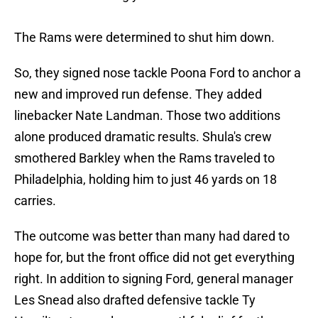
The Rams were determined to shut him down.
So, they signed nose tackle Poona Ford to anchor a
new and improved run defense. They added
linebacker Nate Landman. Those two additions
alone produced dramatic results. Shula's crew
smothered Barkley when the Rams traveled to
Philadelphia, holding him to just 46 yards on 18
carries.
The outcome was better than many had dared to
hope for, but the front office did not get everything
right. In addition to signing Ford, general manager
Les Snead also drafted defensive tackle Ty