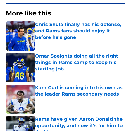
More like this
Chris Shula finally has his defense,
and Rams fans should enjoy it
before he's gone
Published by on Invalid Date
Omar Speights doing all the right
things in Rams camp to keep his
starting job
Published by on Invalid Date
Kam Curl is coming into his own as
the leader Rams secondary needs
Published by on Invalid Date
Rams have given Aaron Donald the
opportunity, and now it's for him to