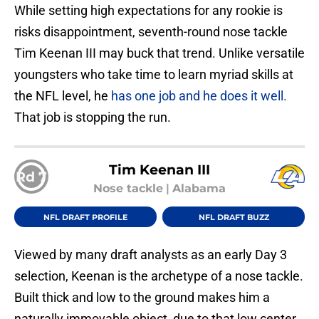
While setting high expectations for any rookie is
risks disappointment, seventh-round nose tackle
Tim Keenan III may buck that trend. Unlike versatile
youngsters who take time to learn myriad skills at
the NFL level, he
has one job and he does it well.
That job is stopping the run.
Tim Keenan III
Rd 7
Nose tackle
|
Alabama
NFL DRAFT PROFILE
NFL DRAFT BUZZ
Viewed by many draft analysts as an early Day 3
selection, Keenan is the archetype of a nose tackle.
Built thick and low to the ground makes him a
naturally immovable object, due to that low center