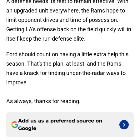
A defense needs its rest to remain effective. With
an upgraded unit everywhere, the Rams hope to
limit opponent drives and time of possession.
Getting LA's offense back on the field quickly will in
itself keep the run defense elite.
Ford should count on having a little extra help this
season. That's the plan, at least, and the Rams
have a knack for finding under-the-radar ways to
improve.
As always, thanks for reading.
Add us as a preferred source on
Google