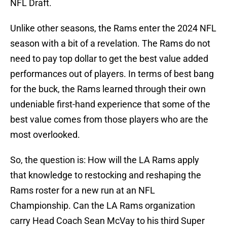
NFL Draft.
Unlike other seasons, the Rams enter the 2024 NFL
season with a bit of a revelation. The Rams do not
need to pay top dollar to get the best value added
performances out of players. In terms of best bang
for the buck, the Rams learned through their own
undeniable first-hand experience that some of the
best value comes from those players who are the
most overlooked.
So, the question is: How will the LA Rams apply
that knowledge to restocking and reshaping the
Rams roster for a new run at an NFL
Championship. Can the LA Rams organization
carry Head Coach Sean McVay to his third Super