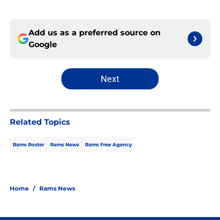
Add us as a preferred source on
Google
Next
Related Topics
Rams Roster
Rams News
Rams Free Agency
Home
/
Rams News