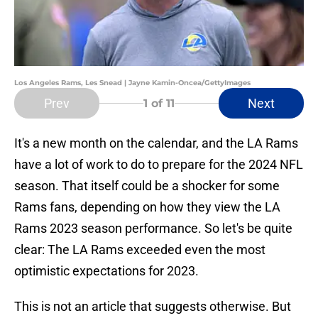
Los Angeles Rams, Les Snead | Jayne Kamin-Oncea/GettyImages
Prev
Next
1
of 11
It's a new month on the calendar, and the LA Rams
have a lot of work to do to prepare for the 2024 NFL
season. That itself could be a shocker for some
Rams fans, depending on how they view the LA
Rams 2023 season performance. So let's be quite
clear: The LA Rams exceeded even the most
optimistic expectations for 2023.
This is not an article that suggests otherwise. But