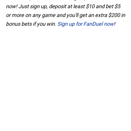
now! Just sign up, deposit at least $10 and bet $5
or more on any game and you'll get an extra $200 in
bonus bets if you win.
Sign up for FanDuel now
!