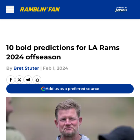
Skip to main content
10 bold predictions for LA Rams
2024 offseason
By
Bret Stuter
|
Feb 1, 2024
Add us as a preferred source