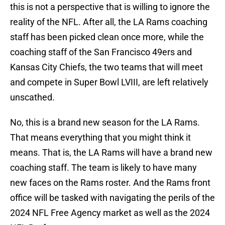
this is not a perspective that is willing to ignore the
reality of the NFL. After all, the LA Rams coaching
staff has been picked clean once more, while the
coaching staff of the San Francisco 49ers and
Kansas City Chiefs, the two teams that will meet
and compete in Super Bowl LVIII, are left relatively
unscathed.
No, this is a brand new season for the LA Rams.
That means everything that you might think it
means. That is, the LA Rams will have a brand new
coaching staff. The team is likely to have many
new faces on the Rams roster. And the Rams front
office will be tasked with navigating the perils of the
2024 NFL Free Agency market as well as the 2024