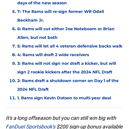
days of the new season
7: The Rams will re-sign former WR Odell
Beckham Jr.
6: Rams will cut either Joe Noteboom or Brian
Allen, but not both
5: Rams will let all 4 veteran defensive backs walk
4: Rams will draft 2 wide receivers
3: Rams will not sign nor draft a kicker, but will
sign 2 rookie kickers after the 2024 NFL Draft
2: Rams draft a shutdown corner on Day 1 of the
2024 NFL Draft
1. Rams sign Kevin Dotson to multi-year deal
It's a long offseason but you can still win big with
FanDuel Sportsbook's
$200 sign-up bonus available