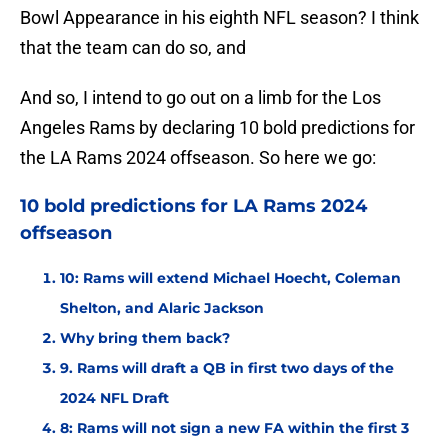
Bowl Appearance in his eighth NFL season? I think
that the team can do so, and
And so, I intend to go out on a limb for the Los
Angeles Rams by declaring 10 bold predictions for
the LA Rams 2024 offseason. So here we go:
10 bold predictions for LA Rams 2024
offseason
10: Rams will extend Michael Hoecht, Coleman
Shelton, and Alaric Jackson
Why bring them back?
9. Rams will draft a QB in first two days of the
2024 NFL Draft
8: Rams will not sign a new FA within the first 3