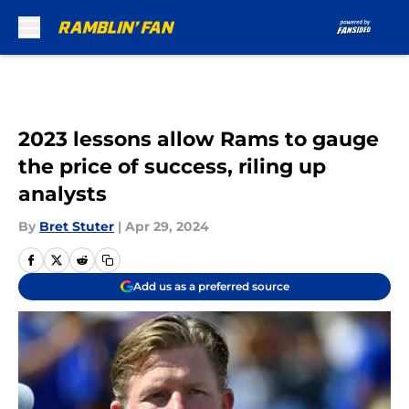
Skip to main content
2023 lessons allow Rams to gauge
the price of success, riling up
analysts
By
Bret Stuter
|
Apr 29, 2024
Add us as a preferred source