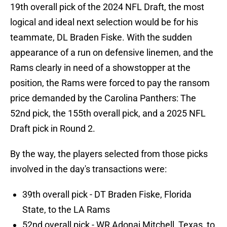
19th overall pick of the 2024 NFL Draft, the most
logical and ideal next selection would be for his
teammate, DL Braden Fiske. With the sudden
appearance of a run on defensive linemen, and the
Rams clearly in need of a showstopper at the
position, the Rams were forced to pay the ransom
price demanded by the Carolina Panthers: The
52nd pick, the 155th overall pick, and a 2025 NFL
Draft pick in Round 2.
By the way, the players selected from those picks
involved in the day's transactions were:
39th overall pick - DT Braden Fiske, Florida
State, to the LA Rams
52nd overall pick - WR Adonai Mitchell, Texas, to