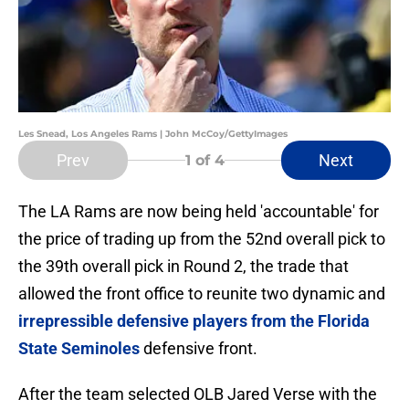
Les Snead, Los Angeles Rams | John McCoy/GettyImages
Prev
Next
1
of 4
The LA Rams are now being held 'accountable' for
the price of trading up from the 52nd overall pick to
the 39th overall pick in Round 2, the trade that
allowed the front office to reunite two dynamic and
irrepressible defensive players from the Florida
State Seminoles
defensive front.
After the team selected OLB Jared Verse with the