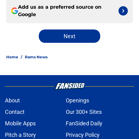
Add us as a preferred source on
Google
Next
Home
/
Rams News
About
Openings
Contact
Our 300+ Sites
Mobile Apps
FanSided Daily
Pitch a Story
Privacy Policy