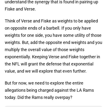
understand the synergy that is found in pairing up
Fiske and Verse.
Think of Verse and Fiske as weights to be applied
on opposite ends of a barbell. If you only have
weights for one side, you have some utility of those
weights. But, add the opposite end weights and you
multiply the overall value of those weights
exponentially. Keeping Verse and Fiske together in
the NFL will grant the defense that exponential
value, and we will explore that even further.
But for now, we need to explore the entire
allegations being charged against the LA Rams
today. Did the Rams really overpay?