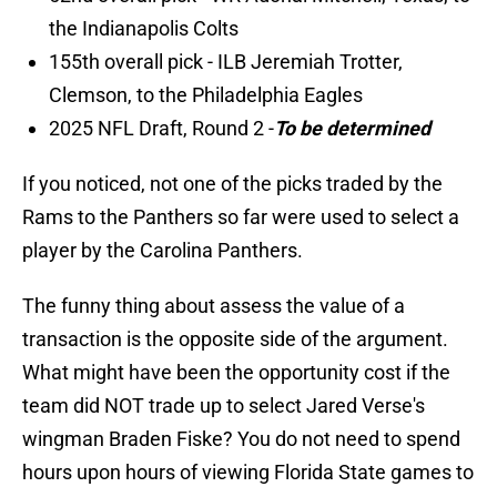
the Indianapolis Colts
155th overall pick - ILB Jeremiah Trotter,
Clemson, to the Philadelphia Eagles
2025 NFL Draft, Round 2 -
To be determined
If you noticed, not one of the picks traded by the
Rams to the Panthers so far were used to select a
player by the Carolina Panthers.
The funny thing about assess the value of a
transaction is the opposite side of the argument.
What might have been the opportunity cost if the
team did NOT trade up to select Jared Verse's
wingman Braden Fiske? You do not need to spend
hours upon hours of viewing Florida State games to