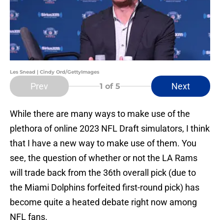
Les Snead | Cindy Ord/GettyImages
Prev
Next
1
of 5
While there are many ways to make use of the
plethora of online 2023 NFL Draft simulators, I think
that I have a new way to make use of them. You
see, the question of whether or not the LA Rams
will trade back from the 36th overall pick (due to
the Miami Dolphins forfeited first-round pick) has
become quite a heated debate right now among
NFL fans.