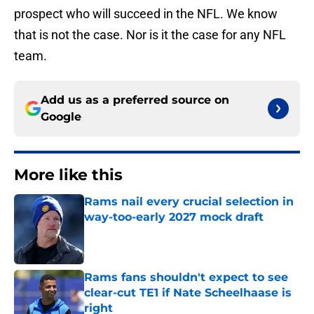
prospect who will succeed in the NFL. We know
that is not the case. Nor is it the case for any NFL
team.
Add us as a preferred source on
Google
More like this
Rams nail every crucial selection in
way-too-early 2027 mock draft
Published by on Invalid Date
Rams fans shouldn't expect to see
clear-cut TE1 if Nate Scheelhaase is
right