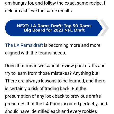
am hungry for, and follow the exact same recipe, I
seldom achieve the same results.
NEXT
:
LA Rams Draft: Top 50 Rams
Big Board for 2023 NFL Draft
The LA Rams draft
is becoming more and more
aligned with the team's needs.
Does that mean we cannot review past drafts and
try to learn from those mistakes? Anything but.
There are always lessons to be learned, and there
is certainly a risk of trading back. But the
presumption of any look back to previous drafts
presumes that the LA Rams scouted perfectly, and
should have identified each and every rookies