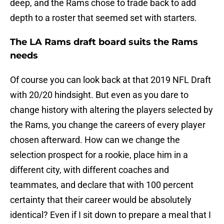
deep, and the Rams chose to trade back to add
depth to a roster that seemed set with starters.
The LA Rams draft board suits the Rams
needs
Of course you can look back at that 2019 NFL Draft
with 20/20 hindsight. But even as you dare to
change history with altering the players selected by
the Rams, you change the careers of every player
chosen afterward. How can we change the
selection prospect for a rookie, place him in a
different city, with different coaches and
teammates, and declare that with 100 percent
certainty that their career would be absolutely
identical? Even if I sit down to prepare a meal that I