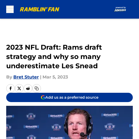
Skip to main content
2023 NFL Draft: Rams draft
strategy and why so many
underestimate Les Snead
By
Bret Stuter
|
Mar 5, 2023
Add us as a preferred source