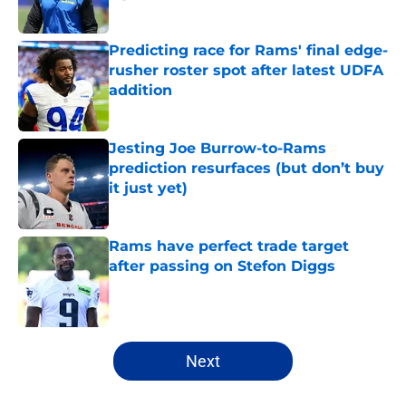
Published by on Invalid Date
Predicting race for Rams' final edge-
rusher roster spot after latest UDFA
addition
Published by on Invalid Date
Jesting Joe Burrow-to-Rams
prediction resurfaces (but don’t buy
it just yet)
Published by on Invalid Date
Rams have perfect trade target
after passing on Stefon Diggs
Published by on Invalid Date
5 related articles loaded
Next