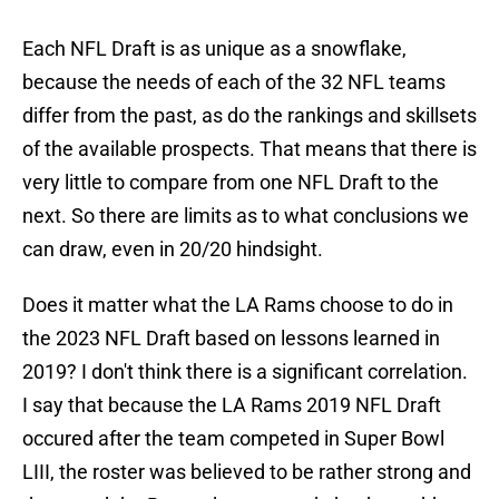
Each NFL Draft is as unique as a snowflake,
because the needs of each of the 32 NFL teams
differ from the past, as do the rankings and skillsets
of the available prospects. That means that there is
very little to compare from one NFL Draft to the
next. So there are limits as to what conclusions we
can draw, even in 20/20 hindsight.
Does it matter what the LA Rams choose to do in
the 2023 NFL Draft based on lessons learned in
2019? I don't think there is a significant correlation.
I say that because the LA Rams 2019 NFL Draft
occured after the team competed in Super Bowl
LIII, the roster was believed to be rather strong and