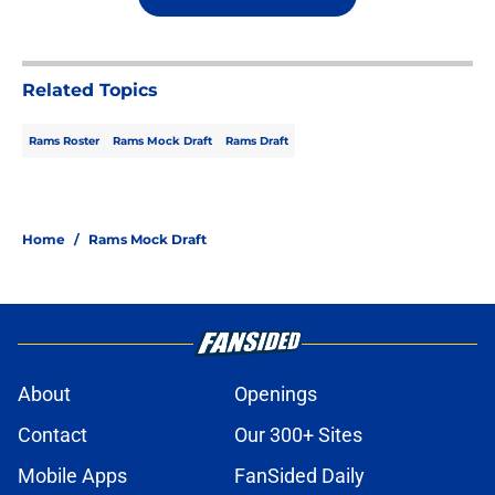
Related Topics
Rams Roster
Rams Mock Draft
Rams Draft
Home
/
Rams Mock Draft
About
Openings
Contact
Our 300+ Sites
Mobile Apps
FanSided Daily