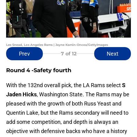
Les Snead, Los Angeles Rams | Jayne Kamin-Oncea/GettyImages
Prev
Next
7
of 12
Round 4 -Safety fourth
With the 132nd overall pick, the LA Rams select
S
Jaden Hicks
, Washington State. The Rams may be
pleased with the growth of both Russ Yeast and
Quentin Lake, but the Rams secondary will need to
add some competition, and depth is always an
objective with defensive backs who have a history