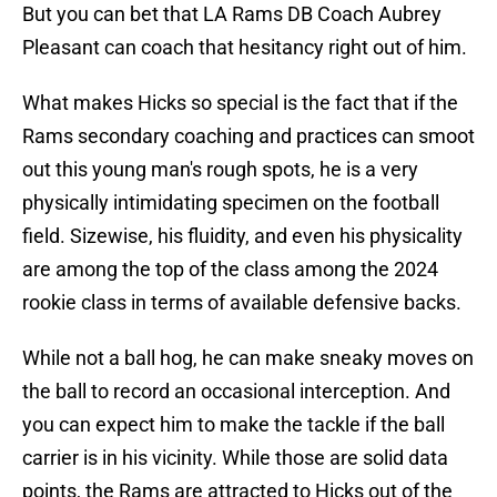
But you can bet that LA Rams DB Coach Aubrey
Pleasant can coach that hesitancy right out of him.
What makes Hicks so special is the fact that if the
Rams secondary coaching and practices can smoot
out this young man's rough spots, he is a very
physically intimidating specimen on the football
field. Sizewise, his fluidity, and even his physicality
are among the top of the class among the 2024
rookie class in terms of available defensive backs.
While not a ball hog, he can make sneaky moves on
the ball to record an occasional interception. And
you can expect him to make the tackle if the ball
carrier is in his vicinity. While those are solid data
points, the Rams are attracted to Hicks out of the