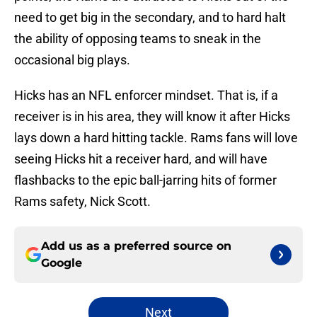
need to get big in the secondary, and to hard halt
the ability of opposing teams to sneak in the
occasional big plays.
Hicks has an NFL enforcer mindset. That is, if a
receiver is in his area, they will know it after Hicks
lays down a hard hitting tackle. Rams fans will love
seeing Hicks hit a receiver hard, and will have
flashbacks to the epic ball-jarring hits of former
Rams safety, Nick Scott.
Add us as a preferred source on
Google
Next