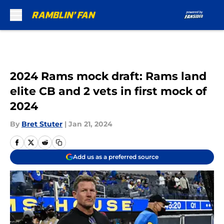
Skip to main content
2024 Rams mock draft: Rams land
elite CB and 2 vets in first mock of
2024
By
Bret Stuter
|
Jan 21, 2024
Add us as a preferred source