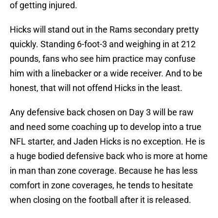
of getting injured.
Hicks will stand out in the Rams secondary pretty
quickly. Standing 6-foot-3 and weighing in at 212
pounds, fans who see him practice may confuse
him with a linebacker or a wide receiver. And to be
honest, that will not offend Hicks in the least.
Any defensive back chosen on Day 3 will be raw
and need some coaching up to develop into a true
NFL starter, and Jaden Hicks is no exception. He is
a huge bodied defensive back who is more at home
in man than zone coverage. Because he has less
comfort in zone coverages, he tends to hesitate
when closing on the football after it is released.