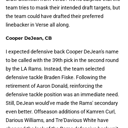
team tries to mask their intended draft targets, but
the team could have drafted their preferred
linebacker in Verse all along.
Cooper DeJean, CB
I expected defensive back Cooper DeJean's name
to be called with the 39th pick in the second round
by the LA Rams. Instead, the team selected
defensive tackle Braden Fiske. Following the
retirement of Aaron Donald, reinforcing the
defensive tackle position was an immediate need.
Still, DeJean would've made the Rams' secondary
even better. Offseason additions of Kamren Curl,
Darious Williams, and Tre'Davious White have