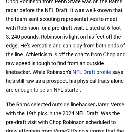
Chop Robinson from Penn State was on the Rams'
radar before the NFL Draft. It was well-known that
the team sent scouting representatives to meet
with Robinson for a pre-draft visit. Listed at 6-foot-
3, 240 pounds, Robinson is light on his feet off the
edge. He's versatile and can play from both ends of
the line. Athleticism is off the charts from Chop and
raw speed is tough to find from an outside
linebacker. While Robinson's
NFL Draft profile
says
he's still raw as a prospect, his physical traits alone
are enough to be an NFL starter.
The Rams selected outside linebacker Jared Verse
with the 19th pick in the 2024 NFL Draft. Was the
pre-draft visit with Chop Robinson scheduled to
draw attention from Verse? It's no surprise that the