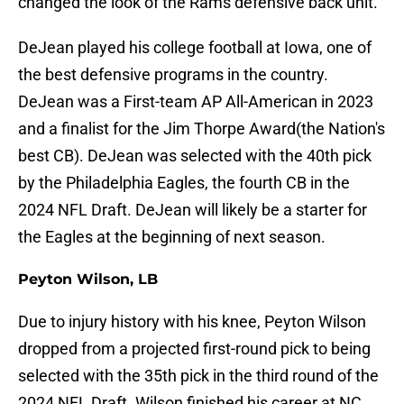
changed the look of the Rams defensive back unit.
DeJean played his college football at Iowa, one of
the best defensive programs in the country.
DeJean was a First-team AP All-American in 2023
and a finalist for the Jim Thorpe Award(the Nation's
best CB). DeJean was selected with the 40th pick
by the Philadelphia Eagles, the fourth CB in the
2024 NFL Draft. DeJean will likely be a starter for
the Eagles at the beginning of next season.
Peyton Wilson, LB
Due to injury history with his knee, Peyton Wilson
dropped from a projected first-round pick to being
selected with the 35th pick in the third round of the
2024 NFL Draft. Wilson finished his career at NC