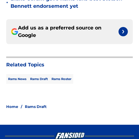
•
Bennett endorsement yet
Add us as a preferred source on
Google
Related Topics
Rams News
Rams Draft
Rams Roster
Home
/
Rams Draft