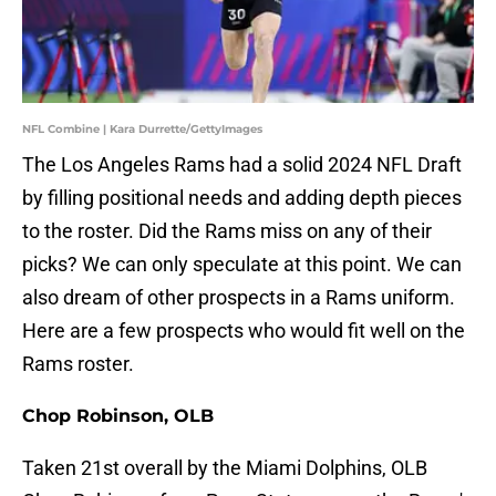
NFL Combine | Kara Durrette/GettyImages
The Los Angeles Rams had a solid 2024 NFL Draft
by filling positional needs and adding depth pieces
to the roster. Did the Rams miss on any of their
picks? We can only speculate at this point. We can
also dream of other prospects in a Rams uniform.
Here are a few prospects who would fit well on the
Rams roster.
Chop Robinson, OLB
Taken 21st overall by the Miami Dolphins, OLB