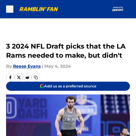
Skip to main content
3 2024 NFL Draft picks that the LA
Rams needed to make, but didn't
By
Reese Evans
|
May 4, 2024
Add us as a preferred source