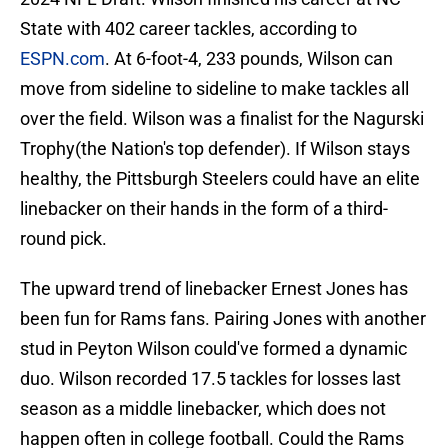
State with 402 career tackles, according to
ESPN.com
. At 6-foot-4, 233 pounds, Wilson can
move from sideline to sideline to make tackles all
over the field. Wilson was a finalist for the Nagurski
Trophy(the Nation's top defender). If Wilson stays
healthy, the Pittsburgh Steelers could have an elite
linebacker on their hands in the form of a third-
round pick.
The upward trend of linebacker Ernest Jones has
been fun for Rams fans. Pairing Jones with another
stud in Peyton Wilson could've formed a dynamic
duo. Wilson recorded 17.5 tackles for losses last
season as a middle linebacker, which does not
happen often in college football. Could the Rams