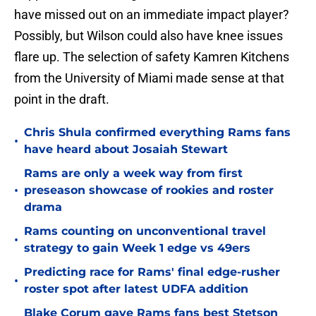
have missed out on an immediate impact player?
Possibly, but Wilson could also have knee issues
flare up. The selection of safety Kamren Kitchens
from the University of Miami made sense at that
point in the draft.
Chris Shula confirmed everything Rams fans
•
have heard about Josaiah Stewart
Rams are only a week way from first
•
preseason showcase of rookies and roster
drama
Rams counting on unconventional travel
•
strategy to gain Week 1 edge vs 49ers
Predicting race for Rams' final edge-rusher
•
roster spot after latest UDFA addition
Blake Corum gave Rams fans best Stetson