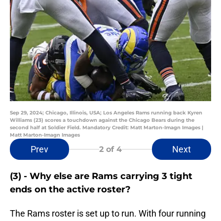
Sep 29, 2024; Chicago, Illinois, USA; Los Angeles Rams running back Kyren
Williams (23) scores a touchdown against the Chicago Bears during the
second half at Soldier Field. Mandatory Credit: Matt Marton-Imagn Images |
Matt Marton-Imagn Images
Prev
Next
2
of 4
(3) - Why else are Rams carrying 3 tight
ends on the active roster?
The Rams roster is set up to run. With four running