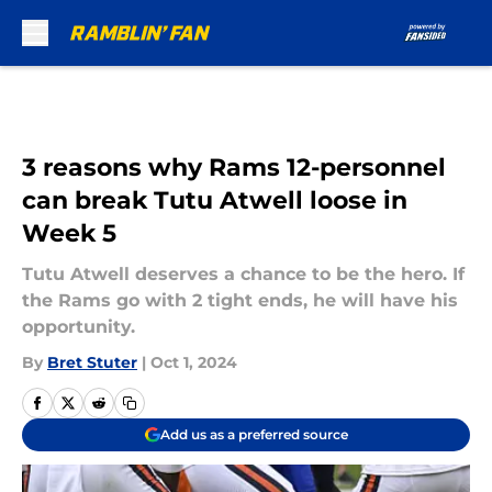
Skip to main content
3 reasons why Rams 12-personnel
can break Tutu Atwell loose in
Week 5
Tutu Atwell deserves a chance to be the hero. If
the Rams go with 2 tight ends, he will have his
opportunity.
By
Bret Stuter
|
Oct 1, 2024
Add us as a preferred source