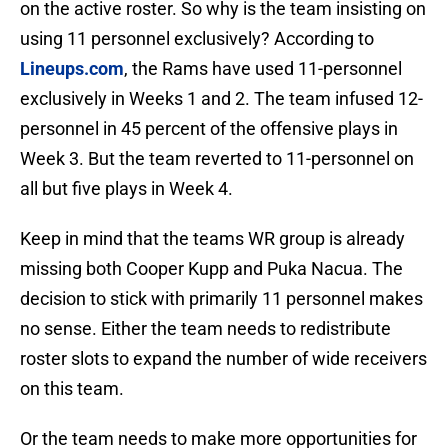
on the active roster. So why is the team insisting on
using 11 personnel exclusively? According to
Lineups.com
, the Rams have used 11-personnel
exclusively in Weeks 1 and 2. The team infused 12-
personnel in 45 percent of the offensive plays in
Week 3. But the team reverted to 11-personnel on
all but five plays in Week 4.
Keep in mind that the teams WR group is already
missing both Cooper Kupp and Puka Nacua. The
decision to stick with primarily 11 personnel makes
no sense. Either the team needs to redistribute
roster slots to expand the number of wide receivers
on this team.
Or the team needs to make more opportunities for