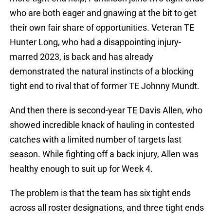
who are both eager and gnawing at the bit to get
their own fair share of opportunities. Veteran TE
Hunter Long, who had a disappointing injury-
marred 2023, is back and has already
demonstrated the natural instincts of a blocking
tight end to rival that of former TE Johnny Mundt.
And then there is second-year TE Davis Allen, who
showed incredible knack of hauling in contested
catches with a limited number of targets last
season. While fighting off a back injury, Allen was
healthy enough to suit up for Week 4.
The problem is that the team has six tight ends
across all roster designations, and three tight ends