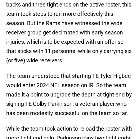
backs and three tight ends on the active roster, this
team took steps to run more effectively this
season. But the Rams have witnessed the wide
receiver group get decimated with early season
injuries, which is to be expected with an offense
that sticks with 11 personnel while only carrying six
(or five) wide receivers.
The team understood that starting TE Tyler Higbee
would enter 2024 NFL season on IR. So the team
made it a point to upgrade the depth at tight end by
signing TE Colby Parkinson, a veteran player who
has been modestly successful on the team so far.
While the team took action to reload the roster with
more tight end help, Parkinson joins two tight ends