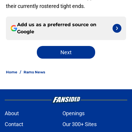
their currently rostered tight ends.
Add us as a preferred source on
Google
Next
Home
/
Rams News
About
Openings
Contact
Our 300+ Sites