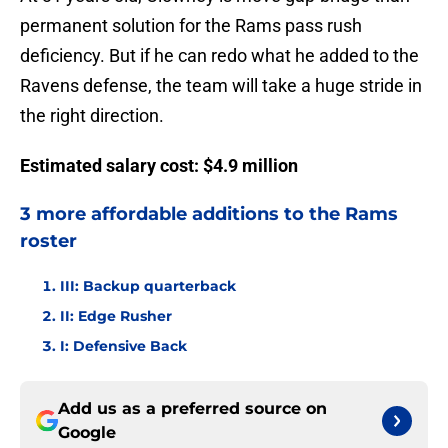
permanent solution for the Rams pass rush
deficiency. But if he can redo what he added to the
Ravens defense, the team will take a huge stride in
the right direction.
Estimated salary cost: $4.9 million
3 more affordable additions to the Rams
roster
III: Backup quarterback
II: Edge Rusher
I: Defensive Back
Add us as a preferred source on
Google