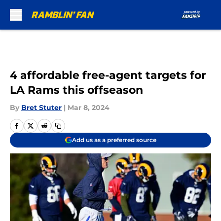
Skip to main content
4 affordable free-agent targets for
LA Rams this offseason
By
Bret Stuter
|
Mar 8, 2024
Add us as a preferred source