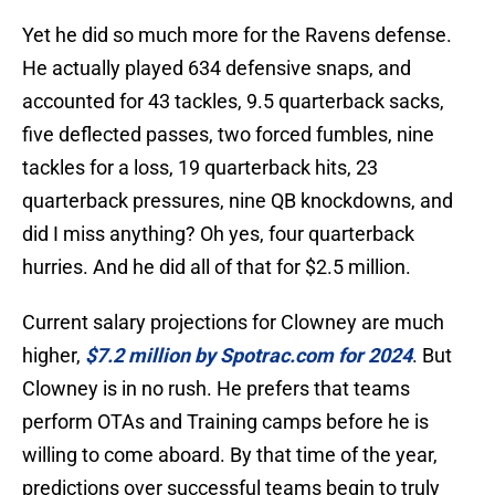
Yet he did so much more for the Ravens defense.
He actually played 634 defensive snaps, and
accounted for 43 tackles, 9.5 quarterback sacks,
five deflected passes, two forced fumbles, nine
tackles for a loss, 19 quarterback hits, 23
quarterback pressures, nine QB knockdowns, and
did I miss anything? Oh yes, four quarterback
hurries. And he did all of that for $2.5 million.
Current salary projections for Clowney are much
higher,
$7.2 million by Spotrac.com for 2024
. But
Clowney is in no rush. He prefers that teams
perform OTAs and Training camps before he is
willing to come aboard. By that time of the year,
predictions over successful teams begin to truly