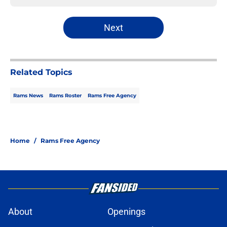
Next
Related Topics
Rams News
Rams Roster
Rams Free Agency
Home
/
Rams Free Agency
About
Openings