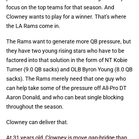
focus on the top teams for that season. And
Clowney wants to play for a winner. That's where
the LA Rams come in.
The Rams want to generate more QB pressure, but
they have two young rising stars who have to be
factored into that solution in the form of NT Kobie
Turner (9.0 QB sacks) and OLB Byron Young (8.0 QB
sacks). The Rams merely need that one guy who
can help take some of the pressure off All-Pro DT
Aaron Donald, and who can beat single blocking
throughout the season.
Clowney can deliver that.
At 31 years old, Clowney is move gap-bridge than