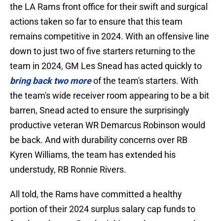
the LA Rams front office for their swift and surgical
actions taken so far to ensure that this team
remains competitive in 2024. With an offensive line
down to just two of five starters returning to the
team in 2024, GM Les Snead has acted quickly to
bring back two more
of the team's starters. With
the team's wide receiver room appearing to be a bit
barren, Snead acted to ensure the surprisingly
productive veteran WR Demarcus Robinson would
be back. And with durability concerns over RB
Kyren Williams, the team has extended his
understudy, RB Ronnie Rivers.
All told, the Rams have committed a healthy
portion of their 2024 surplus salary cap funds to