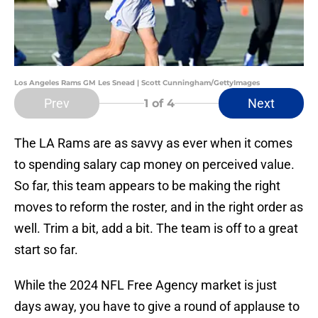
Los Angeles Rams GM Les Snead | Scott Cunningham/GettyImages
Prev
Next
1
of 4
The LA Rams are as savvy as ever when it comes
to spending salary cap money on perceived value.
So far, this team appears to be making the right
moves to reform the roster, and in the right order as
well. Trim a bit, add a bit. The team is off to a great
start so far.
While the 2024 NFL Free Agency market is just
days away, you have to give a round of applause to