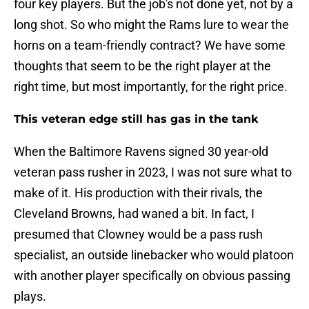
four key players. But the job's not done yet, not by a
long shot. So who might the Rams lure to wear the
horns on a team-friendly contract? We have some
thoughts that seem to be the right player at the
right time, but most importantly, for the right price.
This veteran edge still has gas in the tank
When the Baltimore Ravens signed 30 year-old
veteran pass rusher in 2023, I was not sure what to
make of it. His production with their rivals, the
Cleveland Browns, had waned a bit. In fact, I
presumed that Clowney would be a pass rush
specialist, an outside linebacker who would platoon
with another player specifically on obvious passing
plays.