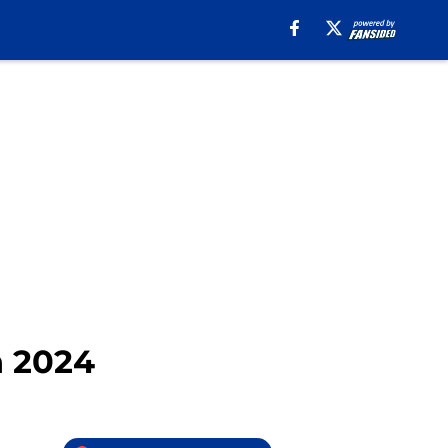
n 2024