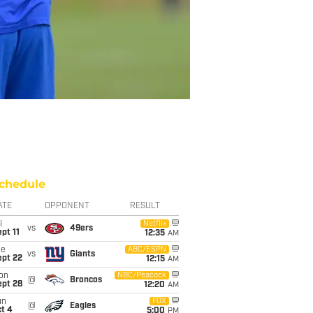
chedule
ATE
OPPONENT
RESULT
i
Netflix
vs
49ers
pt 11
12:35
AM
ue
ABC/ESPN
vs
Giants
ept 22
12:15
AM
on
NBC/Peacock
@
Broncos
ept 28
12:20
AM
un
FOX
@
Eagles
t 4
5:00
PM