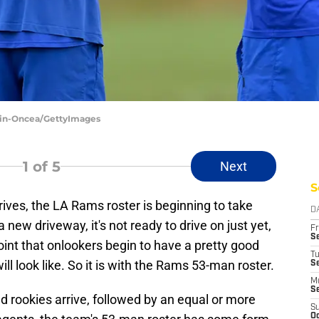
min-Oncea/GettyImages
1
of 5
Next
S
ives, the LA Rams roster is beginning to take
D
new driveway, it's not ready to drive on just yet,
Fr
Se
point that onlookers begin to have a pretty good
T
ll look like. So it is with the Rams 53-man roster.
S
M
S
d rookies arrive, followed by an equal or more
S
Oc