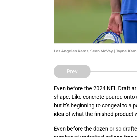
Los Angeles Rams, Sean McVay | Jayne Ka
Prev
Even before the 2024 NFL Draft arr
shape. Like concrete poured onto a 
but it's beginning to congeal to a 
idea of what the finished product wi
Even before the dozen or so drafte