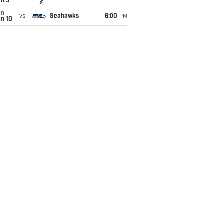
an 3
un
vs
Seahawks
6:00
PM
an 10