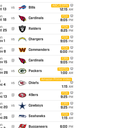
ue
ABC/ESPN
vs
Bills
t 13
12:15
AM
un
FOX
vs
Cardinals
t 18
8:05
PM
un
FOX
@
Raiders
t 25
8:25
PM
un
FOX
vs
Chargers
v 1
9:05
PM
un
FOX
@
Commanders
ov 8
6:00
PM
un
CBS
@
Cardinals
ov 15
9:05
PM
hu
Netflix
vs
Packers
ov 26
1:00
AM
Amazon Prime Video
i
vs
Chiefs
ec 4
1:15
AM
un
FOX
@
49ers
c 13
9:25
PM
un
CBS
vs
Cowboys
ec 20
9:25
PM
t
FOX
@
Seahawks
ec 26
1:15
AM
un
@
Buccaneers
6:00
PM