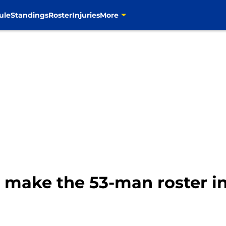
ule
Standings
Roster
Injuries
More
make the 53-man roster i