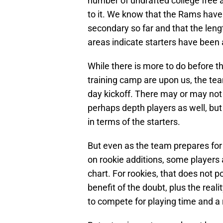
number of undrafted college free 
to it. We know that the Rams have 
secondary so far and that the leng
areas indicate starters have been
While there is more to do before t
training camp are upon us, the team
day kickoff. There may or may not 
perhaps depth players as well, but
in terms of the starters.
But even as the team prepares fo
on rookie additions, some players 
chart. For rookies, that does not
benefit of the doubt, plus the real
to compete for playing time and a 