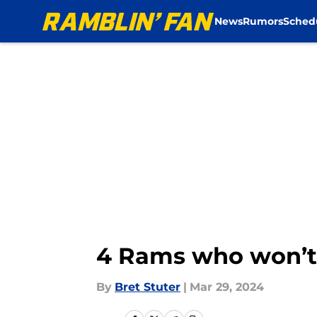
News
Rumors
Sched
Skip to main content
4 Rams who won’t 
By
Bret Stuter
|
Mar 29, 2024