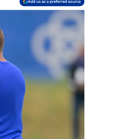
Add us as a preferred source