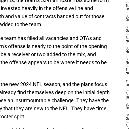
agents, the team's 53-man roster has some form
T
invested heavily in the offensive line and
Oc
th and value of contracts handed out for those
S
Oc
 added to the team.
S
Oc
he team has filled all vacancies and OTAs and
S
No
's offense is nearly to the point of the opening
S
N
be a receiver or two added to the mix, and
S
 the offense appears to be where it needs to be
N
T
N
Fr
r the new 2024 NFL season, and the plans focus
D
already find themselves deep on the initial depth
S
De
 pose an insurmountable challenge. They have the
S
ity that they are new to the NFL. They have time
D
roster spot.
Sa
D
S