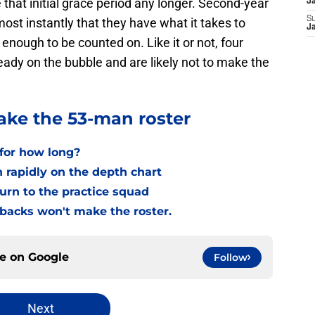
 that initial grace period any longer. Second-year
J
S
st instantly that they have what it takes to
J
 enough to be counted on. Like it or not, four
eady on the bubble and are likely not to make the
ke the 53-man roster
t for how long?
en rapidly on the depth chart
return to the practice squad
rbacks won't make the roster.
ce on
Google
Follow
Next