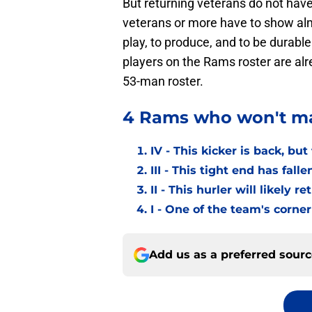
But returning veterans do not have
veterans or more have to show almo
play, to produce, and to be durable
players on the Rams roster are alr
53-man roster.
4 Rams who won't ma
IV - This kicker is back, bu
III - This tight end has fall
II - This hurler will likely 
I - One of the team's corne
Add us as a preferred sour