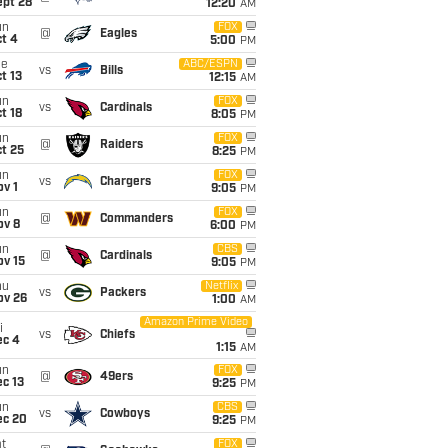
ept 28
12:20
AM
un
FOX
@
Eagles
t 4
5:00
PM
ue
ABC/ESPN
vs
Bills
t 13
12:15
AM
un
FOX
vs
Cardinals
t 18
8:05
PM
un
FOX
@
Raiders
t 25
8:25
PM
un
FOX
vs
Chargers
v 1
9:05
PM
un
FOX
@
Commanders
ov 8
6:00
PM
un
CBS
@
Cardinals
ov 15
9:05
PM
hu
Netflix
vs
Packers
ov 26
1:00
AM
Amazon Prime Video
i
vs
Chiefs
ec 4
1:15
AM
un
FOX
@
49ers
c 13
9:25
PM
un
CBS
vs
Cowboys
ec 20
9:25
PM
t
FOX