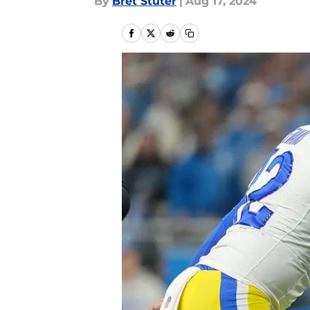
By
Bret Stuter
|
Aug 17, 2024