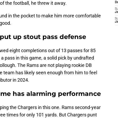
of the football, he threw it away.
D
S
J
und in the pocket to make him more comfortable
S
 good.
J
 put up stout pass defense
wed eight completions out of 13 passes for 85
 pass in this game, a solid pick by undrafted
ollough. The Rams are not playing rookie DB
 team has likely seen enough from him to feel
ibutor in 2024.
game has alarming performance
ing the Chargers in this one. Rams second-year
ee times for only 101 yards. But Chargers punt