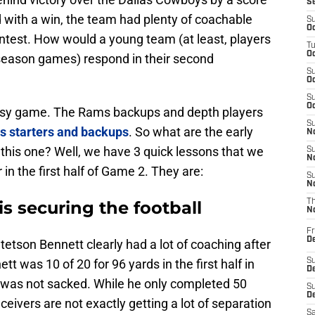
S
with a win, the team had plenty of coachable
S
Oc
ontest. How would a young team (at least, players
T
Oc
season games) respond in their second
S
Oc
S
Oc
asy game. The Rams backups and depth players
S
s starters and backups
. So what are the early
No
this one? Well, we have 3 quick lessons that we
S
N
in the first half of Game 2. They are:
S
N
is securing the football
T
N
Fr
D
tson Bennett clearly had a lot of coaching after
t was 10 of 20 for 96 yards in the first half in
S
De
He was not sacked. While he only completed 50
S
D
eivers are not exactly getting a lot of separation
Sa