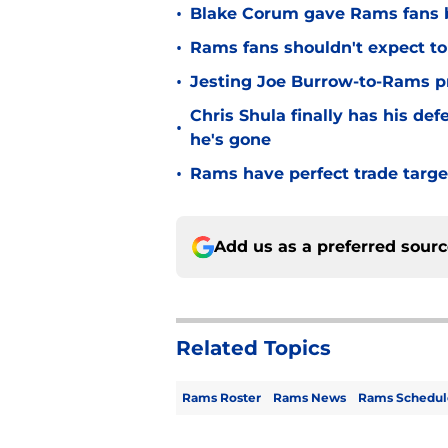
•
Blake Corum gave Rams fans 
•
Rams fans shouldn't expect to 
•
Jesting Joe Burrow-to-Rams pre
Chris Shula finally has his de
•
he's gone
•
Rams have perfect trade targe
Add us as a preferred sour
Related Topics
Rams Roster
Rams News
Rams Schedul