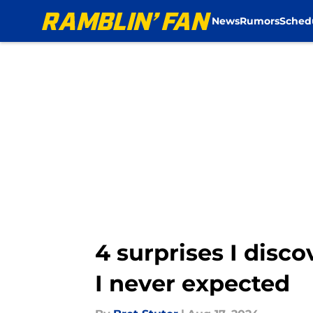
News
Rumors
Sched
Skip to main content
4 surprises I disc
I never expected