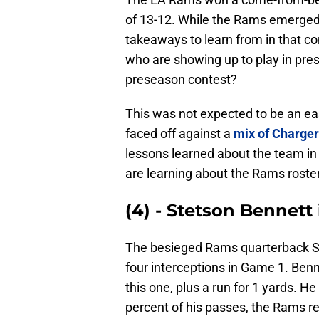
of 13-12. While the Rams emerged 
takeaways to learn from in that c
who are showing up to play in pre
preseason contest?
This was not expected to be an e
faced off against a
mix of Charger
lessons learned about the team in 
are learning about the Rams roster 
(4) - Stetson Bennett 
The besieged Rams quarterback Ste
four interceptions in Game 1. Bennet
this one, plus a run for 1 yards. 
percent of his passes, the Rams rec