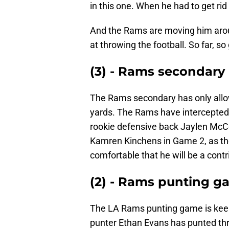
in this one. When he had to get rid 
And the Rams are moving him aro
at throwing the football. So far, so
(3) - Rams secondary
The Rams secondary has only allo
yards. The Rams have intercepted a
rookie defensive back Jaylen McC
Kamren Kinchens in Game 2, as the
comfortable that he will be a contr
(2) - Rams punting 
The LA Rams punting game is keep
punter Ethan Evans has punted thr