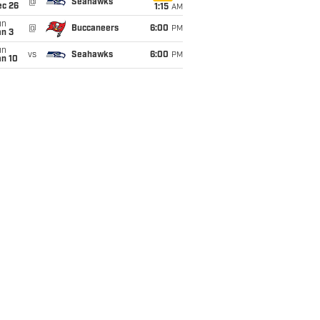
@
Seahawks
ec 26
1:15
AM
un
@
Buccaneers
6:00
PM
an 3
un
vs
Seahawks
6:00
PM
an 10