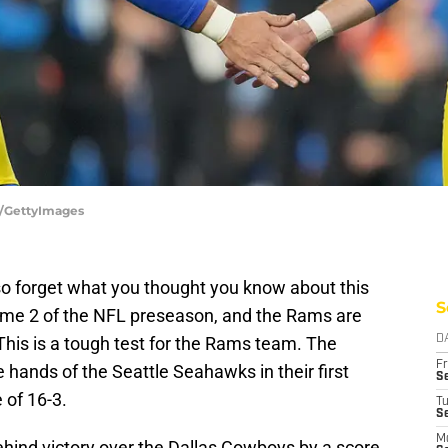
a/GettyImages
so forget what you thought you know about this
S
ame 2 of the NFL preseason, and the Rams are
This is a tough test for the Rams team. The
D
Fr
hands of the Seattle Seahawks in their first
Se
 of 16-3.
T
S
M
nd victory over the Dallas Cowboys by a score