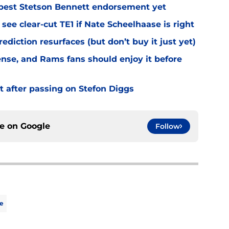
best Stetson Bennett endorsement yet
see clear-cut TE1 if Nate Scheelhaase is right
diction resurfaces (but don’t buy it just yet)
fense, and Rams fans should enjoy it before
t after passing on Stefon Diggs
ce on
Google
Follow
e