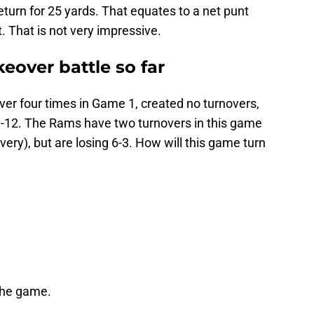
eturn for 25 yards. That equates to a net punt
. That is not very impressive.
keover battle so far
ver four times in Game 1, created no turnovers,
3-12. The Rams have two turnovers in this game
ery), but are losing 6-3. How will this game turn
the game.