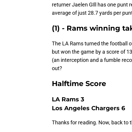
returner Jaelen GIll has one punt r
average of just 28.7 yards per punt
(1) - Rams winning ta
The LA Rams turned the football o
but won the game by a score of 1
(an interception and a fumble recov
out?
Halftime Score
LA Rams 3
Los Angeles Chargers 6
Thanks for reading. Now, back to 