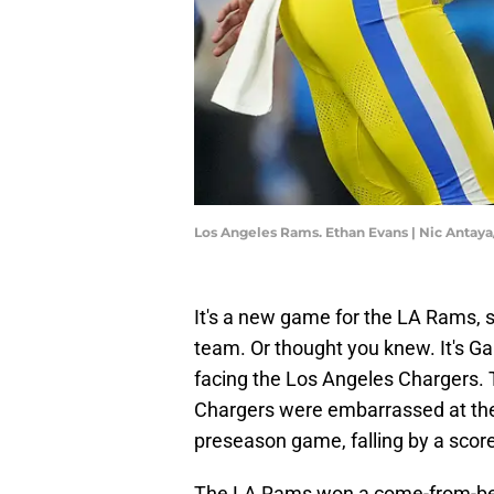
Los Angeles Rams. Ethan Evans | Nic Antay
It's a new game for the LA Rams, 
team. Or thought you knew. It's G
facing the Los Angeles Chargers. 
Chargers were embarrassed at the 
preseason game, falling by a score
The LA Rams won a come-from-behi