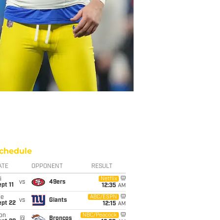
chedule
ATE
OPPONENT
RESULT
i
Netflix
vs
49ers
pt 11
12:35
AM
ue
ABC/ESPN
vs
Giants
ept 22
12:15
AM
on
NBC/Peacock
@
Broncos