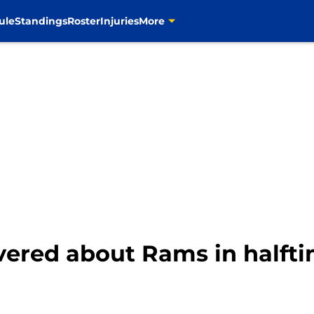
ule
Standings
Roster
Injuries
More
overed about Rams in halft