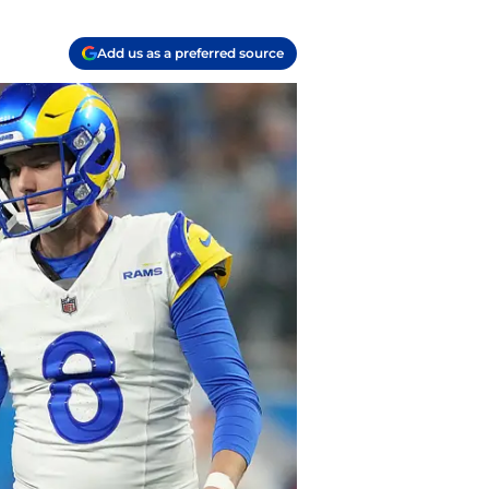
Add us as a preferred source