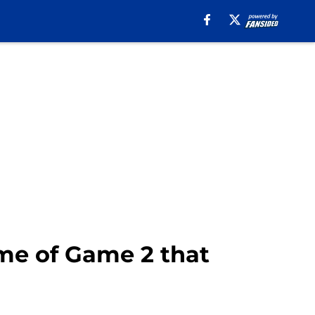
ime of Game 2 that