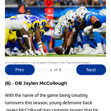
Los Angeles Rams v Los Angeles Chargers | Ric Tapia/GettyImages
Prev
Next
4
of 6
(6) - DB Jaylen McCollough
With the name of the game being creating
turnovers this season, young defensive back
Jaylen McCollough has certainly proven that he