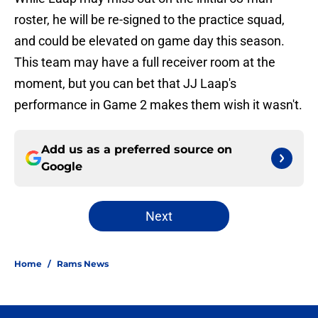
roster, he will be re-signed to the practice squad,
and could be elevated on game day this season.
This team may have a full receiver room at the
moment, but you can bet that JJ Laap's
performance in Game 2 makes them wish it wasn't.
Add us as a preferred source on
Google
Next
Home
/
Rams News