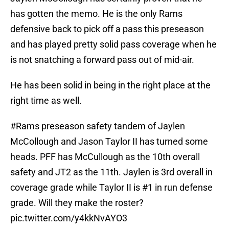
has gotten the memo. He is the only Rams
defensive back to pick off a pass this preseason
and has played pretty solid pass coverage when he
is not snatching a forward pass out of mid-air.
He has been solid in being in the right place at the
right time as well.
#Rams
preseason safety tandem of Jaylen
McCollough and Jason Taylor II has turned some
heads. PFF has McCullough as the 10th overall
safety and JT2 as the 11th. Jaylen is 3rd overall in
coverage grade while Taylor II is #1 in run defense
grade. Will they make the roster?
pic.twitter.com/y4kkNvAYO3