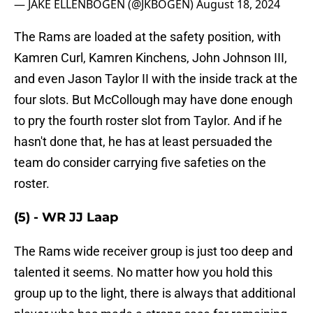
— JAKE ELLENBOGEN (@JKBOGEN)
August 18, 2024
The Rams are loaded at the safety position, with
Kamren Curl, Kamren Kinchens, John Johnson III,
and even Jason Taylor II with the inside track at the
four slots. But McCollough may have done enough
to pry the fourth roster slot from Taylor. And if he
hasn't done that, he has at least persuaded the
team do consider carrying five safeties on the
roster.
(5) - WR JJ Laap
The Rams wide receiver group is just too deep and
talented it seems. No matter how you hold this
group up to the light, there is always that additional