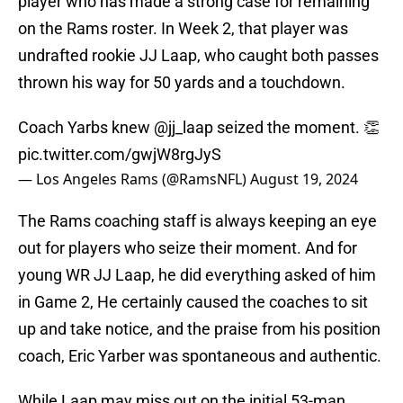
player who has made a strong case for remaining
on the Rams roster. In Week 2, that player was
undrafted rookie JJ Laap, who caught both passes
thrown his way for 50 yards and a touchdown.
Coach Yarbs knew
@jj_laap
seized the moment. 👏
pic.twitter.com/gwjW8rgJyS
— Los Angeles Rams (@RamsNFL)
August 19, 2024
The Rams coaching staff is always keeping an eye
out for players who seize their moment. And for
young WR JJ Laap, he did everything asked of him
in Game 2, He certainly caused the coaches to sit
up and take notice, and the praise from his position
coach, Eric Yarber was spontaneous and authentic.
While Laap may miss out on the initial 53-man