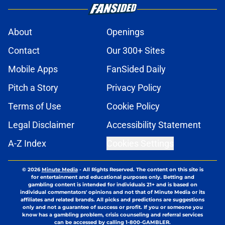
About
Openings
Contact
Our 300+ Sites
Mobile Apps
FanSided Daily
Pitch a Story
Privacy Policy
Terms of Use
Cookie Policy
Legal Disclaimer
Accessibility Statement
A-Z Index
Cookies Settings
© 2026
Minute Media
-
All Rights Reserved. The content on this site is
for entertainment and educational purposes only. Betting and
gambling content is intended for individuals 21+ and is based on
individual commentators' opinions and not that of Minute Media or its
affiliates and related brands. All picks and predictions are suggestions
only and not a guarantee of success or profit. If you or someone you
know has a gambling problem, crisis counseling and referral services
can be accessed by calling 1-800-GAMBLER.