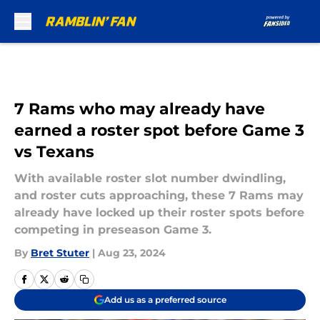
Skip to main content
7 Rams who may already have
earned a roster spot before Game 3
vs Texans
With available roster slot number dwindling,
and roster cuts approaching, these 7 Rams may
already have locked up their roster spots before
competing in preseason Game 3.
By
Bret Stuter
|
Aug 23, 2024
Add us as a preferred source