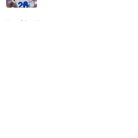
5 related articles loaded
Home
/
Rams News
About
Openings
Contact
Our 300+ Sites
Mobile Apps
FanSided Daily
Pitch a Story
Privacy Policy
Terms of Use
Cookie Policy
Legal Disclaimer
Accessibility Statement
A-Z Index
Cookies Settings