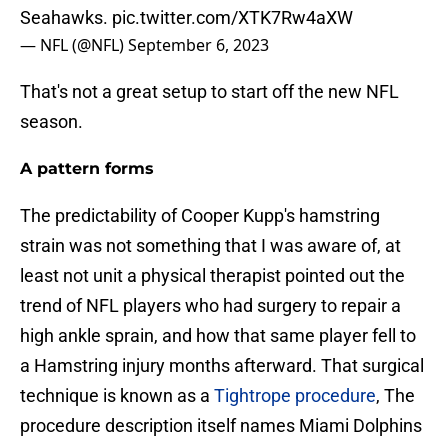
Seahawks.
pic.twitter.com/XTK7Rw4aXW
— NFL (@NFL)
September 6, 2023
That's not a great setup to start off the new NFL
season.
A pattern forms
The predictability of Cooper Kupp's hamstring
strain was not something that I was aware of, at
least not unit a physical therapist pointed out the
trend of NFL players who had surgery to repair a
high ankle sprain, and how that same player fell to
a Hamstring injury months afterward. That surgical
technique is known as a
Tightrope procedure
, The
procedure description itself names Miami Dolphins