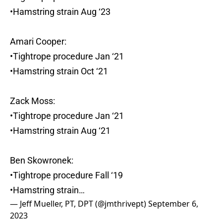
•Hamstring strain Aug ‘23
Amari Cooper:
•Tightrope procedure Jan ‘21
•Hamstring strain Oct ‘21
Zack Moss:
•Tightrope procedure Jan ‘21
•Hamstring strain Aug ‘21
Ben Skowronek:
•Tightrope procedure Fall ‘19
•Hamstring strain…
— Jeff Mueller, PT, DPT (@jmthrivept)
September 6,
2023