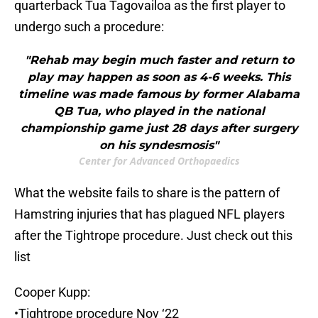
quarterback Tua Tagovailoa as the first player to
undergo such a procedure:
"Rehab may begin much faster and return to
play may happen as soon as 4-6 weeks. This
timeline was made famous by former Alabama
QB Tua, who played in the national
championship game just 28 days after surgery
on his syndesmosis"
Center for Advanced Orthopaedics
What the website fails to share is the pattern of
Hamstring injuries that has plagued NFL players
after the Tightrope procedure. Just check out this
list
Cooper Kupp:
•Tightrope procedure Nov ‘22