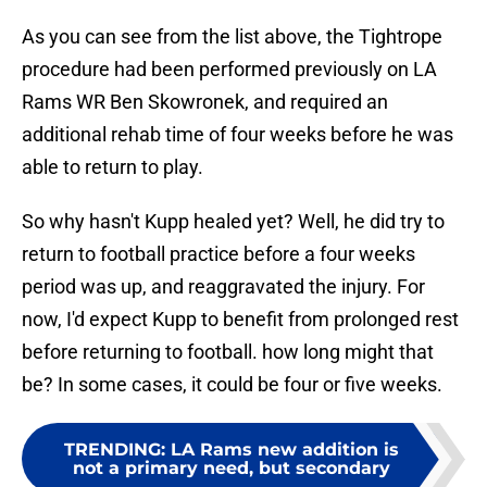
As you can see from the list above, the Tightrope
procedure had been performed previously on LA
Rams WR Ben Skowronek, and required an
additional rehab time of four weeks before he was
able to return to play.
So why hasn't Kupp healed yet? Well, he did try to
return to football practice before a four weeks
period was up, and reaggravated the injury. For
now, I'd expect Kupp to benefit from prolonged rest
before returning to football. how long might that
be? In some cases, it could be four or five weeks.
TRENDING
:
LA Rams new addition is
not a primary need, but secondary