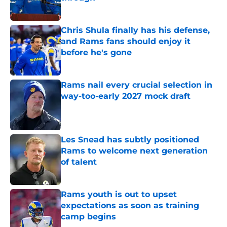
Published by on Invalid Date
Chris Shula finally has his defense,
and Rams fans should enjoy it
before he's gone
Published by on Invalid Date
Rams nail every crucial selection in
way-too-early 2027 mock draft
Published by on Invalid Date
Les Snead has subtly positioned
Rams to welcome next generation
of talent
Published by on Invalid Date
Rams youth is out to upset
expectations as soon as training
camp begins
Published by on Invalid Date