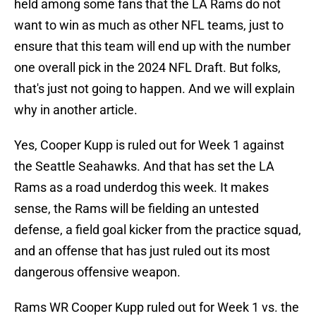
held among some fans that the LA Rams do not
want to win as much as other NFL teams, just to
ensure that this team will end up with the number
one overall pick in the 2024 NFL Draft. But folks,
that's just not going to happen. And we will explain
why in another article.
Yes, Cooper Kupp is ruled out for Week 1 against
the Seattle Seahawks. And that has set the LA
Rams as a road underdog this week. It makes
sense, the Rams will be fielding an untested
defense, a field goal kicker from the practice squad,
and an offense that has just ruled out its most
dangerous offensive weapon.
Rams WR Cooper Kupp ruled out for Week 1 vs. the