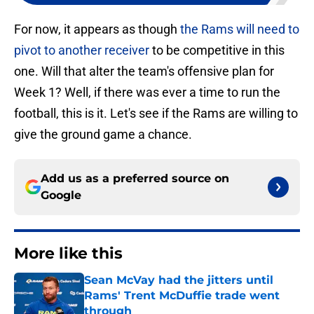
For now, it appears as though
the Rams will need to
pivot to another receiver
to be competitive in this
one. Will that alter the team's offensive plan for
Week 1? Well, if there was ever a time to run the
football, this is it. Let's see if the Rams are willing to
give the ground game a chance.
Add us as a preferred source on
Google
More like this
Sean McVay had the jitters until
Rams' Trent McDuffie trade went
through