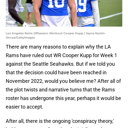
Los Angeles Rams Offseason Workout Cooper Kupp | Jayne Kamin-
Oncea/GettyImages
There are many reasons to explain why the LA
Rams have ruled out WR Cooper Kupp for Week 1
against the Seattle Seahawks. But if we told you
that the decision could have been reached in
November 2022, would you believe me? After all of
the plot twists and narrative turns that the Rams
roster has undergone this year, perhaps it would be
easier to accept.
After all, there is the ongoing 'conspiracy theory,'