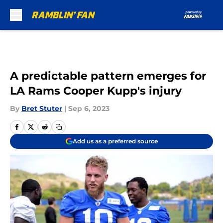
Skip to main content
A predictable pattern emerges for
LA Rams Cooper Kupp's injury
By
Bret Stuter
|
Sep 6, 2023
Add us as a preferred source